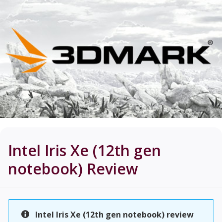
Intel Iris Xe (12th gen
notebook)
Review
Intel Iris Xe (12th gen notebook) review