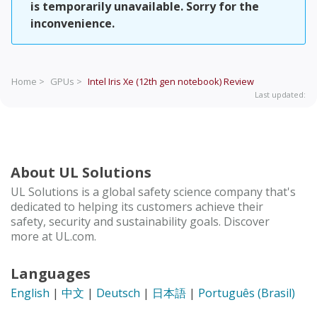
is temporarily unavailable. Sorry for the
inconvenience.
Home >
GPUs >
Intel Iris Xe (12th gen notebook)
Review
Last updated:
About UL Solutions
UL Solutions is a global safety science company that's
dedicated to helping its customers achieve their
safety, security and sustainability goals. Discover
more at UL.com.
Languages
English
|
中文
|
Deutsch
|
日本語
|
Português (Brasil)