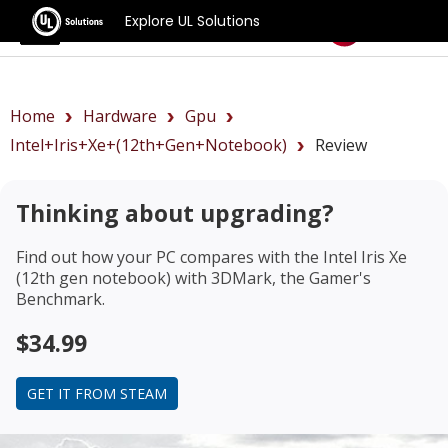
Explore UL Solutions
Benchmarks
Home
Hardware
Gpu
Intel+Iris+Xe+(12th+gen+notebook)
Review
Thinking about upgrading?
Find out how your PC compares with the
Intel Iris Xe
(12th gen notebook)
with 3DMark, the Gamer's
Benchmark.
$34.99
GET IT FROM STEAM