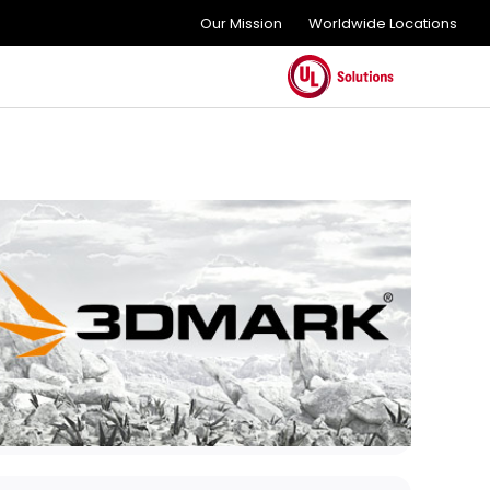
Our Mission
Worldwide Locations