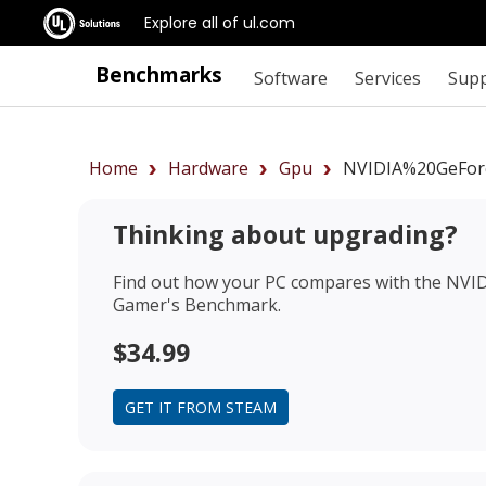
Explore all of ul.com
Benchmarks
Software
Services
Sup
Home
Hardware
Gpu
NVIDIA%20GeFor
Thinking about upgrading?
Find out how your PC compares with the
NVID
Gamer's Benchmark.
$34.99
GET IT FROM STEAM