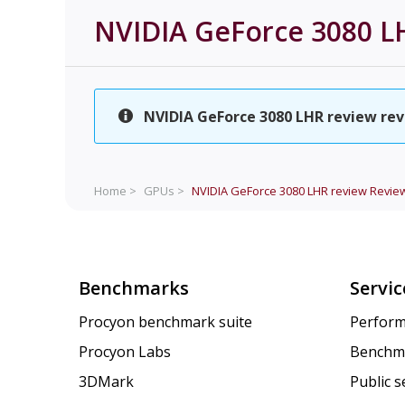
NVIDIA GeForce 3080 L
NVIDIA GeForce 3080 LHR review revi
Home >
GPUs >
NVIDIA GeForce 3080 LHR review
Revie
Benchmarks
Servic
Procyon benchmark suite
Perform
Procyon Labs
Benchm
3DMark
Public 