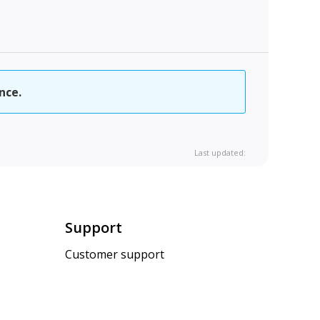
nce.
Last updated:
Support
Customer support