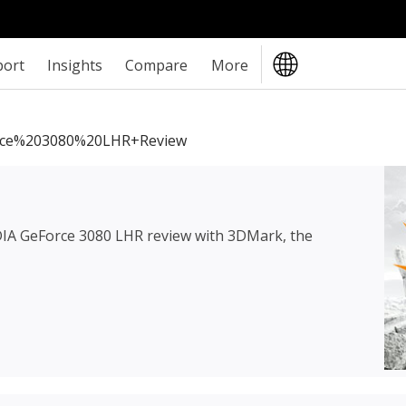
port
Insights
Compare
More
ce%203080%20LHR+review
IA GeForce 3080 LHR review
with 3DMark, the