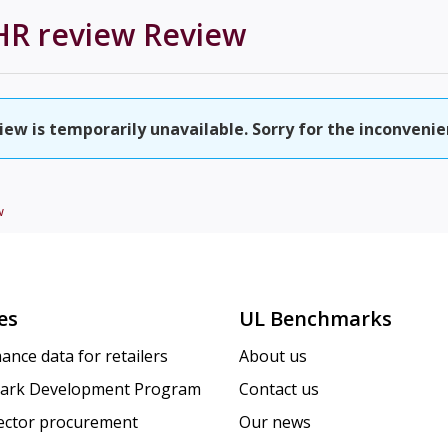
HR review
Review
ew is temporarily unavailable. Sorry for the inconvenie
w
es
UL Benchmarks
ance data for retailers
About us
ark Development Program
Contact us
sector procurement
Our news