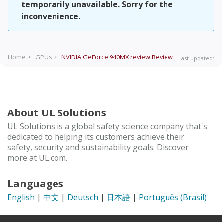
temporarily unavailable. Sorry for the
inconvenience.
Home >
GPUs >
NVIDIA GeForce 940MX review
Review
Last updated:
About UL Solutions
UL Solutions is a global safety science company that's
dedicated to helping its customers achieve their
safety, security and sustainability goals. Discover
more at UL.com.
Languages
English
|
中文
|
Deutsch
|
日本語
|
Português (Brasil)