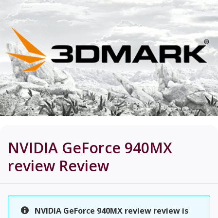
NVIDIA GeForce 940MX
review
Review
NVIDIA GeForce 940MX review review is