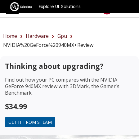
Explore UL Solutions
Benchmarks
Home
Hardware
Gpu
NVIDIA%20GeForce%20940MX+review
Thinking about upgrading?
Find out how your PC compares with the
NVIDIA
GeForce 940MX review
with 3DMark, the Gamer's
Benchmark.
$34.99
GET IT FROM STEAM