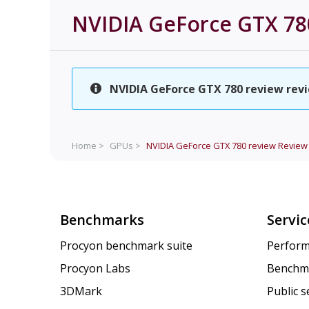
NVIDIA GeForce GTX 78
NVIDIA GeForce GTX 780 review revie
Home >
GPUs >
NVIDIA GeForce GTX 780 review
Review
Benchmarks
Servic
Procyon benchmark suite
Perform
Procyon Labs
Benchm
3DMark
Public 