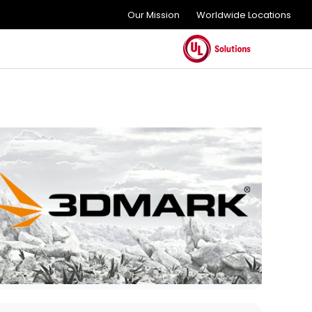
Our Mission
Worldwide Locations