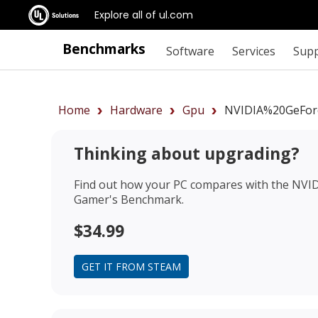
Explore all of ul.com
Benchmarks
Software
Services
Sup
Home
Hardware
Gpu
NVIDIA%20GeFor
Thinking about upgrading?
Find out how your PC compares with the
NVID
Gamer's Benchmark.
$34.99
GET IT FROM STEAM