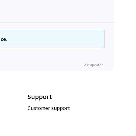
ce.
Last updated:
Support
Customer support