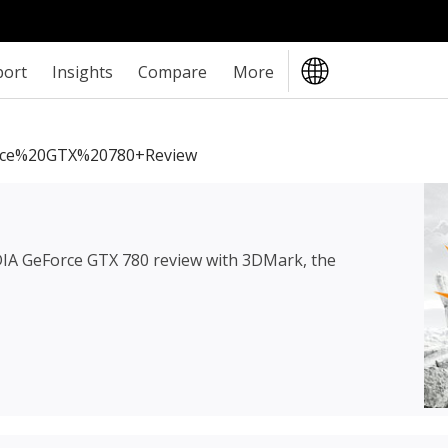
port
Insights
Compare
More
ce%20GTX%20780+review
IA GeForce GTX 780 review
with 3DMark, the