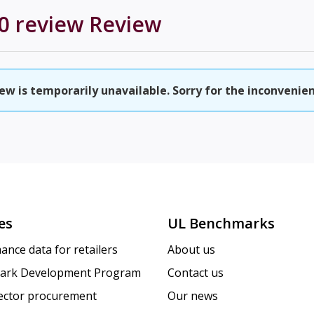
0 review
Review
w is temporarily unavailable. Sorry for the inconvenien
es
UL Benchmarks
ance data for retailers
About us
ark Development Program
Contact us
sector procurement
Our news