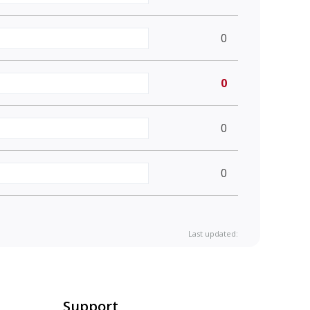
0
0
0
0
Last updated:
Support