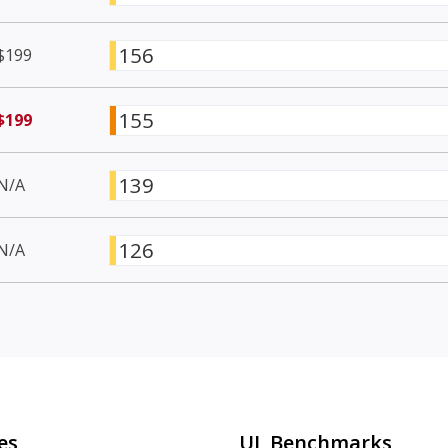
156
$199
155
$199
139
N/A
126
N/A
es
UL Benchmarks