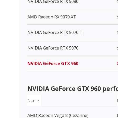
NVIDIA GeForce RTX 5080
AMD Radeon RX 9070 XT
NVIDIA GeForce RTX 5070 Ti
NVIDIA GeForce RTX 5070
NVIDIA GeForce GTX 960
NVIDIA GeForce GTX 960
perf
Name
AMD Radeon Vega 8 (Cezanne)