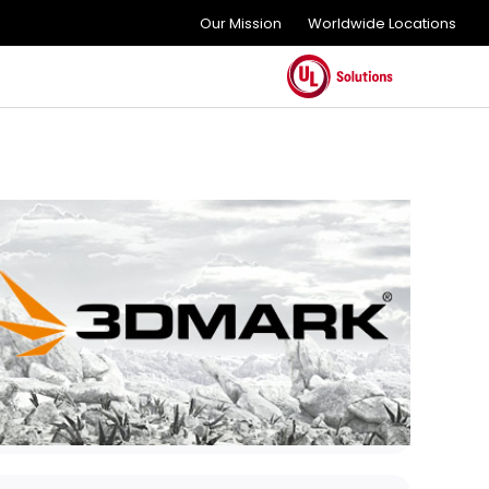
Our Mission
Worldwide Locations