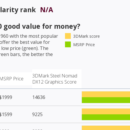
arity rank
N/A
0
good value for money?
 960
with the most popular
3DMark score
ffer the best value for
MSRP Price
low price (green). The
een bars, the better the
3DMark Steel Nomad
MSRP Price
DX12 Graphics Score
$1999
14636
$1599
9225