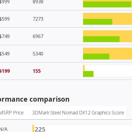
$999
8938
$599
7273
$749
6967
$549
5340
$199
155
ormance comparison
MSRP Price
3DMark Steel Nomad DX12 Graphics Score
225
N/A