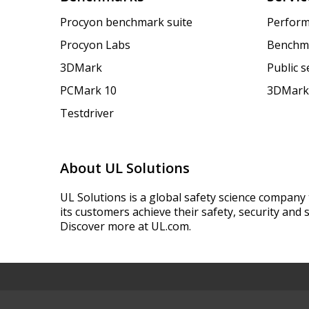
Procyon benchmark suite
Perform
Procyon Labs
Benchm
3DMark
Public 
PCMark 10
3DMark
Testdriver
About UL Solutions
UL Solutions is a global safety science company 
its customers achieve their safety, security and s
Discover more at UL.com.