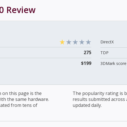
0
Review
DirectX
275
TDP
$199
3DMark score 
on this page is the
The popularity rating is
with the same hardware.
results submitted across al
lated from tens of
updated daily.