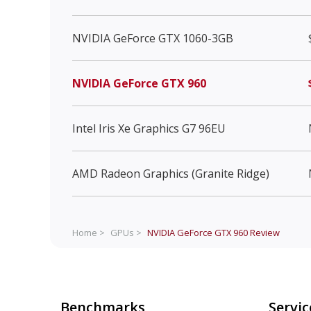
NVIDIA GeForce GTX 1060-3GB
NVIDIA GeForce GTX 960
Intel Iris Xe Graphics G7 96EU
AMD Radeon Graphics (Granite Ridge)
Home >
GPUs >
NVIDIA GeForce GTX 960
Review
Benchmarks
Servic