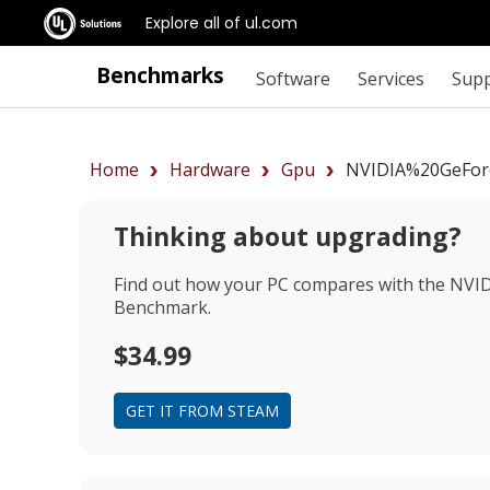
Explore all of ul.com
Benchmarks
Software
Services
Sup
Home
Hardware
Gpu
NVIDIA%20GeFor
Thinking about upgrading?
Find out how your PC compares with the
NVID
Benchmark.
$34.99
GET IT FROM STEAM