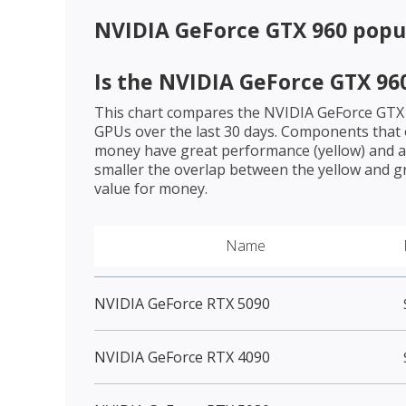
NVIDIA GeForce GTX 960
popul
Is the
NVIDIA GeForce GTX 96
This chart compares the
NVIDIA GeForce GTX
GPUs over the last 30 days. Components that o
money have great performance (yellow) and a 
smaller the overlap between the yellow and gr
value for money.
Name
NVIDIA GeForce RTX 5090
NVIDIA GeForce RTX 4090