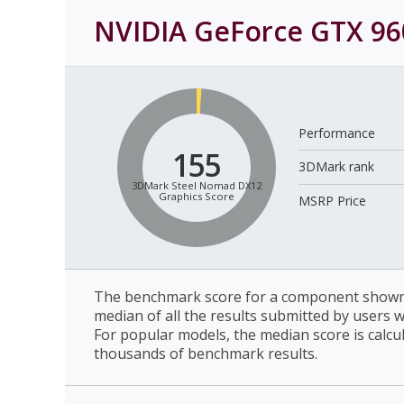
NVIDIA GeForce GTX 96
Performance
155
3DMark rank
3DMark Steel Nomad DX12
Graphics Score
MSRP Price
The benchmark score for a component shown 
median of all the results submitted by users 
For popular models, the median score is calcu
thousands of benchmark results.