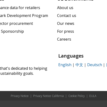
ance data for retailers
About us
ark Development Program
Contact us
sector procurement
Our news
 Sponsorship
For press
Careers
Languages
English
|
中文
|
Deutsch
|
that's dedicated to helping
ustainability goals.
Privacy Notice
|
Privacy Notice California
|
Cookie Policy
|
EULA