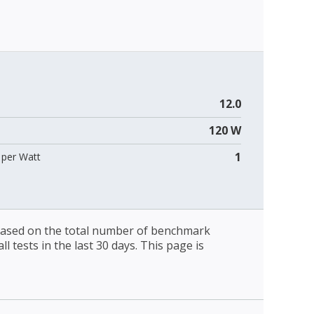
12.0
120 W
1
per Watt
 based on the total number of benchmark
l tests in the last 30 days. This page is