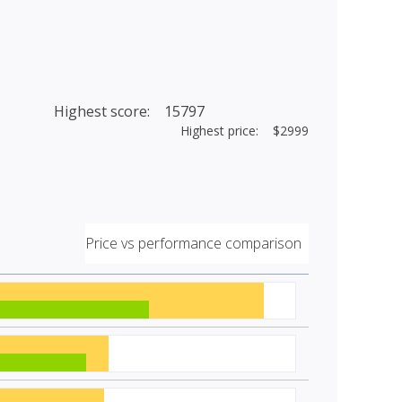
Highest score: 15797
Highest price: $2999
Price vs performance comparison