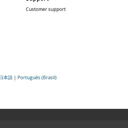
Customer support
日本語
|
Português (Brasil)