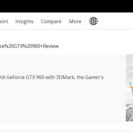
port
Insights
Compare
More
ce%20GTX%20960+review
IA GeForce GTX 960
with 3DMark, the Gamer's