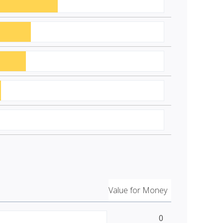
Value for Money
0