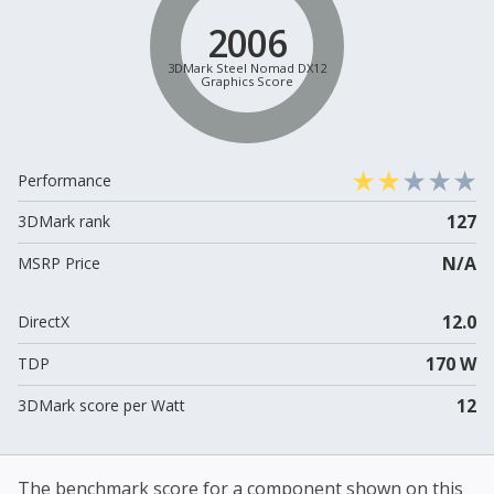
2006
3DMark Steel Nomad DX12
Graphics Score
Performance
127
3DMark rank
N/A
MSRP Price
12.0
DirectX
170 W
TDP
12
3DMark score per Watt
The benchmark score for a component shown on this