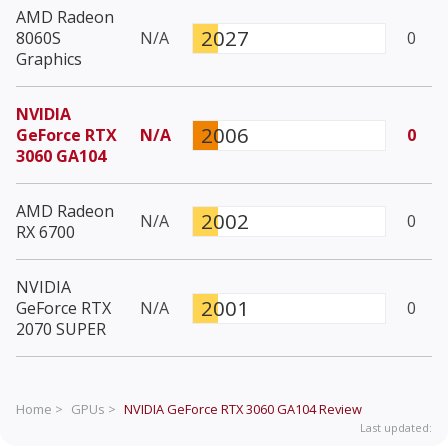
AMD Radeon
2027
8060S
N/A
0
Graphics
NVIDIA
2006
GeForce RTX
N/A
0
3060 GA104
AMD Radeon
2002
N/A
0
RX 6700
NVIDIA
2001
GeForce RTX
N/A
0
2070 SUPER
Home >
GPUs >
NVIDIA GeForce RTX 3060 GA104
Review
Last updated: