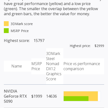
have great performance (yellow) and a low price
(green). The smaller the overlap between the yellow
and green bars, the better the value for money.
3DMark score
MSRP Price
Highest score: 15797
Highest price: $2999
3DMark
Steel
MSRP
Nomad
Price vs performance
Name
Price
DX12
comparison
Graphics
Score
NVIDIA
GeForce RTX
$1999
14636
5090