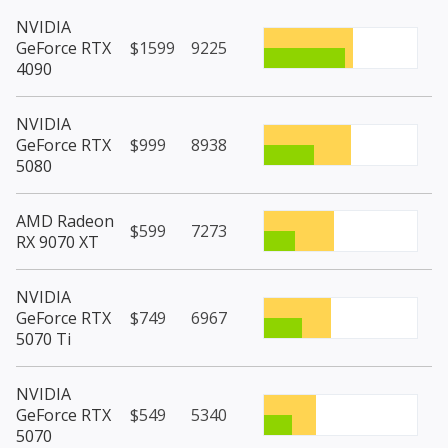
NVIDIA
GeForce RTX
$1599
9225
4090
NVIDIA
GeForce RTX
$999
8938
5080
AMD Radeon
$599
7273
RX 9070 XT
NVIDIA
GeForce RTX
$749
6967
5070 Ti
NVIDIA
GeForce RTX
$549
5340
5070