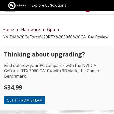
Explore UL Solutions
Benchmarks
Home
Hardware
Gpu
NVIDIA%20GeForce%20RTX%203060%20GA104+review
Thinking about upgrading?
Find out how your PC compares with the
NVIDIA
GeForce RTX 3060 GA104
with 3DMark, the Gamer's
Benchmark.
$34.99
GET IT FROM STEAM