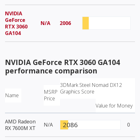
NVIDIA
GeForce
N/A
2006
RTX 3060
GA104
NVIDIA GeForce RTX 3060 GA104
performance comparison
3DMark Steel Nomad DX12
Graphics Score
MSRP
Name
Price
Value for Money
AMD Radeon
2086
N/A
0
RX 7600M XT