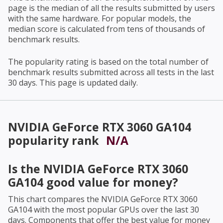
page is the median of all the results submitted by users
with the same hardware. For popular models, the
median score is calculated from tens of thousands of
benchmark results.
The popularity rating is based on the total number of
benchmark results submitted across all tests in the last
30 days. This page is updated daily.
NVIDIA GeForce RTX 3060 GA104
popularity rank
N/A
Is the
NVIDIA GeForce RTX 3060
GA104
good value for money?
This chart compares the
NVIDIA GeForce RTX 3060
GA104
with the most popular GPUs over the last 30
days. Components that offer the best value for money