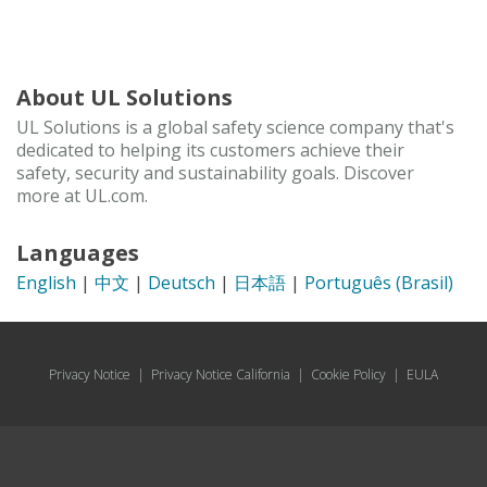
About UL Solutions
UL Solutions is a global safety science company that's
dedicated to helping its customers achieve their
safety, security and sustainability goals. Discover
more at UL.com.
Languages
English
|
中文
|
Deutsch
|
日本語
|
Português (Brasil)
Privacy Notice
|
Privacy Notice California
|
Cookie Policy
|
EULA