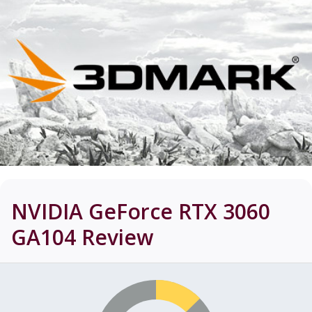
NVIDIA GeForce RTX 3060
GA104
Review