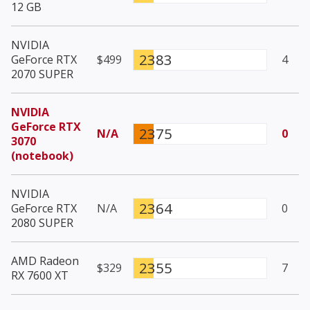
12 GB
NVIDIA
2383
GeForce RTX
$499
4
2070 SUPER
NVIDIA
GeForce RTX
2375
N/A
0
3070
(notebook)
NVIDIA
2364
GeForce RTX
N/A
0
2080 SUPER
AMD Radeon
2355
$329
7
RX 7600 XT