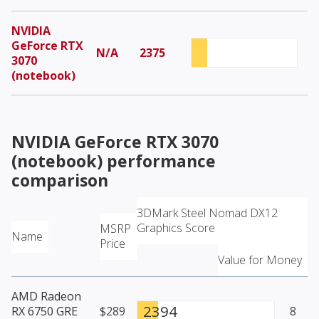
NVIDIA
GeForce RTX
N/A
2375
3070
(notebook)
NVIDIA GeForce RTX 3070
(notebook)
performance
comparison
3DMark Steel Nomad DX12
Graphics Score
MSRP
Name
Price
Value for Money
AMD Radeon
2394
RX 6750 GRE
$289
8