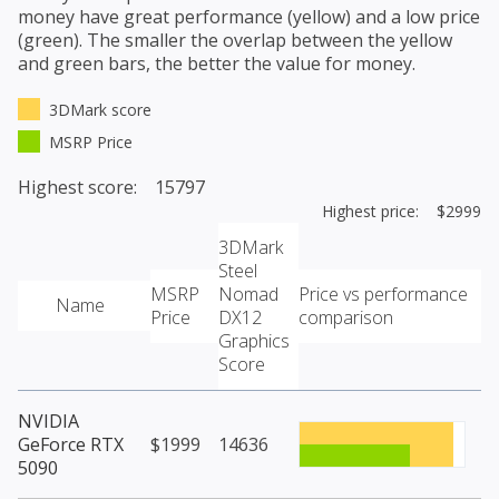
money have great performance (yellow) and a low price
(green). The smaller the overlap between the yellow
and green bars, the better the value for money.
3DMark score
MSRP Price
Highest score: 15797
Highest price: $2999
3DMark
Steel
MSRP
Nomad
Price vs performance
Name
Price
DX12
comparison
Graphics
Score
NVIDIA
GeForce RTX
$1999
14636
5090