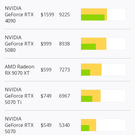
NVIDIA
GeForce RTX
$1599
9225
4090
NVIDIA
GeForce RTX
$999
8938
5080
AMD Radeon
$599
7273
RX 9070 XT
NVIDIA
GeForce RTX
$749
6967
5070 Ti
NVIDIA
GeForce RTX
$549
5340
5070