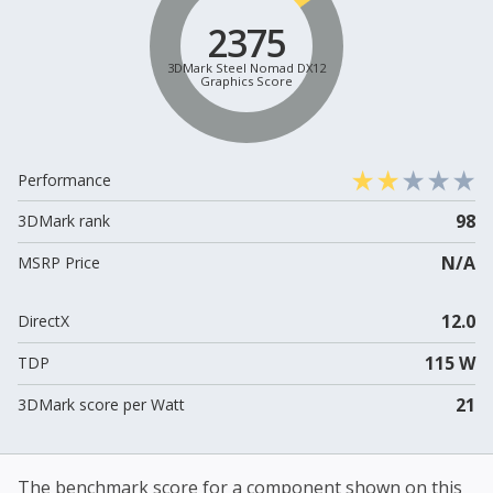
2375
3DMark Steel Nomad DX12
Graphics Score
Performance
98
3DMark rank
N/A
MSRP Price
12.0
DirectX
115 W
TDP
21
3DMark score per Watt
The benchmark score for a component shown on this