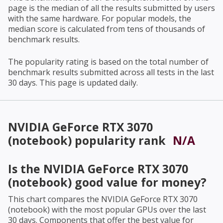
page is the median of all the results submitted by users
with the same hardware. For popular models, the
median score is calculated from tens of thousands of
benchmark results.
The popularity rating is based on the total number of
benchmark results submitted across all tests in the last
30 days. This page is updated daily.
NVIDIA GeForce RTX 3070
(notebook)
popularity rank
N/A
Is the
NVIDIA GeForce RTX 3070
(notebook)
good value for money?
This chart compares the
NVIDIA GeForce RTX 3070
(notebook)
with the most popular GPUs over the last
30 days. Components that offer the best value for