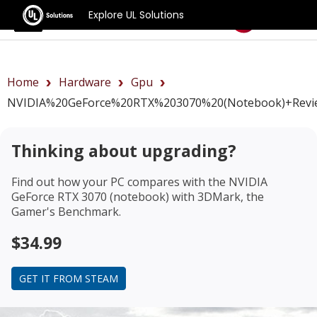
Explore UL Solutions
Benchmarks
Home
Hardware
Gpu
NVIDIA%20GeForce%20RTX%203070%20(notebook)+revi
Thinking about upgrading?
Find out how your PC compares with the
NVIDIA
GeForce RTX 3070 (notebook)
with 3DMark, the
Gamer's Benchmark.
$34.99
GET IT FROM STEAM