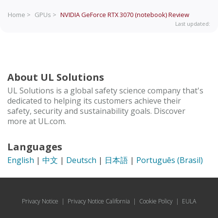
Home >
GPUs >
NVIDIA GeForce RTX 3070 (notebook)
Review
Last updated:
About UL Solutions
UL Solutions is a global safety science company that's
dedicated to helping its customers achieve their
safety, security and sustainability goals. Discover
more at UL.com.
Languages
English
|
中文
|
Deutsch
|
日本語
|
Português (Brasil)
Privacy Notice
|
Privacy Notice California
|
Cookie Policy
|
EULA