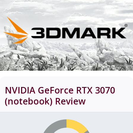
NVIDIA GeForce RTX 3070
(notebook)
Review