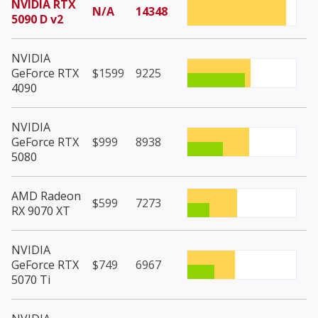
NVIDIA RTX
N/A
14348
5090 D v2
NVIDIA
GeForce RTX
$1599
9225
4090
NVIDIA
GeForce RTX
$999
8938
5080
AMD Radeon
$599
7273
RX 9070 XT
NVIDIA
GeForce RTX
$749
6967
5070 Ti