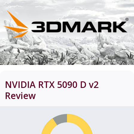
NVIDIA RTX 5090 D v2
Review