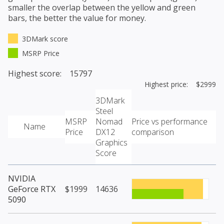
smaller the overlap between the yellow and green
bars, the better the value for money.
3DMark score
MSRP Price
Highest score: 15797
Highest price: $2999
3DMark
Steel
MSRP
Nomad
Price vs performance
Name
Price
DX12
comparison
Graphics
Score
NVIDIA
GeForce RTX
$1999
14636
5090