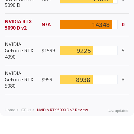
5090 D
NVIDIA RTX
14348
N/A
0
5090 D v2
NVIDIA
9225
GeForce RTX
$1599
5
4090
NVIDIA
8938
GeForce RTX
$999
8
5080
Home >
GPUs >
NVIDIA RTX 5090 D v2
Review
Last updated: