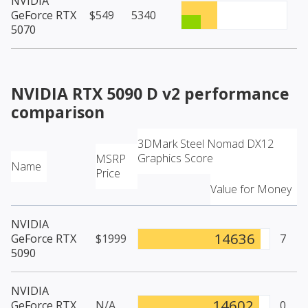
NVIDIA
GeForce RTX
$549
5340
5070
NVIDIA RTX 5090 D v2
performance
comparison
3DMark Steel Nomad DX12
Graphics Score
MSRP
Name
Price
Value for Money
NVIDIA
14636
GeForce RTX
$1999
7
5090
NVIDIA
14602
GeForce RTX
N/A
0