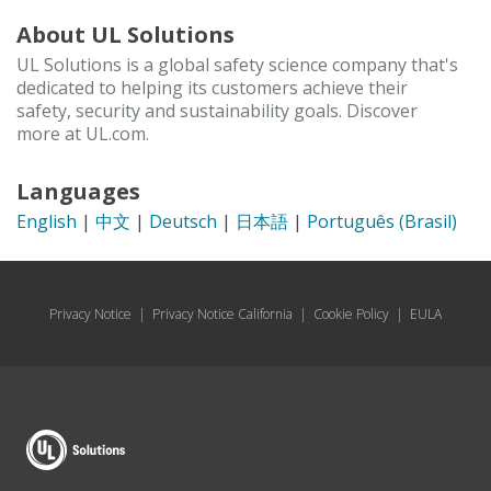
About UL Solutions
UL Solutions is a global safety science company that's
dedicated to helping its customers achieve their
safety, security and sustainability goals. Discover
more at UL.com.
Languages
English
|
中文
|
Deutsch
|
日本語
|
Português (Brasil)
Privacy Notice
|
Privacy Notice California
|
Cookie Policy
|
EULA