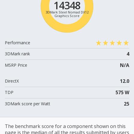
14348
3DMark Steel Nomad DX12
Graphics Score
Performance
4
3DMark rank
N/A
MSRP Price
12.0
DirectX
575 W
TDP
25
3DMark score per Watt
The benchmark score for a component shown on this
page is the median of all the results submitted by users