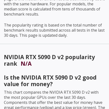
with the same hardware. For popular models, the
median score is calculated from tens of thousands of
benchmark results.
The popularity rating is based on the total number of
benchmark results submitted across all tests in the last
30 days. This page is updated daily.
NVIDIA RTX 5090 D v2
popularity
rank
N/A
Is the
NVIDIA RTX 5090 D v2
good
value for money?
This chart compares the
NVIDIA RTX 5090 D v2
with
the most popular GPUs over the last 30 days.
Components that offer the best value for money have
great performance (yellow) and a low price (green). The