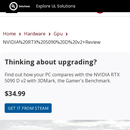
Explore UL Solutions
Benchmarks
Home
Hardware
Gpu
NVIDIA%20RTX%205090%20D%20v2+review
Thinking about upgrading?
Find out how your PC compares with the
NVIDIA RTX
5090 D v2
with 3DMark, the Gamer's Benchmark.
$34.99
GET IT FROM STEAM