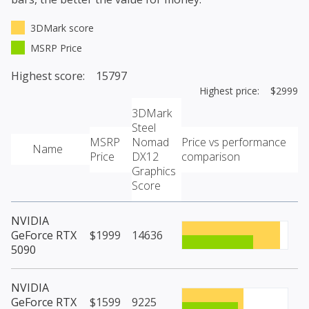
3DMark score
MSRP Price
Highest score: 15797
Highest price: $2999
3DMark
Steel
MSRP
Nomad
Price vs performance
Name
Price
DX12
comparison
Graphics
Score
NVIDIA
GeForce RTX
$1999
14636
5090
NVIDIA
GeForce RTX
$1599
9225