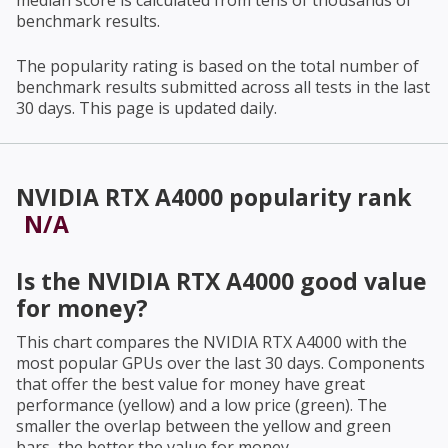
median score is calculated from tens of thousands of
benchmark results.
The popularity rating is based on the total number of
benchmark results submitted across all tests in the last
30 days. This page is updated daily.
NVIDIA RTX A4000
popularity rank
N/A
Is the
NVIDIA RTX A4000
good value
for money?
This chart compares the
NVIDIA RTX A4000
with the
most popular GPUs over the last 30 days. Components
that offer the best value for money have great
performance (yellow) and a low price (green). The
smaller the overlap between the yellow and green
bars, the better the value for money.