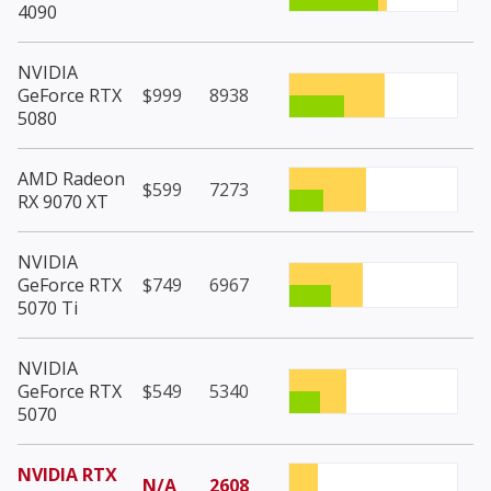
4090
NVIDIA
GeForce RTX
$999
8938
5080
AMD Radeon
$599
7273
RX 9070 XT
NVIDIA
GeForce RTX
$749
6967
5070 Ti
NVIDIA
GeForce RTX
$549
5340
5070
NVIDIA RTX
N/A
2608