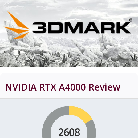
NVIDIA RTX A4000
Review
2608