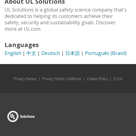
About UL Solutions
UL Solutions is a global safety science company that's
dedicated to helping its customers achieve their
safety, security and sustainability goals. Discover
more at UL.com.
Languages
English
|
中文
|
Deutsch
|
日本語
|
Português (Brasil)
Privacy Notice
|
Privacy Notice California
|
Cookie Policy
|
EULA