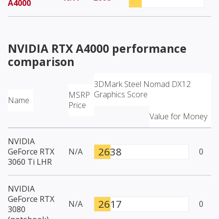
A4000
NVIDIA RTX A4000
performance
comparison
3DMark Steel Nomad DX12
Graphics Score
MSRP
Name
Price
Value for Money
NVIDIA
2638
GeForce RTX
N/A
0
3060 Ti LHR
NVIDIA
GeForce RTX
2617
N/A
0
3080