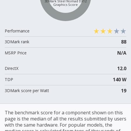
3DMark Steel Nomad DX12
Graphics Score
Performance
88
3DMark rank
N/A
MSRP Price
12.0
DirectX
140 W
TDP
19
3DMark score per Watt
The benchmark score for a component shown on this
page is the median of all the results submitted by users
with the same hardware. For popular models, the