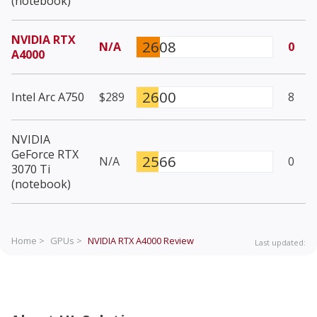
(notebook)
NVIDIA RTX
2608
N/A
0
A4000
2600
Intel Arc A750
$289
8
NVIDIA
GeForce RTX
2566
N/A
0
3070 Ti
(notebook)
Home >
GPUs >
NVIDIA RTX A4000
Review
Last updated: