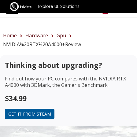
Explore UL Solutions
Benchmarks
Home
Hardware
Gpu
NVIDIA%20RTX%20A4000+review
Thinking about upgrading?
Find out how your PC compares with the
NVIDIA RTX
A4000
with 3DMark, the Gamer's Benchmark.
$34.99
GET IT FROM STEAM