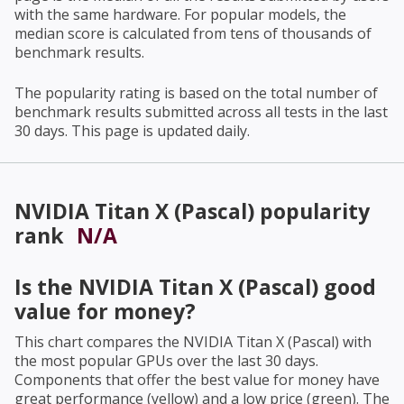
with the same hardware. For popular models, the
median score is calculated from tens of thousands of
benchmark results.
The popularity rating is based on the total number of
benchmark results submitted across all tests in the last
30 days. This page is updated daily.
NVIDIA Titan X (Pascal)
popularity
rank
N/A
Is the
NVIDIA Titan X (Pascal)
good
value for money?
This chart compares the
NVIDIA Titan X (Pascal)
with
the most popular GPUs over the last 30 days.
Components that offer the best value for money have
great performance (yellow) and a low price (green). The