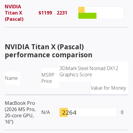
NVIDIA
Titan X
$1199
2231
(Pascal)
NVIDIA Titan X (Pascal)
performance comparison
3DMark Steel Nomad DX12
Graphics Score
MSRP
Name
Price
Value for Money
MacBook Pro
(2026 M5 Pro,
2264
N/A
0
20-core GPU,
16")