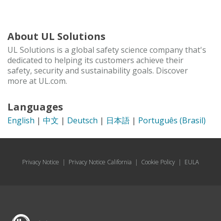
About UL Solutions
UL Solutions is a global safety science company that's
dedicated to helping its customers achieve their
safety, security and sustainability goals. Discover
more at UL.com.
Languages
English
|
中文
|
Deutsch
|
日本語
|
Português (Brasil)
Privacy Notice
|
Privacy Notice California
|
Cookie Policy
|
EULA