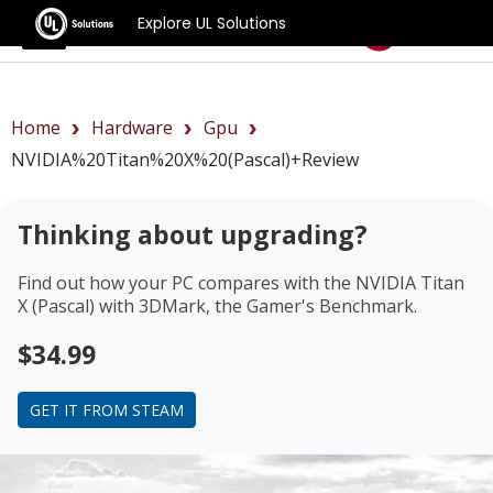
Explore UL Solutions
Benchmarks
Home
Hardware
Gpu
NVIDIA%20Titan%20X%20(Pascal)+review
Thinking about upgrading?
Find out how your PC compares with the
NVIDIA Titan
X (Pascal)
with 3DMark, the Gamer's Benchmark.
$34.99
GET IT FROM STEAM