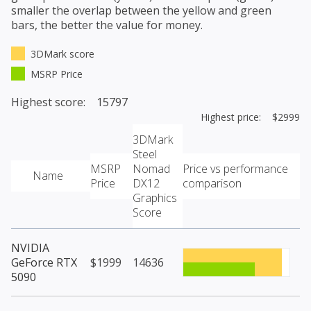
smaller the overlap between the yellow and green
bars, the better the value for money.
3DMark score
MSRP Price
Highest score: 15797
Highest price: $2999
3DMark
Steel
MSRP
Nomad
Price vs performance
Name
Price
DX12
comparison
Graphics
Score
NVIDIA
GeForce RTX
$1999
14636
5090