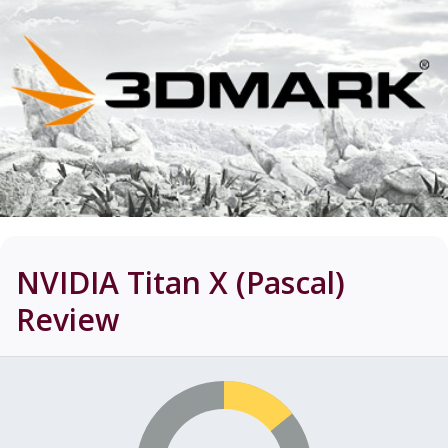
NVIDIA Titan X (Pascal)
Review