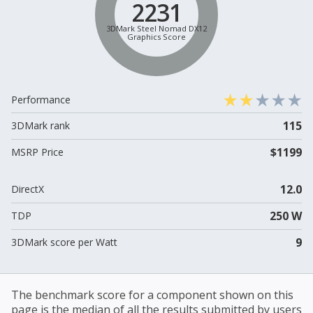
2231
3DMark Steel Nomad DX12
Graphics Score
Performance
115
3DMark rank
$1199
MSRP Price
12.0
DirectX
250 W
TDP
9
3DMark score per Watt
The benchmark score for a component shown on this
page is the median of all the results submitted by users