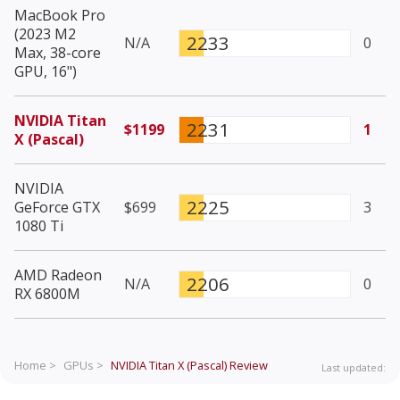
MacBook Pro
(2023 M2
2233
N/A
0
Max, 38-core
GPU, 16")
NVIDIA Titan
2231
$1199
1
X (Pascal)
NVIDIA
2225
GeForce GTX
$699
3
1080 Ti
AMD Radeon
2206
N/A
0
RX 6800M
Home >
GPUs >
NVIDIA Titan X (Pascal)
Review
Last updated: