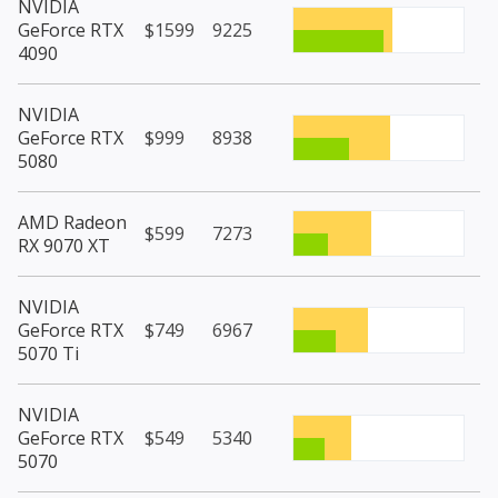
NVIDIA
GeForce RTX
$1599
9225
4090
NVIDIA
GeForce RTX
$999
8938
5080
AMD Radeon
$599
7273
RX 9070 XT
NVIDIA
GeForce RTX
$749
6967
5070 Ti
NVIDIA
GeForce RTX
$549
5340
5070