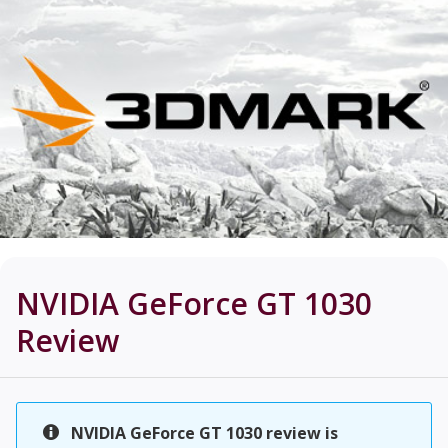
NVIDIA GeForce GT 1030
Review
NVIDIA GeForce GT 1030 review is