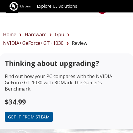
Explore UL Solutions
Benchmarks
Home
Hardware
Gpu
NVIDIA+GeForce+GT+1030
Review
Thinking about upgrading?
Find out how your PC compares with the
NVIDIA
GeForce GT 1030
with 3DMark, the Gamer's
Benchmark.
$34.99
GET IT FROM STEAM