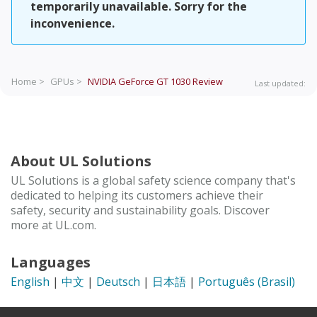
temporarily unavailable. Sorry for the
inconvenience.
Home >
GPUs >
NVIDIA GeForce GT 1030
Review
Last updated:
About UL Solutions
UL Solutions is a global safety science company that's
dedicated to helping its customers achieve their
safety, security and sustainability goals. Discover
more at UL.com.
Languages
English
|
中文
|
Deutsch
|
日本語
|
Português (Brasil)