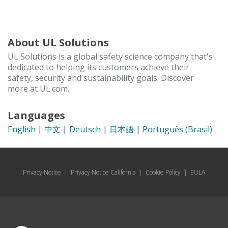
About UL Solutions
UL Solutions is a global safety science company that's
dedicated to helping its customers achieve their
safety, security and sustainability goals. Discover
more at UL.com.
Languages
English
|
中文
|
Deutsch
|
日本語
|
Português (Brasil)
Privacy Notice
|
Privacy Notice California
|
Cookie Policy
|
EULA