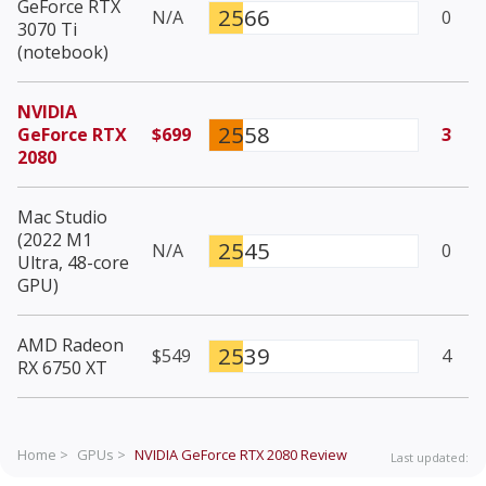
GeForce RTX
2566
N/A
0
3070 Ti
(notebook)
NVIDIA
2558
GeForce RTX
$699
3
2080
Mac Studio
(2022 M1
2545
N/A
0
Ultra, 48-core
GPU)
AMD Radeon
2539
$549
4
RX 6750 XT
Home >
GPUs >
NVIDIA GeForce RTX 2080
Review
Last updated: