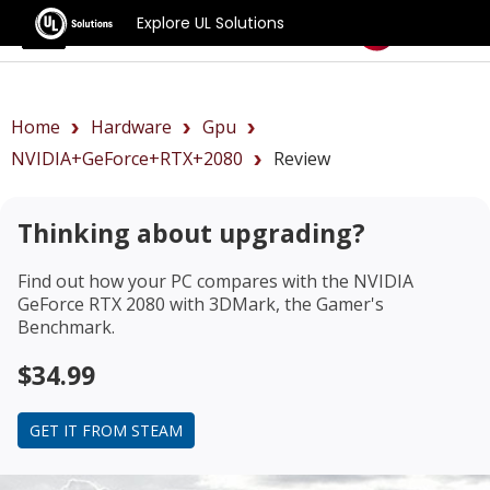
Explore UL Solutions
Benchmarks
Home
Hardware
Gpu
NVIDIA+GeForce+RTX+2080
Review
Thinking about upgrading?
Find out how your PC compares with the
NVIDIA
GeForce RTX 2080
with 3DMark, the Gamer's
Benchmark.
$34.99
GET IT FROM STEAM