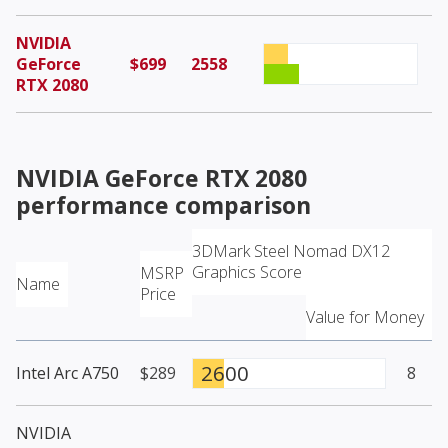
NVIDIA
GeForce
$699
2558
RTX 2080
NVIDIA GeForce RTX 2080
performance comparison
3DMark Steel Nomad DX12
Graphics Score
MSRP
Name
Price
Value for Money
2600
Intel Arc A750
$289
8
NVIDIA