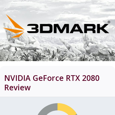
NVIDIA GeForce RTX 2080
Review