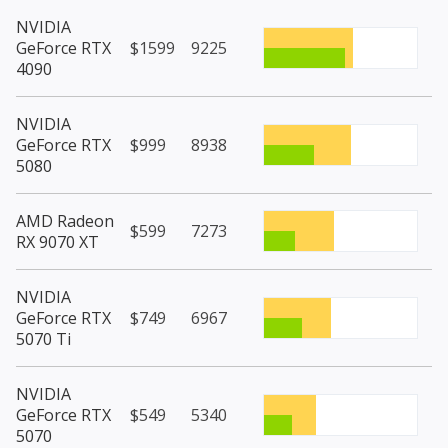
NVIDIA
GeForce RTX
$1599
9225
4090
NVIDIA
GeForce RTX
$999
8938
5080
AMD Radeon
$599
7273
RX 9070 XT
NVIDIA
GeForce RTX
$749
6967
5070 Ti
NVIDIA
GeForce RTX
$549
5340
5070