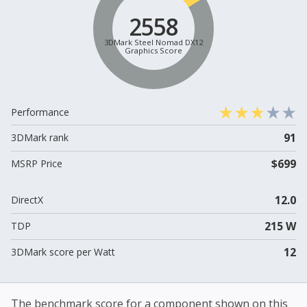
2558
3DMark Steel Nomad DX12
Graphics Score
Performance
91
3DMark rank
$699
MSRP Price
12.0
DirectX
215 W
TDP
12
3DMark score per Watt
The benchmark score for a component shown on this