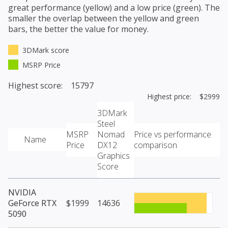
great performance (yellow) and a low price (green). The
smaller the overlap between the yellow and green
bars, the better the value for money.
3DMark score
MSRP Price
Highest score: 15797
Highest price: $2999
3DMark
Steel
MSRP
Nomad
Price vs performance
Name
Price
DX12
comparison
Graphics
Score
NVIDIA
GeForce RTX
$1999
14636
5090