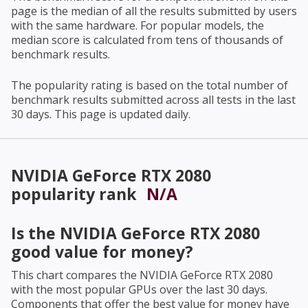
page is the median of all the results submitted by users
with the same hardware. For popular models, the
median score is calculated from tens of thousands of
benchmark results.
The popularity rating is based on the total number of
benchmark results submitted across all tests in the last
30 days. This page is updated daily.
NVIDIA GeForce RTX 2080
popularity rank
N/A
Is the
NVIDIA GeForce RTX 2080
good value for money?
This chart compares the
NVIDIA GeForce RTX 2080
with the most popular GPUs over the last 30 days.
Components that offer the best value for money have