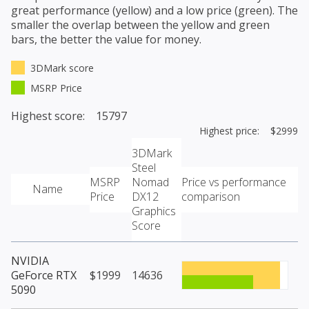
great performance (yellow) and a low price (green). The
smaller the overlap between the yellow and green
bars, the better the value for money.
3DMark score
MSRP Price
Highest score: 15797
Highest price: $2999
3DMark
Steel
MSRP
Nomad
Price vs performance
Name
Price
DX12
comparison
Graphics
Score
NVIDIA
GeForce RTX
$1999
14636
5090