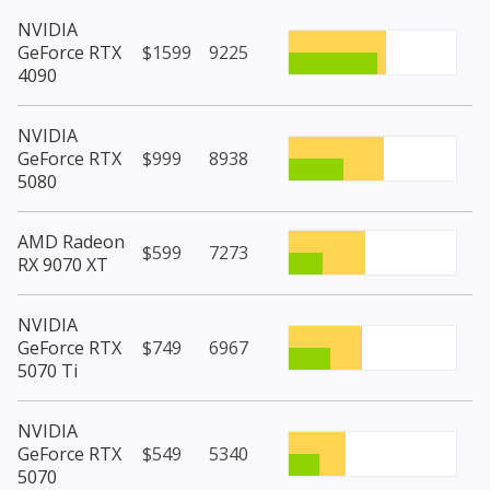
NVIDIA
GeForce RTX
$1599
9225
4090
NVIDIA
GeForce RTX
$999
8938
5080
AMD Radeon
$599
7273
RX 9070 XT
NVIDIA
GeForce RTX
$749
6967
5070 Ti
NVIDIA
GeForce RTX
$549
5340
5070