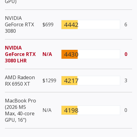
GPU)
NVIDIA
4442
GeForce RTX
$699
6
3080
NVIDIA
4430
GeForce RTX
N/A
0
3080 LHR
AMD Radeon
4217
$1299
3
RX 6950 XT
MacBook Pro
(2026 M5
4198
N/A
0
Max, 40-core
GPU, 16")