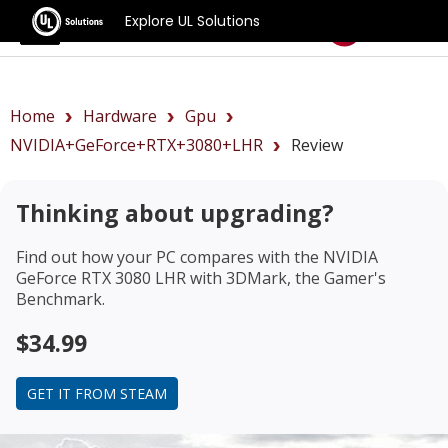
Explore UL Solutions
Benchmarks
Home
Hardware
Gpu
NVIDIA+GeForce+RTX+3080+LHR
Review
Thinking about upgrading?
Find out how your PC compares with the
NVIDIA
GeForce RTX 3080 LHR
with 3DMark, the Gamer's
Benchmark.
$34.99
GET IT FROM STEAM