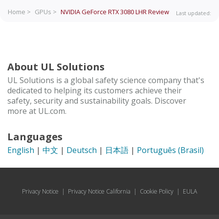
Home >
GPUs >
NVIDIA GeForce RTX 3080 LHR
Review
Last updated:
About UL Solutions
UL Solutions is a global safety science company that's
dedicated to helping its customers achieve their
safety, security and sustainability goals. Discover
more at UL.com.
Languages
English
|
中文
|
Deutsch
|
日本語
|
Português (Brasil)
Privacy Notice
|
Privacy Notice California
|
Cookie Policy
|
EULA