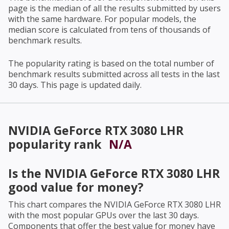
page is the median of all the results submitted by users
with the same hardware. For popular models, the
median score is calculated from tens of thousands of
benchmark results.
The popularity rating is based on the total number of
benchmark results submitted across all tests in the last
30 days. This page is updated daily.
NVIDIA GeForce RTX 3080 LHR
popularity rank
N/A
Is the
NVIDIA GeForce RTX 3080 LHR
good value for money?
This chart compares the
NVIDIA GeForce RTX 3080 LHR
with the most popular GPUs over the last 30 days.
Components that offer the best value for money have