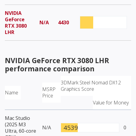
NVIDIA
GeForce
N/A
4430
RTX 3080
LHR
NVIDIA GeForce RTX 3080 LHR
performance comparison
3DMark Steel Nomad DX12
Graphics Score
MSRP
Name
Price
Value for Money
Mac Studio
(2025 M3
4539
N/A
0
Ultra, 60-core