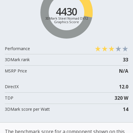
4430
3DMark Steel Nomad DX12
Graphics Score
Performance
33
3DMark rank
N/A
MSRP Price
12.0
DirectX
320 W
TDP
14
3DMark score per Watt
The benchmark score for a component shown on this