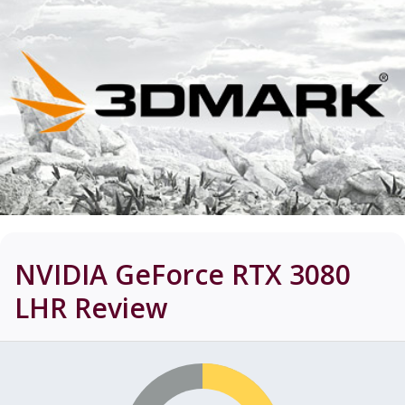
NVIDIA GeForce RTX 3080
LHR
Review