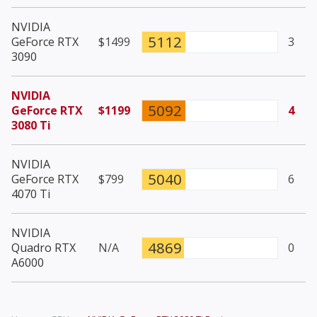
NVIDIA
5112
GeForce RTX
$1499
3
3090
NVIDIA
5092
GeForce RTX
$1199
4
3080 Ti
NVIDIA
5040
GeForce RTX
$799
6
4070 Ti
NVIDIA
4869
Quadro RTX
N/A
0
A6000