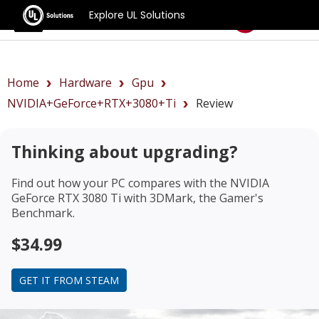
Explore UL Solutions
Benchmarks
Home
Hardware
Gpu
NVIDIA+GeForce+RTX+3080+Ti
Review
Thinking about upgrading?
Find out how your PC compares with the
NVIDIA
GeForce RTX 3080 Ti
with 3DMark, the Gamer's
Benchmark.
$34.99
GET IT FROM STEAM