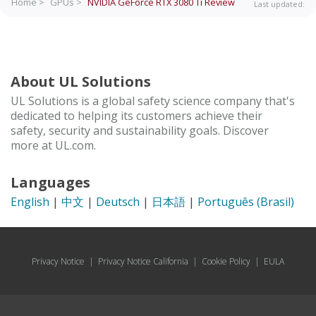
Home >
GPUs >
NVIDIA GeForce RTX 3080 Ti
Review
Last updated:
About UL Solutions
UL Solutions is a global safety science company that's
dedicated to helping its customers achieve their
safety, security and sustainability goals. Discover
more at UL.com.
Languages
English
|
中文
|
Deutsch
|
日本語
|
Português (Brasil)
Privacy Notice
|
Privacy Notice California
|
Cookie Policy
|
EULA