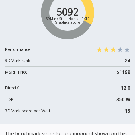
5092
3DMark Steel Nomad DX12
Graphics Score
Performance
24
3DMark rank
$1199
MSRP Price
12.0
DirectX
350 W
TDP
15
3DMark score per Watt
The benchmark score for a component shown on this