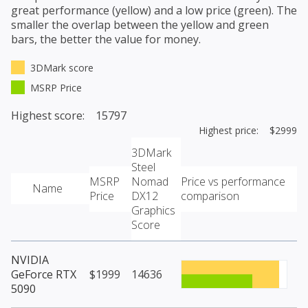
great performance (yellow) and a low price (green). The
smaller the overlap between the yellow and green
bars, the better the value for money.
3DMark score
MSRP Price
Highest score: 15797
Highest price: $2999
3DMark
Steel
MSRP
Nomad
Price vs performance
Name
Price
DX12
comparison
Graphics
Score
NVIDIA
GeForce RTX
$1999
14636
5090