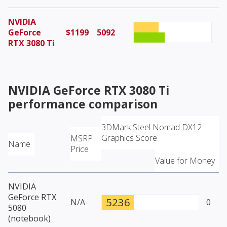
NVIDIA
GeForce
$1199
5092
RTX 3080 Ti
NVIDIA GeForce RTX 3080 Ti
performance comparison
3DMark Steel Nomad DX12
Graphics Score
MSRP
Name
Price
Value for Money
NVIDIA
GeForce RTX
5236
N/A
0
5080
(notebook)