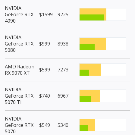
NVIDIA
GeForce RTX
$1599
9225
4090
NVIDIA
GeForce RTX
$999
8938
5080
AMD Radeon
$599
7273
RX 9070 XT
NVIDIA
GeForce RTX
$749
6967
5070 Ti
NVIDIA
GeForce RTX
$549
5340
5070