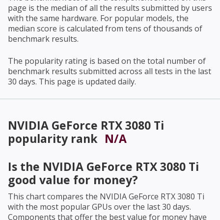
page is the median of all the results submitted by users
with the same hardware. For popular models, the
median score is calculated from tens of thousands of
benchmark results.
The popularity rating is based on the total number of
benchmark results submitted across all tests in the last
30 days. This page is updated daily.
NVIDIA GeForce RTX 3080 Ti
popularity rank
N/A
Is the
NVIDIA GeForce RTX 3080 Ti
good value for money?
This chart compares the
NVIDIA GeForce RTX 3080 Ti
with the most popular GPUs over the last 30 days.
Components that offer the best value for money have