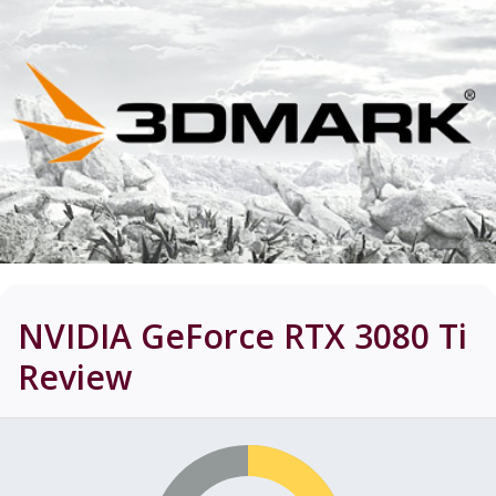
NVIDIA GeForce RTX 3080 Ti
Review