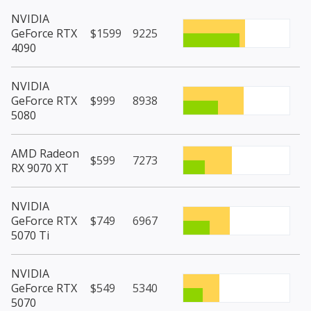
NVIDIA
GeForce RTX
$1599
9225
4090
NVIDIA
GeForce RTX
$999
8938
5080
AMD Radeon
$599
7273
RX 9070 XT
NVIDIA
GeForce RTX
$749
6967
5070 Ti
NVIDIA
GeForce RTX
$549
5340
5070