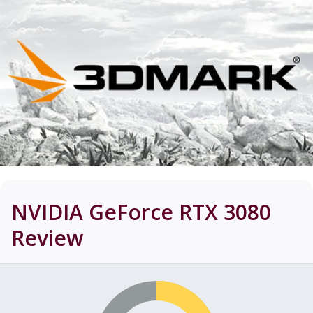
NVIDIA GeForce RTX 3080
Review