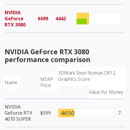
NVIDIA
GeForce
$699
4442
RTX 3080
NVIDIA GeForce RTX 3080
performance comparison
3DMark Steel Nomad DX12
Graphics Score
MSRP
Name
Price
Value for Money
NVIDIA
4650
GeForce RTX
$599
7
4070 SUPER