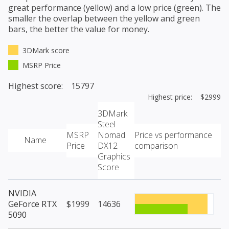
great performance (yellow) and a low price (green). The
smaller the overlap between the yellow and green
bars, the better the value for money.
3DMark score
MSRP Price
Highest score: 15797
Highest price: $2999
3DMark
Steel
MSRP
Nomad
Price vs performance
Name
Price
DX12
comparison
Graphics
Score
NVIDIA
GeForce RTX
$1999
14636
5090