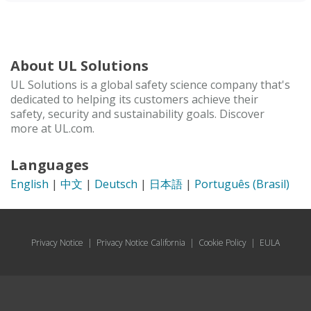
About UL Solutions
UL Solutions is a global safety science company that's
dedicated to helping its customers achieve their
safety, security and sustainability goals. Discover
more at UL.com.
Languages
English
|
中文
|
Deutsch
|
日本語
|
Português (Brasil)
Privacy Notice
|
Privacy Notice California
|
Cookie Policy
|
EULA