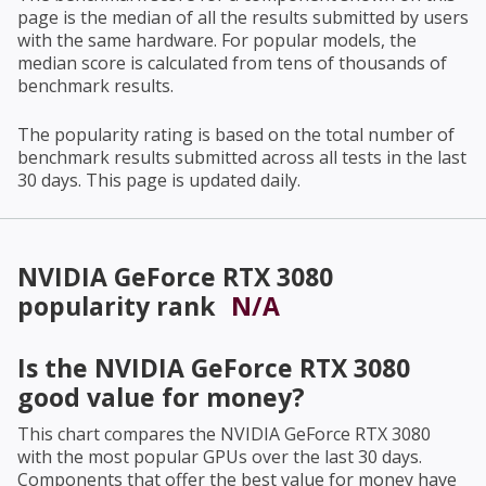
page is the median of all the results submitted by users
with the same hardware. For popular models, the
median score is calculated from tens of thousands of
benchmark results.
The popularity rating is based on the total number of
benchmark results submitted across all tests in the last
30 days. This page is updated daily.
NVIDIA GeForce RTX 3080
popularity rank
N/A
Is the
NVIDIA GeForce RTX 3080
good value for money?
This chart compares the
NVIDIA GeForce RTX 3080
with the most popular GPUs over the last 30 days.
Components that offer the best value for money have