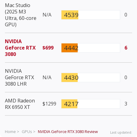
Mac Studio
(2025 M3
4539
N/A
0
Ultra, 60-core
GPU)
NVIDIA
4442
GeForce RTX
$699
6
3080
NVIDIA
4430
GeForce RTX
N/A
0
3080 LHR
AMD Radeon
4217
$1299
3
RX 6950 XT
Home >
GPUs >
NVIDIA GeForce RTX 3080
Review
Last updated: