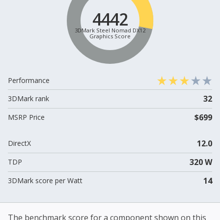
4442
3DMark Steel Nomad DX12
Graphics Score
Performance
32
3DMark rank
$699
MSRP Price
12.0
DirectX
320 W
TDP
14
3DMark score per Watt
The benchmark score for a component shown on this