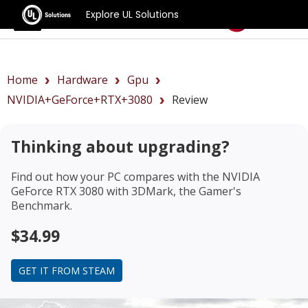
Explore UL Solutions
Benchmarks
Home
Hardware
Gpu
NVIDIA+GeForce+RTX+3080
Review
Thinking about upgrading?
Find out how your PC compares with the
NVIDIA
GeForce RTX 3080
with 3DMark, the Gamer's
Benchmark.
$34.99
GET IT FROM STEAM