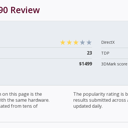
90
Review
DirectX
23
TDP
$1499
3DMark score 
on this page is the
The popularity rating is
with the same hardware.
results submitted across al
lated from tens of
updated daily.