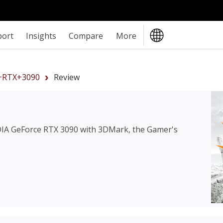
port
Insights
Compare
More
+RTX+3090
Review
IA GeForce RTX 3090
with 3DMark, the Gamer's