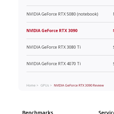
NVIDIA GeForce RTX 5080 (notebook)
NVIDIA GeForce RTX 3090
NVIDIA GeForce RTX 3080 Ti
NVIDIA GeForce RTX 4070 Ti
Home >
GPUs >
NVIDIA GeForce RTX 3090
Review
Benchmarks
Servic