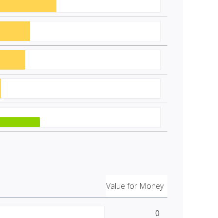
Value for Money
0