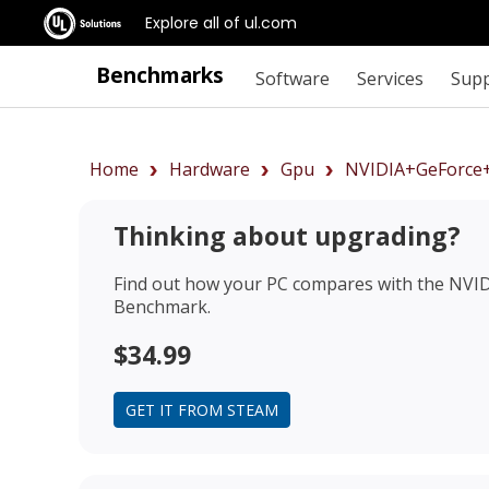
Explore all of ul.com
Benchmarks
Software
Services
Sup
Home
Hardware
Gpu
NVIDIA+GeForce
Thinking about upgrading?
Find out how your PC compares with the
NVID
Benchmark.
$34.99
GET IT FROM STEAM