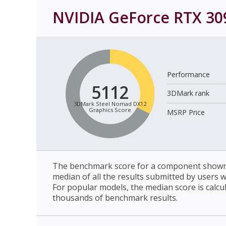
NVIDIA GeForce RTX 30
Performance
5112
3DMark rank
3DMark Steel Nomad DX12
Graphics Score
MSRP Price
The benchmark score for a component shown 
median of all the results submitted by users 
For popular models, the median score is calcu
thousands of benchmark results.