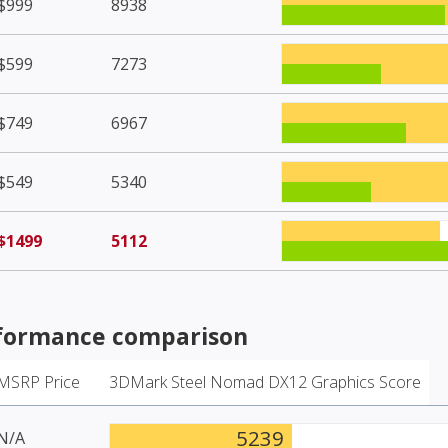
$999
8938
$599
7273
$749
6967
$549
5340
$1499
5112
formance comparison
MSRP Price
3DMark Steel Nomad DX12 Graphics Score
5239
N/A