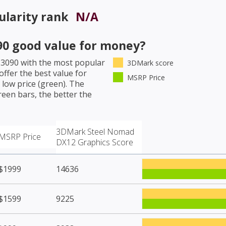
larity rank
N/A
90
good value for money?
 3090
with the most popular
3DMark score
ffer the best value for
MSRP Price
low price (green). The
een bars, the better the
3DMark Steel Nomad
MSRP Price
DX12 Graphics Score
$1999
14636
$1599
9225