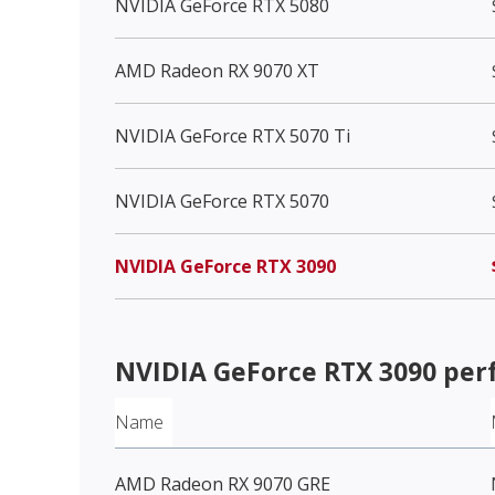
NVIDIA GeForce RTX 5080
AMD Radeon RX 9070 XT
NVIDIA GeForce RTX 5070 Ti
NVIDIA GeForce RTX 5070
NVIDIA GeForce RTX 3090
NVIDIA GeForce RTX 3090
per
Name
AMD Radeon RX 9070 GRE