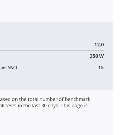
12.0
350 W
15
per Watt
 based on the total number of benchmark
l tests in the last 30 days. This page is