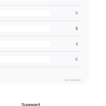
0
3
4
6
Last updated:
Support