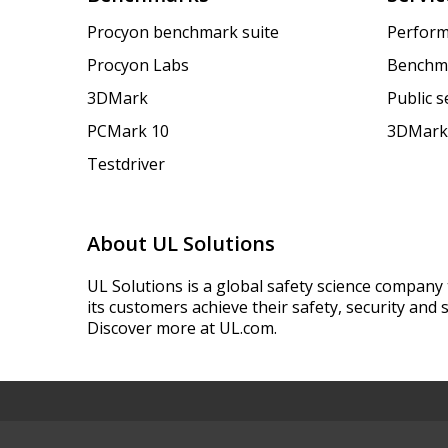
Procyon benchmark suite
Perform
Procyon Labs
Benchm
3DMark
Public 
PCMark 10
3DMark
Testdriver
About UL Solutions
UL Solutions is a global safety science company 
its customers achieve their safety, security and s
Discover more at UL.com.