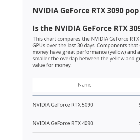
NVIDIA GeForce RTX 3090
popu
Is the
NVIDIA GeForce RTX 30
This chart compares the
NVIDIA GeForce RTX
GPUs over the last 30 days. Components that o
money have great performance (yellow) and a 
smaller the overlap between the yellow and gr
value for money.
Name
NVIDIA GeForce RTX 5090
NVIDIA GeForce RTX 4090