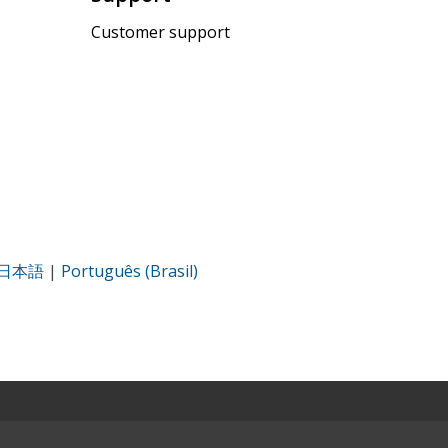
Customer support
日本語
|
Português (Brasil)