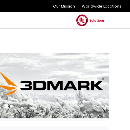
Our Mission
Worldwide Locations