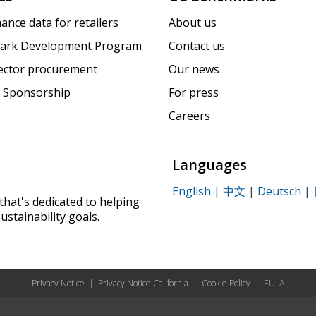
ance data for retailers
About us
ark Development Program
Contact us
sector procurement
Our news
 Sponsorship
For press
Careers
Languages
English
|
中文
|
Deutsch
|
that's dedicated to helping
ustainability goals.
Privacy Notice
|
Privacy Notice California
|
Cookie Policy
|
EULA