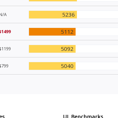
5236
N/A
5112
$1499
5092
$1199
5040
$799
es
UL Benchmarks