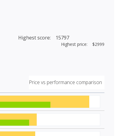
Highest score: 15797
Highest price: $2999
Price vs performance comparison