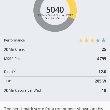
5040
3DMark Steel Nomad DX12
Graphics Score
Performance
25
3DMark rank
$799
MSRP Price
12.0
DirectX
285 W
TDP
18
3DMark score per Watt
The benchmark score for a component shown on this