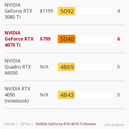
NVIDIA
5092
GeForce RTX
$1199
4
3080 Ti
NVIDIA
5040
GeForce RTX
$799
6
4070 Ti
NVIDIA
4869
Quadro RTX
N/A
0
A6000
NVIDIA RTX
4843
4090
N/A
0
(notebook)
Home >
GPUs >
NVIDIA GeForce RTX 4070 Ti
Review
Last updated: