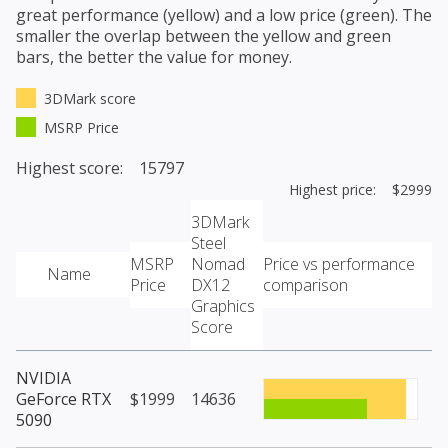
great performance (yellow) and a low price (green). The
smaller the overlap between the yellow and green
bars, the better the value for money.
3DMark score
MSRP Price
Highest score: 15797
Highest price: $2999
3DMark
Steel
MSRP
Nomad
Price vs performance
Name
Price
DX12
comparison
Graphics
Score
NVIDIA
GeForce RTX
$1999
14636
5090