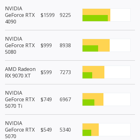
NVIDIA
GeForce RTX
$1599
9225
4090
NVIDIA
GeForce RTX
$999
8938
5080
AMD Radeon
$599
7273
RX 9070 XT
NVIDIA
GeForce RTX
$749
6967
5070 Ti
NVIDIA
GeForce RTX
$549
5340
5070