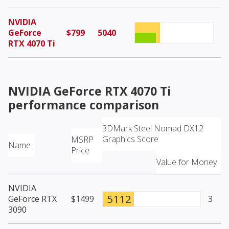
NVIDIA
GeForce
$799
5040
RTX 4070 Ti
NVIDIA GeForce RTX 4070 Ti
performance comparison
3DMark Steel Nomad DX12
Graphics Score
MSRP
Name
Price
Value for Money
NVIDIA
5112
GeForce RTX
$1499
3
3090