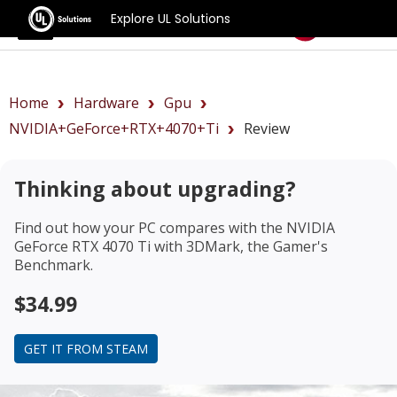
Explore UL Solutions
Benchmarks
Home
Hardware
Gpu
NVIDIA+GeForce+RTX+4070+Ti
Review
Thinking about upgrading?
Find out how your PC compares with the
NVIDIA
GeForce RTX 4070 Ti
with 3DMark, the Gamer's
Benchmark.
$34.99
GET IT FROM STEAM