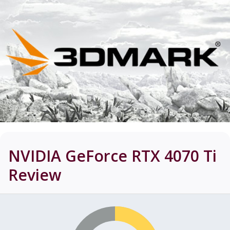
NVIDIA GeForce RTX 4070 Ti
Review