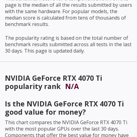
page is the median of all the results submitted by users
with the same hardware. For popular models, the
median score is calculated from tens of thousands of
benchmark results.
The popularity rating is based on the total number of
benchmark results submitted across all tests in the last
30 days. This page is updated daily.
NVIDIA GeForce RTX 4070 Ti
popularity rank
N/A
Is the
NVIDIA GeForce RTX 4070 Ti
good value for money?
This chart compares the
NVIDIA GeForce RTX 4070 Ti
with the most popular GPUs over the last 30 days.
Components that offer the best value for money have