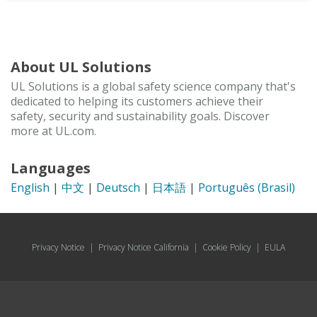
About UL Solutions
UL Solutions is a global safety science company that's
dedicated to helping its customers achieve their
safety, security and sustainability goals. Discover
more at UL.com.
Languages
English
|
中文
|
Deutsch
|
日本語
|
Português (Brasil)
Privacy Notice
|
Privacy Notice California
|
Cookie Policy
|
EULA