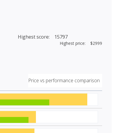
Highest score: 15797
Highest price: $2999
Price vs performance comparison