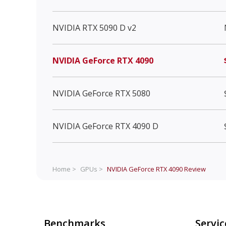
NVIDIA RTX 5090 D v2
NVIDIA GeForce RTX 4090
NVIDIA GeForce RTX 5080
NVIDIA GeForce RTX 4090 D
Home >
GPUs >
NVIDIA GeForce RTX 4090
Review
Benchmarks
Servic