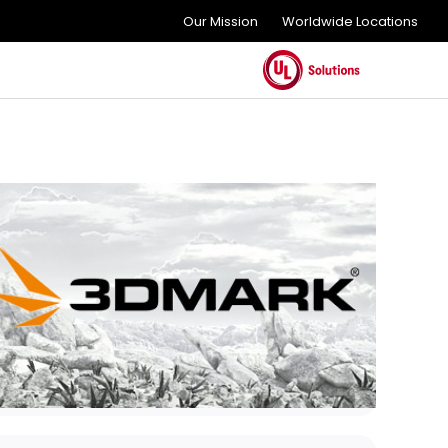
Our Mission
Worldwide Locations