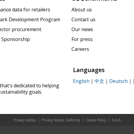
ance data for retailers
About us
ark Development Program
Contact us
sector procurement
Our news
 Sponsorship
For press
Careers
Languages
English
|
中文
|
Deutsch
|
that's dedicated to helping
ustainability goals.
Privacy Notice
|
Privacy Notice California
|
Cookie Policy
|
EULA