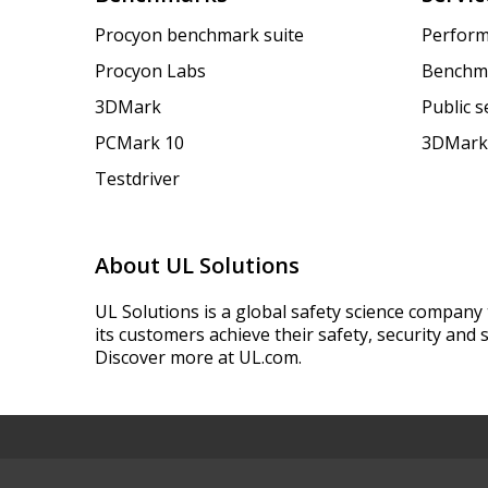
Procyon benchmark suite
Perform
Procyon Labs
Benchm
3DMark
Public 
PCMark 10
3DMark
Testdriver
About UL Solutions
UL Solutions is a global safety science company 
its customers achieve their safety, security and s
Discover more at UL.com.