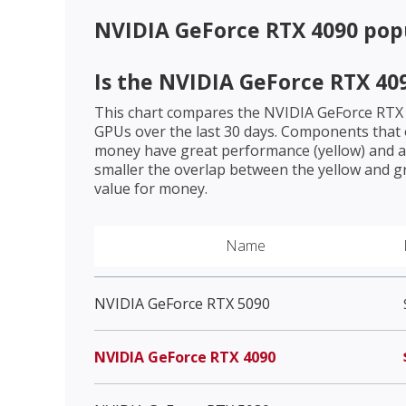
NVIDIA GeForce RTX 4090
popu
Is the
NVIDIA GeForce RTX 40
This chart compares the
NVIDIA GeForce RTX
GPUs over the last 30 days. Components that o
money have great performance (yellow) and a 
smaller the overlap between the yellow and gr
value for money.
Name
NVIDIA GeForce RTX 5090
NVIDIA GeForce RTX 4090