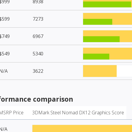
$999
8938
$599
7273
$749
6967
$549
5340
N/A
3622
formance comparison
MSRP Price
3DMark Steel Nomad DX12 Graphics Score
N/A