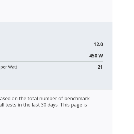
12.0
450 W
21
per Watt
 based on the total number of benchmark
l tests in the last 30 days. This page is