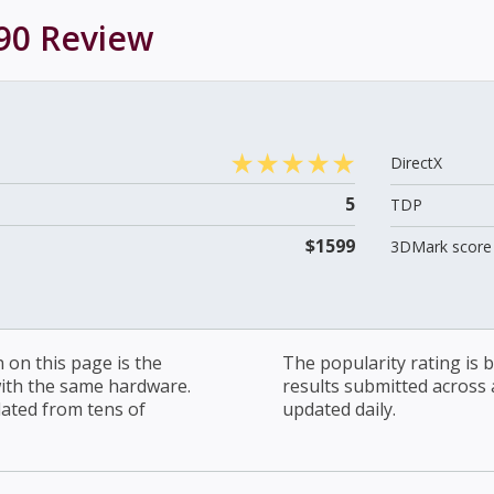
90
Review
DirectX
5
TDP
$1599
3DMark score 
on this page is the
The popularity rating is
with the same hardware.
results submitted across al
lated from tens of
updated daily.