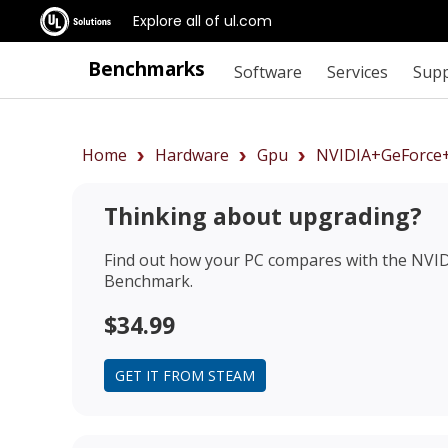
Explore all of ul.com
Benchmarks
Software
Services
Sup
Home
Hardware
Gpu
NVIDIA+GeForce
Thinking about upgrading?
Find out how your PC compares with the
NVID
Benchmark.
$34.99
GET IT FROM STEAM