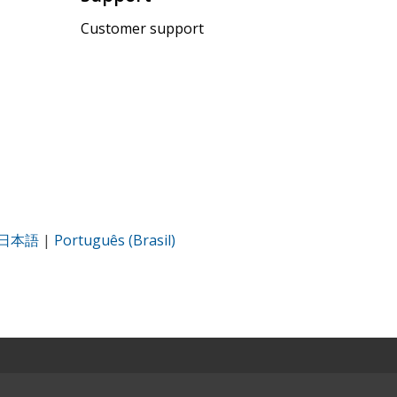
Customer support
日本語
|
Português (Brasil)