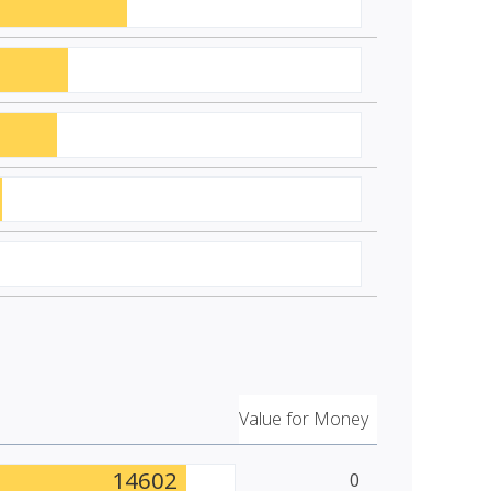
Value for Money
14602
0