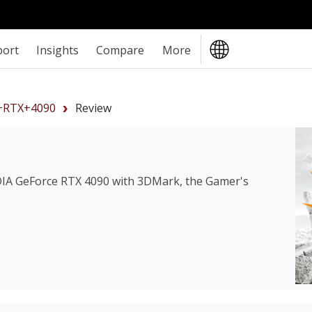
port
Insights
Compare
More
+RTX+4090
Review
IA GeForce RTX 4090
with 3DMark, the Gamer's