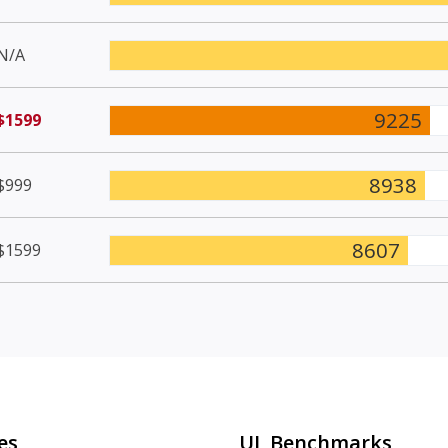
N/A
9225
$1599
8938
$999
8607
$1599
es
UL Benchmarks