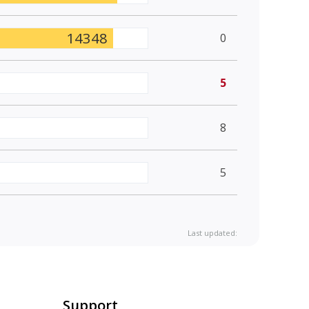
14348
0
5
8
5
Last updated:
Support