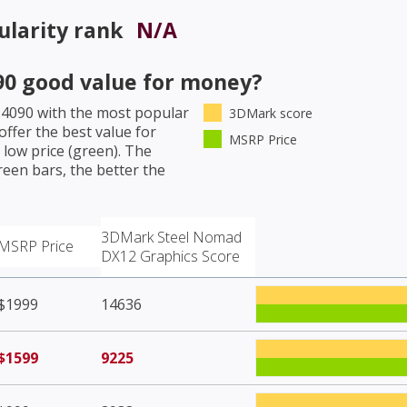
larity rank
N/A
90
good value for money?
 4090
with the most popular
3DMark score
ffer the best value for
MSRP Price
low price (green). The
een bars, the better the
3DMark Steel Nomad
MSRP Price
DX12 Graphics Score
$1999
14636
$1599
9225