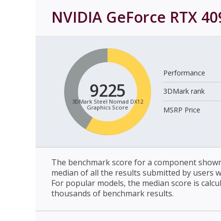
NVIDIA GeForce RTX 40
Performance
9225
3DMark rank
3DMark Steel Nomad DX12
Graphics Score
MSRP Price
The benchmark score for a component shown 
median of all the results submitted by users 
For popular models, the median score is calcu
thousands of benchmark results.