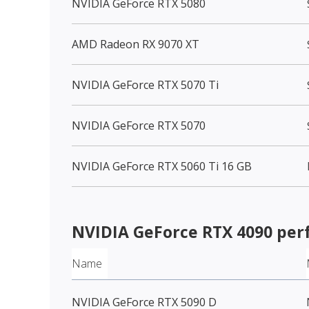
NVIDIA GeForce RTX 5080
AMD Radeon RX 9070 XT
NVIDIA GeForce RTX 5070 Ti
NVIDIA GeForce RTX 5070
NVIDIA GeForce RTX 5060 Ti 16 GB
NVIDIA GeForce RTX 4090
per
Name
NVIDIA GeForce RTX 5090 D