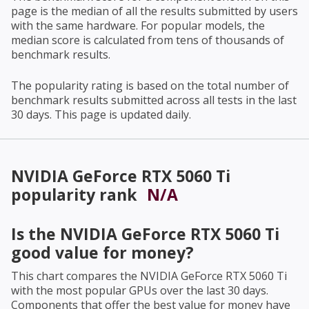
page is the median of all the results submitted by users
with the same hardware. For popular models, the
median score is calculated from tens of thousands of
benchmark results.
The popularity rating is based on the total number of
benchmark results submitted across all tests in the last
30 days. This page is updated daily.
NVIDIA GeForce RTX 5060 Ti
popularity rank
N/A
Is the
NVIDIA GeForce RTX 5060 Ti
good value for money?
This chart compares the
NVIDIA GeForce RTX 5060 Ti
with the most popular GPUs over the last 30 days.
Components that offer the best value for money have