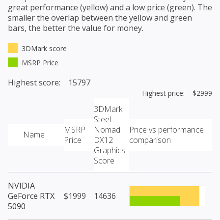
great performance (yellow) and a low price (green). The
smaller the overlap between the yellow and green
bars, the better the value for money.
3DMark score
MSRP Price
Highest score: 15797
Highest price: $2999
3DMark
Steel
MSRP
Nomad
Price vs performance
Name
Price
DX12
comparison
Graphics
Score
NVIDIA
GeForce RTX
$1999
14636
5090