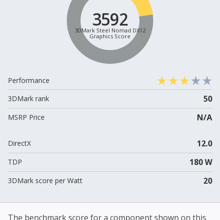
3592
3DMark Steel Nomad DX12
Graphics Score
Performance
50
3DMark rank
N/A
MSRP Price
12.0
DirectX
180 W
TDP
20
3DMark score per Watt
The benchmark score for a component shown on this