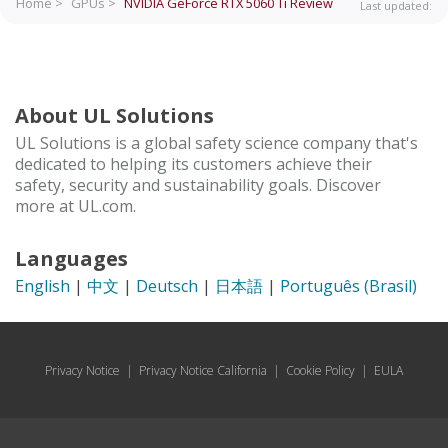
Home >
GPUs >
NVIDIA GeForce RTX 5060 Ti
Review
Last updated:
About UL Solutions
UL Solutions is a global safety science company that's
dedicated to helping its customers achieve their
safety, security and sustainability goals. Discover
more at UL.com.
Languages
English
|
中文
|
Deutsch
|
日本語
|
Português (Brasil)
Privacy Notice
|
Privacy Notice California
|
Cookie Policy
|
EULA