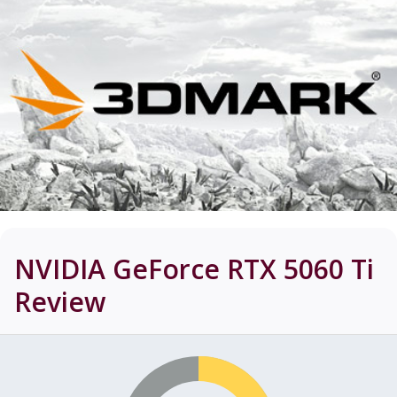
NVIDIA GeForce RTX 5060 Ti
Review