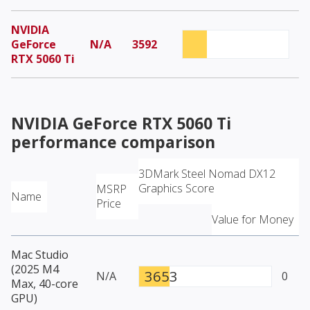
NVIDIA
GeForce
N/A
3592
RTX 5060 Ti
NVIDIA GeForce RTX 5060 Ti
performance comparison
3DMark Steel Nomad DX12
Graphics Score
MSRP
Name
Price
Value for Money
Mac Studio
(2025 M4
3653
N/A
0
Max, 40-core
GPU)