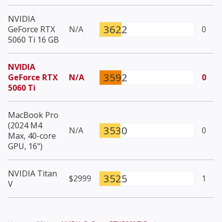
NVIDIA
3622
GeForce RTX
N/A
0
5060 Ti 16 GB
NVIDIA
3592
GeForce RTX
N/A
0
5060 Ti
MacBook Pro
(2024 M4
3530
N/A
0
Max, 40-core
GPU, 16")
NVIDIA Titan
3525
$2999
1
V