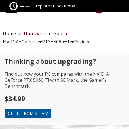
Explore UL Solutions
Benchmarks
Home
Hardware
Gpu
NVIDIA+GeForce+RTX+5060+Ti+review
Thinking about upgrading?
Find out how your PC compares with the
NVIDIA
GeForce RTX 5060 Ti
with 3DMark, the Gamer's
Benchmark.
$34.99
GET IT FROM STEAM