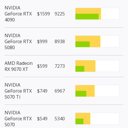
NVIDIA
GeForce RTX
$1599
9225
4090
NVIDIA
GeForce RTX
$999
8938
5080
AMD Radeon
$599
7273
RX 9070 XT
NVIDIA
GeForce RTX
$749
6967
5070 Ti
NVIDIA
GeForce RTX
$549
5340
5070