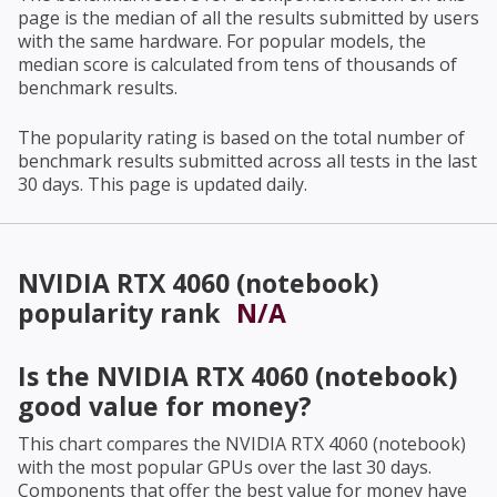
page is the median of all the results submitted by users
with the same hardware. For popular models, the
median score is calculated from tens of thousands of
benchmark results.
The popularity rating is based on the total number of
benchmark results submitted across all tests in the last
30 days. This page is updated daily.
NVIDIA RTX 4060 (notebook)
popularity rank
N/A
Is the
NVIDIA RTX 4060 (notebook)
good value for money?
This chart compares the
NVIDIA RTX 4060 (notebook)
with the most popular GPUs over the last 30 days.
Components that offer the best value for money have