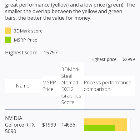
great performance (yellow) and a low price (green). The
smaller the overlap between the yellow and green
bars, the better the value for money.
3DMark score
MSRP Price
Highest score: 15797
Highest price: $2999
3DMark
Steel
MSRP
Nomad
Price vs performance
Name
Price
DX12
comparison
Graphics
Score
NVIDIA
GeForce RTX
$1999
14636
5090