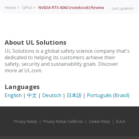
Home >
GPUs >
NVIDIA RTX 4060 (notebook)
Review
Last updated:
About UL Solutions
UL Solutions is a global safety science company that's
dedicated to helping its customers achieve their
safety, security and sustainability goals. Discover
more at UL.com.
Languages
English
|
中文
|
Deutsch
|
日本語
|
Português (Brasil)
Privacy Notice
|
Privacy Notice California
|
Cookie Policy
|
EULA