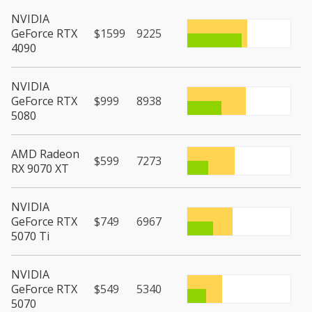
NVIDIA
GeForce RTX
$1599
9225
4090
NVIDIA
GeForce RTX
$999
8938
5080
AMD Radeon
$599
7273
RX 9070 XT
NVIDIA
GeForce RTX
$749
6967
5070 Ti
NVIDIA
GeForce RTX
$549
5340
5070