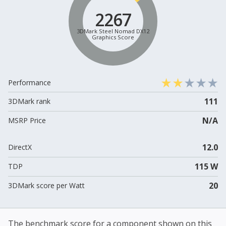
2267
3DMark Steel Nomad DX12
Graphics Score
Performance
111
3DMark rank
N/A
MSRP Price
12.0
DirectX
115 W
TDP
20
3DMark score per Watt
The benchmark score for a component shown on this