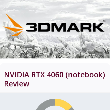
NVIDIA RTX 4060 (notebook)
Review