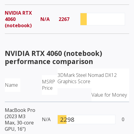
NVIDIA RTX
4060
N/A
2267
(notebook)
NVIDIA RTX 4060 (notebook)
performance comparison
3DMark Steel Nomad DX12
Graphics Score
MSRP
Name
Price
Value for Money
MacBook Pro
(2023 M3
2298
N/A
0
Max, 30-core
GPU, 16")