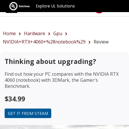
Explore UL Solutions
Benchmarks
Home
Hardware
Gpu
NVIDIA+RTX+4060+%28notebook%29
Review
Thinking about upgrading?
Find out how your PC compares with the
NVIDIA RTX
4060 (notebook)
with 3DMark, the Gamer's
Benchmark.
$34.99
GET IT FROM STEAM