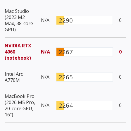
Mac Studio
(2023 M2
2290
N/A
0
Max, 38-core
GPU)
NVIDIA RTX
2267
4060
N/A
0
(notebook)
Intel Arc
2265
N/A
0
A770M
MacBook Pro
(2026 M5 Pro,
2264
N/A
0
20-core GPU,
16")