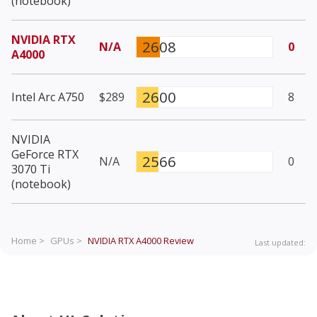
(notebook)
NVIDIA RTX
2608
N/A
0
A4000
2600
Intel Arc A750
$289
8
NVIDIA
GeForce RTX
2566
N/A
0
3070 Ti
(notebook)
Home >
GPUs >
NVIDIA RTX A4000
Review
Last updated: