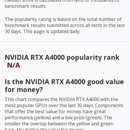
median score is calculated from tens of thousands of
benchmark results.
The popularity rating is based on the total number of
benchmark results submitted across all tests in the last
30 days. This page is updated daily.
NVIDIA RTX A4000
popularity rank
N/A
Is the
NVIDIA RTX A4000
good value
for money?
This chart compares the
NVIDIA RTX A4000
with the
most popular GPUs over the last 30 days. Components
that offer the best value for money have great
performance (yellow) and a low price (green). The
smaller the overlap between the yellow and green
bars, the better the value for money.