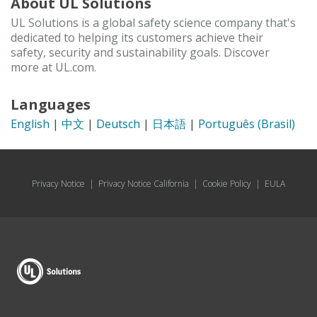
About UL Solutions
UL Solutions is a global safety science company that's
dedicated to helping its customers achieve their
safety, security and sustainability goals. Discover
more at UL.com.
Languages
English
|
中文
|
Deutsch
|
日本語
|
Português (Brasil)
Privacy Notice
|
Privacy Notice California
|
Cookie Policy
|
EULA