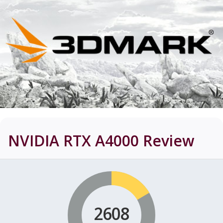
NVIDIA RTX A4000
Review
2608