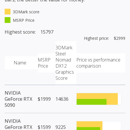
3DMark score
MSRP Price
Highest score: 15797
Highest price: $2999
3DMark
Steel
MSRP
Nomad
Price vs performance
Name
Price
DX12
comparison
Graphics
Score
NVIDIA
GeForce RTX
$1999
14636
5090
NVIDIA
GeForce RTX
$1599
9225