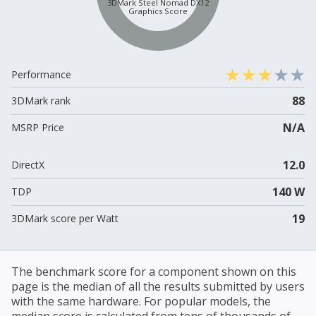
3DMark Steel Nomad DX12
Graphics Score
Performance
88
3DMark rank
N/A
MSRP Price
12.0
DirectX
140 W
TDP
19
3DMark score per Watt
The benchmark score for a component shown on this
page is the median of all the results submitted by users
with the same hardware. For popular models, the