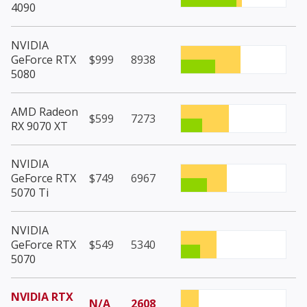
4090
NVIDIA
GeForce RTX
$999
8938
5080
AMD Radeon
$599
7273
RX 9070 XT
NVIDIA
GeForce RTX
$749
6967
5070 Ti
NVIDIA
GeForce RTX
$549
5340
5070
NVIDIA RTX
N/A
2608