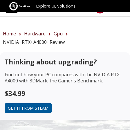
Explore UL Solutions
Benchmarks
Home
Hardware
Gpu
NVIDIA+RTX+A4000+review
Thinking about upgrading?
Find out how your PC compares with the
NVIDIA RTX
A4000
with 3DMark, the Gamer's Benchmark.
$34.99
GET IT FROM STEAM