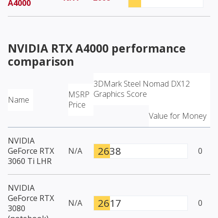
A4000
NVIDIA RTX A4000
performance
comparison
3DMark Steel Nomad DX12
Graphics Score
MSRP
Name
Price
Value for Money
NVIDIA
2638
GeForce RTX
N/A
0
3060 Ti LHR
NVIDIA
GeForce RTX
2617
N/A
0
3080