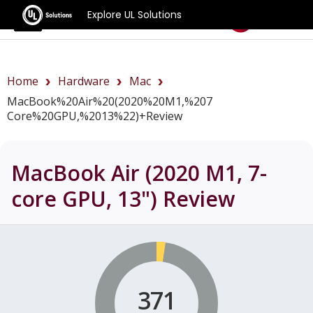
Explore UL Solutions
Benchmarks
Home
Hardware
Mac
MacBook%20Air%20(2020%20M1,%207
Core%20GPU,%2013%22)+review
MacBook Air (2020 M1, 7-
core GPU, 13")
Review
371