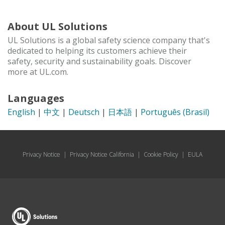
About UL Solutions
UL Solutions is a global safety science company that's
dedicated to helping its customers achieve their
safety, security and sustainability goals. Discover
more at UL.com.
Languages
English
|
中文
|
Deutsch
|
日本語
|
Português (Brasil)
Privacy Notice
|
Privacy Notice California
|
Cookie Policy
|
EULA