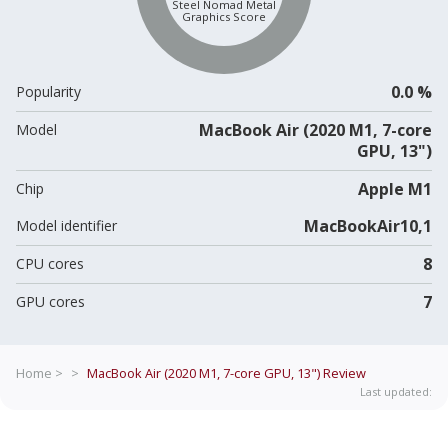
Steel Nomad Metal
Graphics Score
0.0 %
Popularity
MacBook Air (2020 M1, 7-core
Model
GPU, 13")
Apple M1
Chip
MacBookAir10,1
Model identifier
8
CPU cores
7
GPU cores
Home >
>
MacBook Air (2020 M1, 7-core GPU, 13")
Review
Last updated: