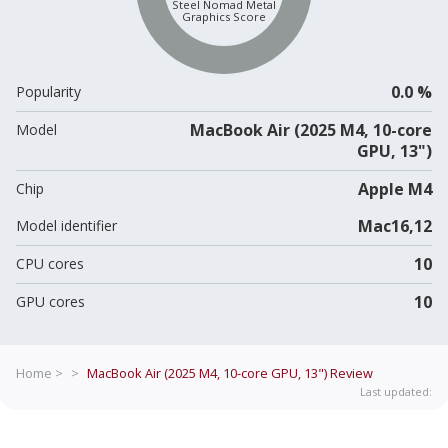
Steel Nomad Metal
Graphics Score
0.0 %
Popularity
MacBook Air (2025 M4, 10-core
Model
GPU, 13")
Apple M4
Chip
Mac16,12
Model identifier
10
CPU cores
10
GPU cores
Home >
>
MacBook Air (2025 M4, 10-core GPU, 13")
Review
Last updated: