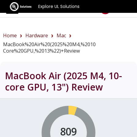
Explore UL Solutions
Benchmarks
Home
Hardware
Mac
MacBook%20Air%20(2025%20M4,%2010
Core%20GPU,%2013%22)+review
MacBook Air (2025 M4, 10-
core GPU, 13")
Review
809