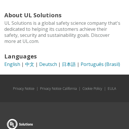
About UL Solutions
UL Solutions is a global safety science company that's
dedicated to helping its customers achieve their
safety, security and sustainability goals. Discover
more at UL.com.
Languages
English
|
中文
|
Deutsch
|
日本語
|
Português (Brasil)
Privacy Notice
|
Privacy Notice California
|
Cookie Policy
|
EULA