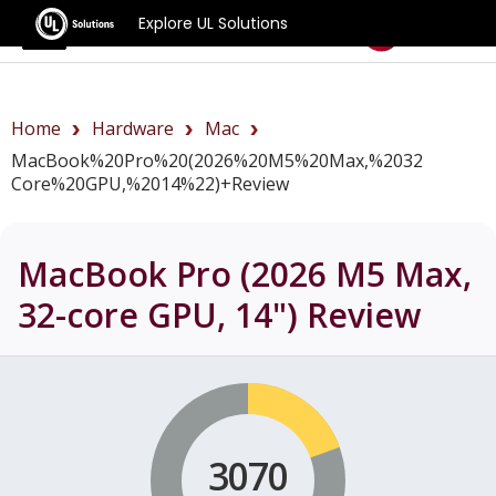
Explore UL Solutions
Benchmarks
Home
Hardware
Mac
MacBook%20Pro%20(2026%20M5%20Max,%2032
Core%20GPU,%2014%22)+review
MacBook Pro (2026 M5 Max,
32-core GPU, 14")
Review
3070