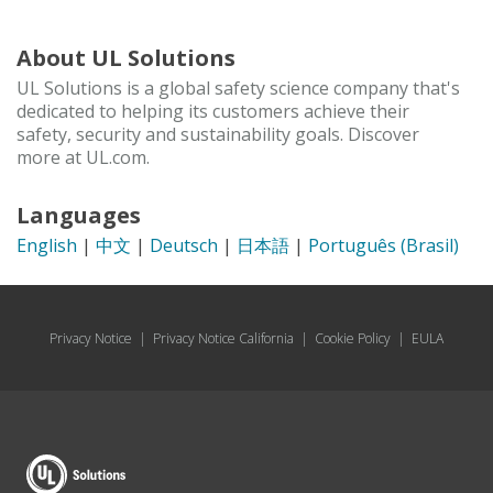
About UL Solutions
UL Solutions is a global safety science company that's
dedicated to helping its customers achieve their
safety, security and sustainability goals. Discover
more at UL.com.
Languages
English
|
中文
|
Deutsch
|
日本語
|
Português (Brasil)
Privacy Notice
|
Privacy Notice California
|
Cookie Policy
|
EULA