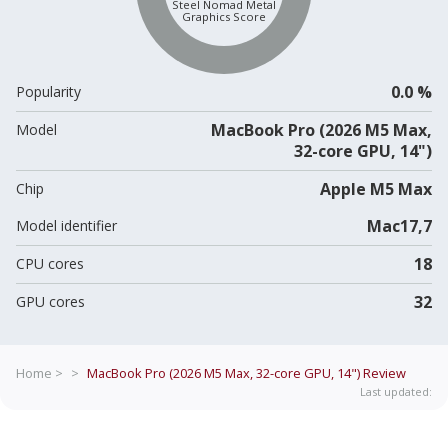
Steel Nomad Metal
Graphics Score
0.0 %
Popularity
MacBook Pro (2026 M5 Max,
Model
32-core GPU, 14")
Apple M5 Max
Chip
Mac17,7
Model identifier
18
CPU cores
32
GPU cores
Home >
>
MacBook Pro (2026 M5 Max, 32-core GPU, 14")
Review
Last updated: