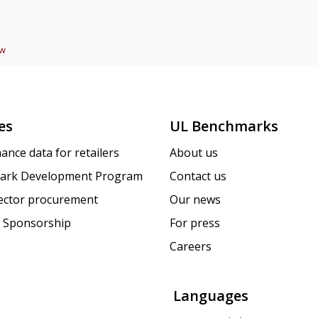
ew
es
UL Benchmarks
ance data for retailers
About us
ark Development Program
Contact us
sector procurement
Our news
 Sponsorship
For press
Careers
Languages