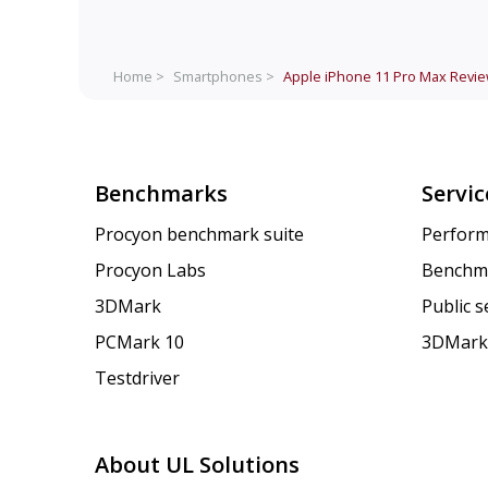
Home >
Smartphones >
Apple iPhone 11 Pro Max
Revi
Benchmarks
Servic
Procyon benchmark suite
Perform
Procyon Labs
Benchm
3DMark
Public 
PCMark 10
3DMark
Testdriver
About UL Solutions