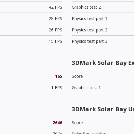
42 FPS
Graphics test 2
28 FPS
Physics test part 1
26 FPS
Physics test part 2
15 FPS
Physics test part 3
3DMark Solar Bay E
165
Score
1 FPS
Graphics test 1
3DMark Solar Bay U
2646
Score
79 %
Solar Bay stability