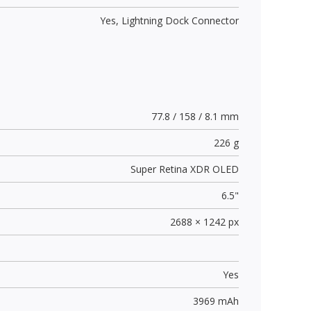
Yes,
Lightning Dock Connector
77.8 / 158 / 8.1 mm
226 g
Super Retina XDR OLED
6.5"
2688 × 1242 px
Yes
3969 mAh