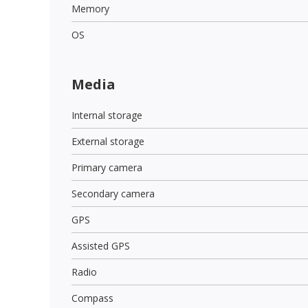
Memory
OS
Media
Internal storage
External storage
Primary camera
Secondary camera
GPS
Assisted GPS
Radio
Compass