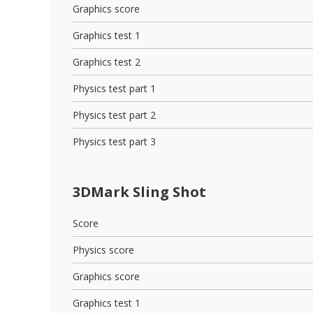
Graphics score
Graphics test 1
Graphics test 2
Physics test part 1
Physics test part 2
Physics test part 3
3DMark Sling Shot
Score
Physics score
Graphics score
Graphics test 1