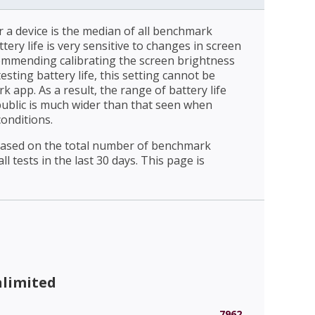
r a device is the median of all benchmark
ttery life is very sensitive to changes in screen
ommending calibrating the screen brightness
esting battery life, this setting cannot be
 app. As a result, the range of battery life
public is much wider than that seen when
conditions.
 based on the total number of benchmark
l tests in the last 30 days. This page is
nlimited
7962