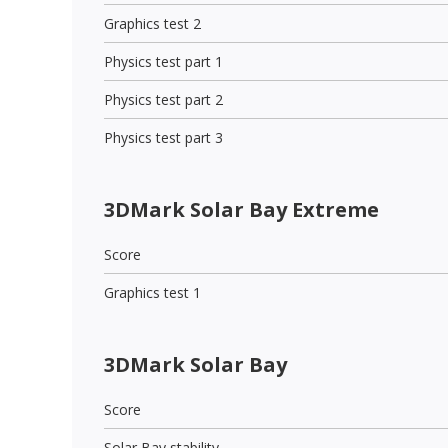
Graphics test 2
Physics test part 1
Physics test part 2
Physics test part 3
3DMark Solar Bay Extreme
Score
Graphics test 1
3DMark Solar Bay
Score
Solar Bay stability