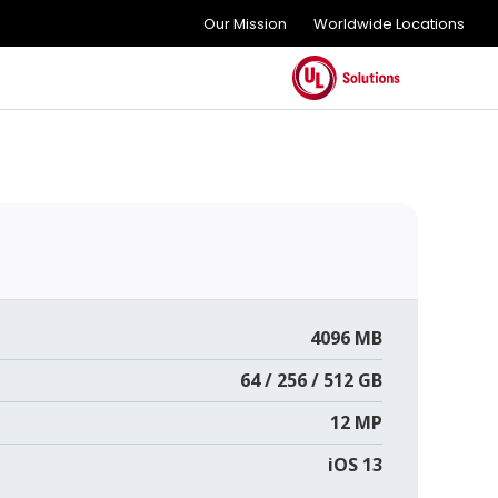
Our Mission
Worldwide Locations
4096 MB
64 / 256 / 512 GB
12 MP
iOS 13