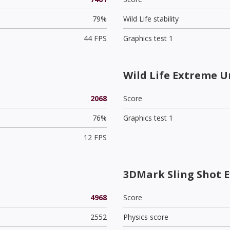
79%
Wild Life stability
44 FPS
Graphics test 1
Wild Life Extreme U
2068
Score
76%
Graphics test 1
12 FPS
3DMark Sling Shot 
4968
Score
2552
Physics score