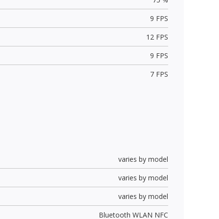
9 FPS
12 FPS
9 FPS
7 FPS
varies by model
varies by model
varies by model
Bluetooth WLAN NFC