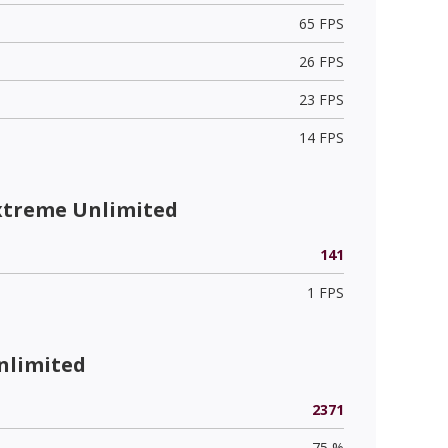
65 FPS
26 FPS
23 FPS
14 FPS
xtreme Unlimited
141
1 FPS
nlimited
2371
75 %