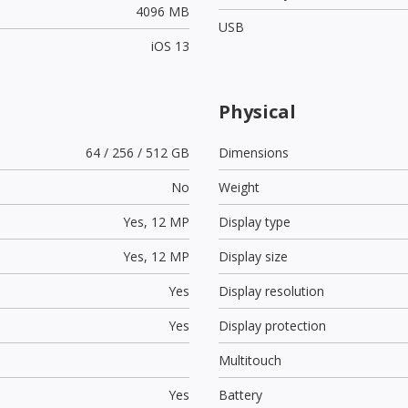
4096 MB
USB
iOS 13
Physical
64 / 256 / 512 GB
Dimensions
No
Weight
Yes,
12 MP
Display type
Yes,
12 MP
Display size
Yes
Display resolution
Yes
Display protection
Multitouch
Yes
Battery