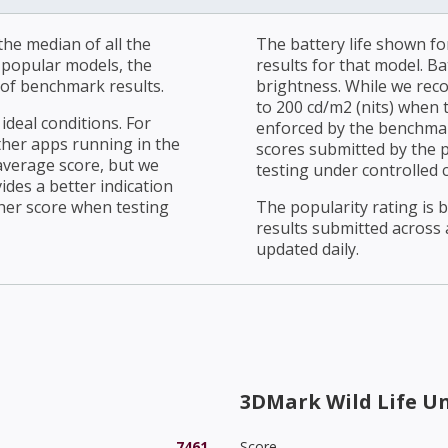
he median of all the
The battery life shown fo
r popular models, the
results for that model. Ba
of benchmark results.
brightness. While we rec
to 200 cd/m2 (nits) when t
ideal conditions. For
enforced by the benchmark
ther apps running in the
scores submitted by the 
average score, but we
testing under controlled 
ides a better indication
her score when testing
The popularity rating is
results submitted across al
updated daily.
3DMark Wild Life U
7461
Score