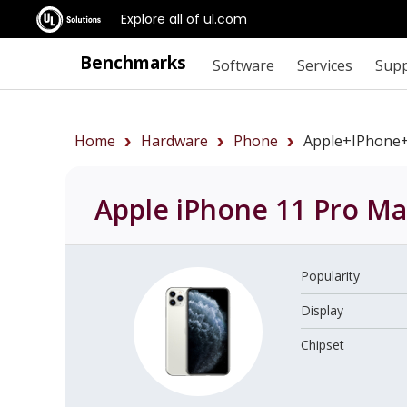
Explore all of ul.com
Benchmarks
Software
Services
Sup
Home
Hardware
Phone
Apple+iPhone
Apple iPhone 11 Pro M
Popularity
Display
Chipset