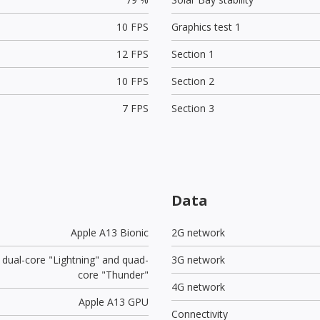
10 FPS
Graphics test 1
12 FPS
Section 1
10 FPS
Section 2
7 FPS
Section 3
Data
Apple A13 Bionic
2G network
 dual-core "Lightning" and quad-
3G network
core "Thunder"
4G network
Apple A13 GPU
Connectivity