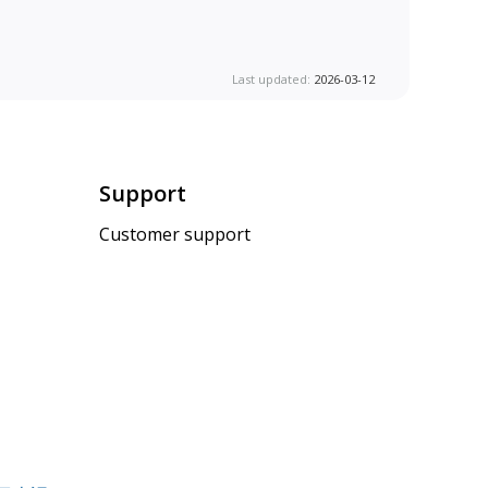
Last updated:
2026-03-12
Support
Customer support