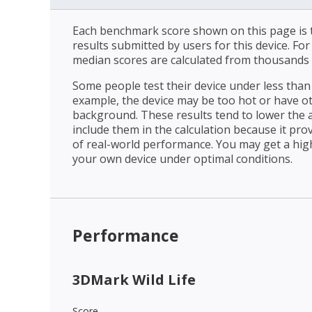
Each benchmark score shown on this page is t
results submitted by users for this device. Fo
median scores are calculated from thousands 
Some people test their device under less than 
example, the device may be too hot or have o
background. These results tend to lower the 
include them in the calculation because it prov
of real-world performance. You may get a hig
your own device under optimal conditions.
Performance
3DMark Wild Life
Score