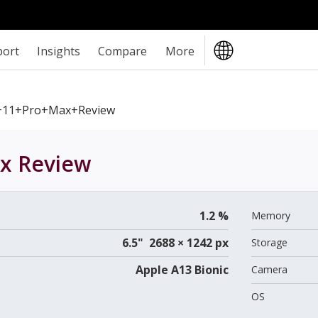
port
Insights
Compare
More
+11+Pro+Max+review
ax
Review
1.2 %
Memory
6.5" 2688 × 1242 px
Storage
Apple A13 Bionic
Camera
OS