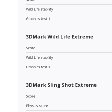
Wild Life stability
Graphics test 1
3DMark Wild Life Extreme
Score
Wild Life stability
Graphics test 1
3DMark Sling Shot Extreme
Score
Physics score