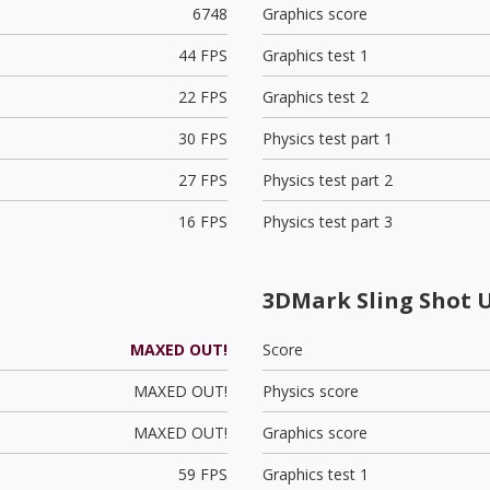
6748
Graphics score
44 FPS
Graphics test 1
22 FPS
Graphics test 2
30 FPS
Physics test part 1
27 FPS
Physics test part 2
16 FPS
Physics test part 3
3DMark Sling Shot 
MAXED OUT!
Score
MAXED OUT!
Physics score
MAXED OUT!
Graphics score
59 FPS
Graphics test 1