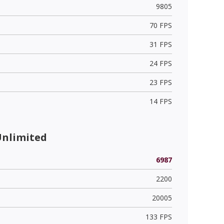
9805
70 FPS
31 FPS
24 FPS
23 FPS
14 FPS
Unlimited
6987
2200
20005
133 FPS