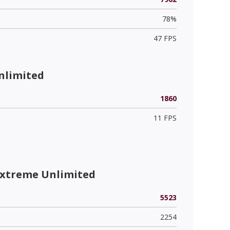
78%
47 FPS
nlimited
1860
11 FPS
Extreme Unlimited
5523
2254