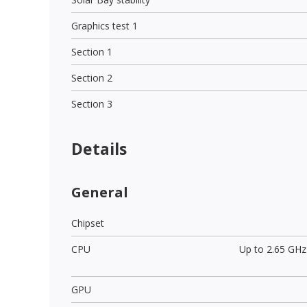
Graphics test 1
Section 1
Section 2
Section 3
Details
General
Chipset
CPU
Up to 2.65 GHz
GPU