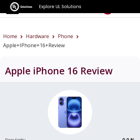
Explore UL Solutions
Benchmarks
Home
Hardware
Phone
Apple+iPhone+16+review
Apple iPhone 16
Review
0.0 %
Popularity