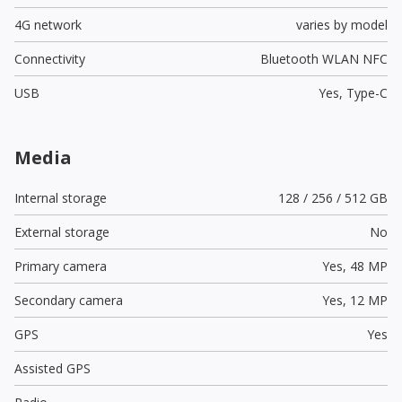
4G network
varies by model
Connectivity
Bluetooth WLAN NFC
USB
Yes,
Type-C
Media
Internal storage
128 / 256 / 512 GB
External storage
No
Primary camera
Yes,
48 MP
Secondary camera
Yes,
12 MP
GPS
Yes
Assisted GPS