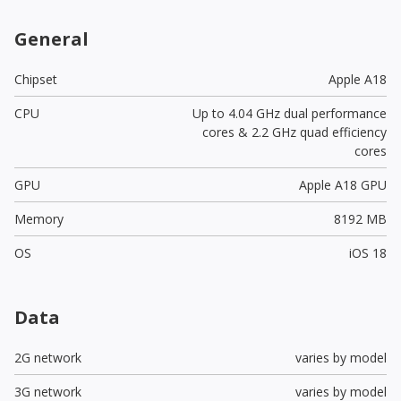
General
Chipset
Apple A18
CPU
Up to 4.04 GHz dual performance
cores & 2.2 GHz quad efficiency
cores
GPU
Apple A18 GPU
Memory
8192 MB
OS
iOS 18
Data
2G network
varies by model
3G network
varies by model