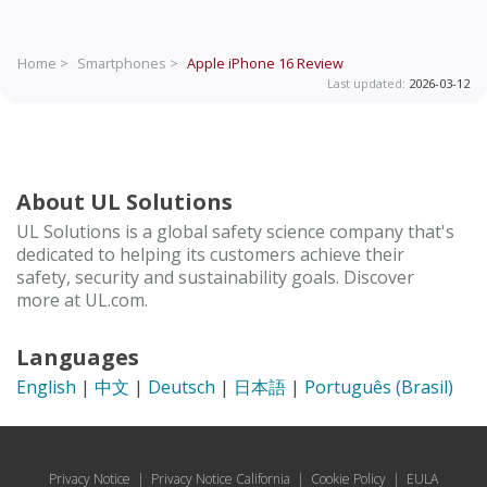
Home >
Smartphones >
Apple iPhone 16
Review
Last updated:
2026-03-12
About UL Solutions
UL Solutions is a global safety science company that's
dedicated to helping its customers achieve their
safety, security and sustainability goals. Discover
more at UL.com.
Languages
English
|
中文
|
Deutsch
|
日本語
|
Português (Brasil)
Privacy Notice
|
Privacy Notice California
|
Cookie Policy
|
EULA