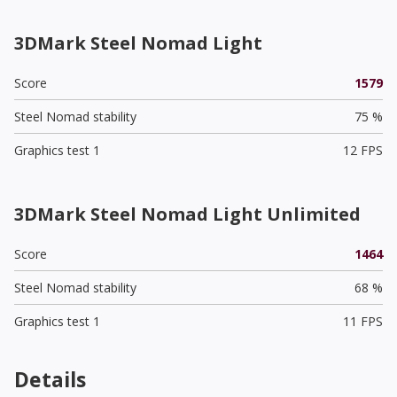
3DMark Steel Nomad Light
Score
1579
Steel Nomad stability
75 %
Graphics test 1
12 FPS
3DMark Steel Nomad Light Unlimited
Score
1464
Steel Nomad stability
68 %
Graphics test 1
11 FPS
Details