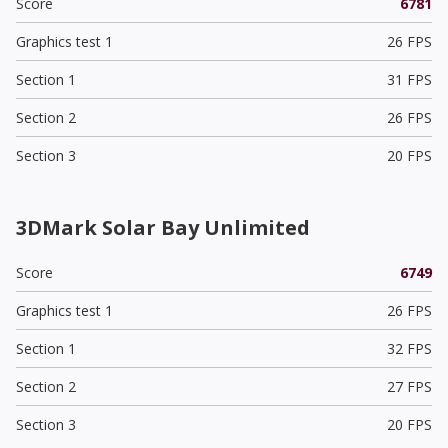
Score
6781
Graphics test 1
26 FPS
Section 1
31 FPS
Section 2
26 FPS
Section 3
20 FPS
3DMark Solar Bay Unlimited
Score
6749
Graphics test 1
26 FPS
Section 1
32 FPS
Section 2
27 FPS
Section 3
20 FPS