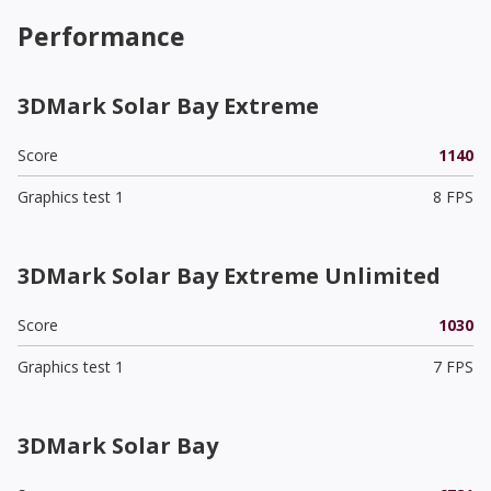
Performance
3DMark Solar Bay Extreme
Score
1140
Graphics test 1
8 FPS
3DMark Solar Bay Extreme Unlimited
Score
1030
Graphics test 1
7 FPS
3DMark Solar Bay