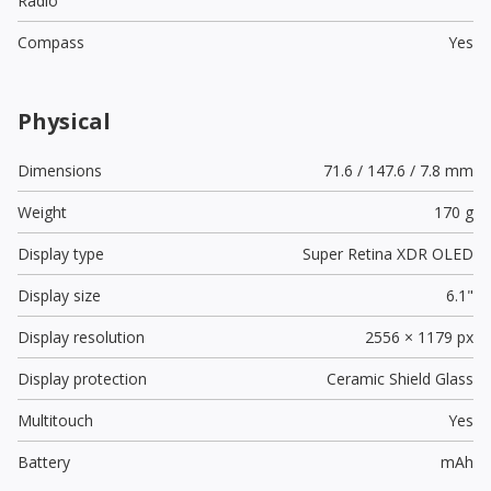
Radio
Compass
Yes
Physical
Dimensions
71.6 / 147.6 / 7.8 mm
Weight
170 g
Display type
Super Retina XDR OLED
Display size
6.1"
Display resolution
2556 × 1179 px
Display protection
Ceramic Shield Glass
Multitouch
Yes
Battery
mAh