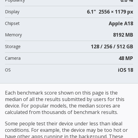
6.1" 2556 × 1179 px
Display
Apple A18
Chipset
8192 MB
Memory
128 / 256 / 512 GB
Storage
48 MP
Camera
iOS 18
OS
Each benchmark score shown on this page is the
median of all the results submitted by users for this
device. For popular models, the median scores are
calculated from thousands of benchmark results.
Some people test their device under less than ideal
conditions. For example, the device may be too hot or
have other apps running in the background. These