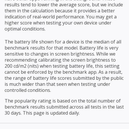
results tend to lower the average score, but we include
them in the calculation because it provides a better
indication of real-world performance. You may get a
higher score when testing your own device under
optimal conditions.
The battery life shown for a device is the median of all
benchmark results for that model. Battery life is very
sensitive to changes in screen brightness. While we
recommending calibrating the screen brightness to
200 cd/m2 (nits) when testing battery life, this setting
cannot be enforced by the benchmark app. As a result,
the range of battery life scores submitted by the public
is much wider than that seen when testing under
controlled conditions.
The popularity rating is based on the total number of
benchmark results submitted across all tests in the last
30 days. This page is updated daily.