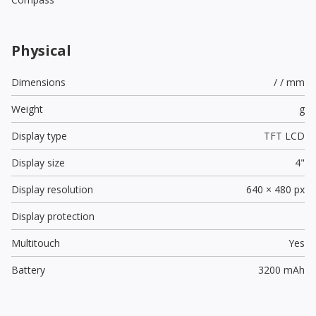
Physical
Dimensions
/ / mm
Weight
g
Display type
TFT LCD
Display size
4"
Display resolution
640 × 480 px
Display protection
Multitouch
Yes
Battery
3200 mAh