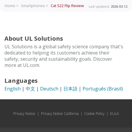
Home >
Smartphones >
Cat S22 Flip
Review
Last updated:
2026-03-12
About UL Solutions
UL Solutions is a global safety science company that's
dedicated to helping its customers achieve their
safety, security and sustainability goals. Discover
more at UL.com.
Languages
English
|
中文
|
Deutsch
|
日本語
|
Português (Brasil)
Privacy Notice
|
Privacy Notice California
|
Cookie Policy
|
EULA