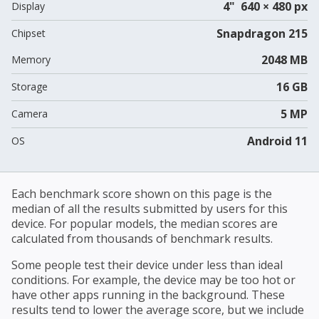
4" 640 × 480 px
Display
Snapdragon 215
Chipset
2048 MB
Memory
16 GB
Storage
5 MP
Camera
Android 11
OS
Each benchmark score shown on this page is the
median of all the results submitted by users for this
device. For popular models, the median scores are
calculated from thousands of benchmark results.
Some people test their device under less than ideal
conditions. For example, the device may be too hot or
have other apps running in the background. These
results tend to lower the average score, but we include