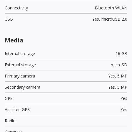
Connectivity
Bluetooth WLAN
USB
Yes,
microUSB 2.0
Media
Internal storage
16 GB
External storage
microSD
Primary camera
Yes,
5 MP
Secondary camera
Yes,
5 MP
GPS
Yes
Assisted GPS
Yes
Radio
Compass