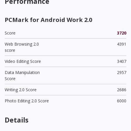
Performance
PCMark for Android Work 2.0
Score
3720
Web Browsing 2.0
4391
score
Video Editing Score
3407
Data Manipulation
2957
Score
Writing 2.0 Score
2686
Photo Editing 2.0 Score
6000
Details