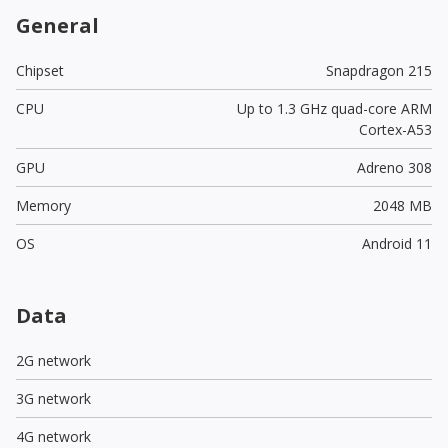
General
Chipset
Snapdragon 215
CPU
Up to 1.3 GHz quad-core ARM
Cortex-A53
GPU
Adreno 308
Memory
2048 MB
OS
Android 11
Data
2G network
3G network
4G network