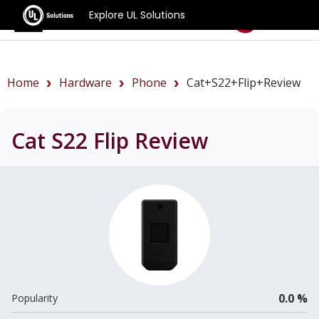
Explore UL Solutions
Benchmarks
Home
Hardware
Phone
Cat+S22+Flip+review
Cat S22 Flip
Review
0.0 %
Popularity