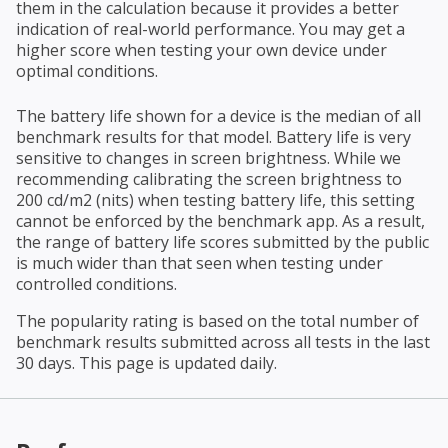
them in the calculation because it provides a better
indication of real-world performance. You may get a
higher score when testing your own device under
optimal conditions.
The battery life shown for a device is the median of all
benchmark results for that model. Battery life is very
sensitive to changes in screen brightness. While we
recommending calibrating the screen brightness to
200 cd/m2 (nits) when testing battery life, this setting
cannot be enforced by the benchmark app. As a result,
the range of battery life scores submitted by the public
is much wider than that seen when testing under
controlled conditions.
The popularity rating is based on the total number of
benchmark results submitted across all tests in the last
30 days. This page is updated daily.