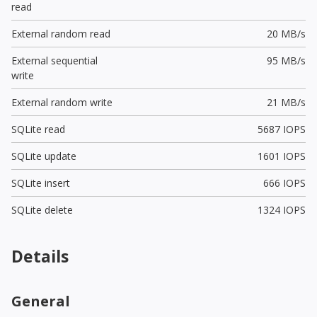
read
External random read
20 MB/s
External sequential
95 MB/s
write
External random write
21 MB/s
SQLite read
5687 IOPS
SQLite update
1601 IOPS
SQLite insert
666 IOPS
SQLite delete
1324 IOPS
Details
General