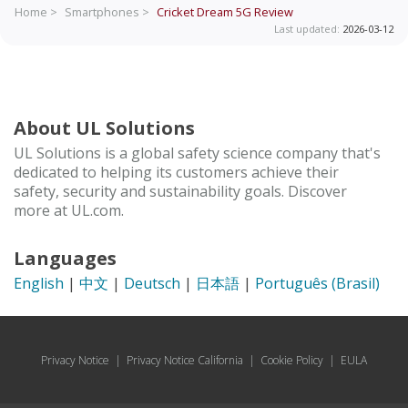
Home >
Smartphones >
Cricket Dream 5G
Review
Last updated:
2026-03-12
About UL Solutions
UL Solutions is a global safety science company that's
dedicated to helping its customers achieve their
safety, security and sustainability goals. Discover
more at UL.com.
Languages
English
|
中文
|
Deutsch
|
日本語
|
Português (Brasil)
Privacy Notice
|
Privacy Notice California
|
Cookie Policy
|
EULA