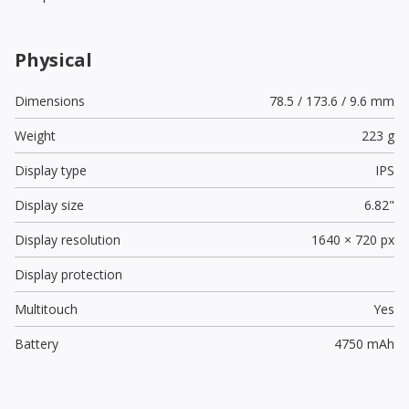
Physical
Dimensions
78.5 / 173.6 / 9.6 mm
Weight
223 g
Display type
IPS
Display size
6.82"
Display resolution
1640 × 720 px
Display protection
Multitouch
Yes
Battery
4750 mAh