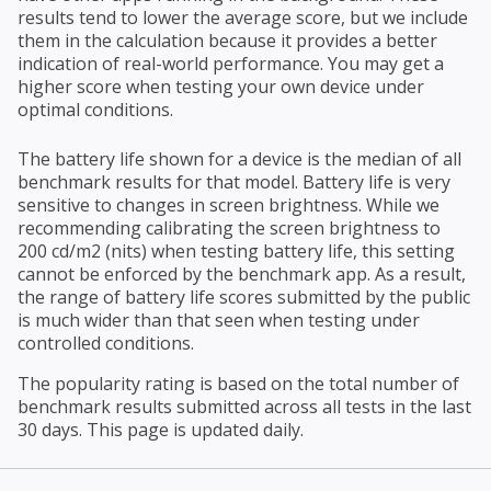
results tend to lower the average score, but we include
them in the calculation because it provides a better
indication of real-world performance. You may get a
higher score when testing your own device under
optimal conditions.
The battery life shown for a device is the median of all
benchmark results for that model. Battery life is very
sensitive to changes in screen brightness. While we
recommending calibrating the screen brightness to
200 cd/m2 (nits) when testing battery life, this setting
cannot be enforced by the benchmark app. As a result,
the range of battery life scores submitted by the public
is much wider than that seen when testing under
controlled conditions.
The popularity rating is based on the total number of
benchmark results submitted across all tests in the last
30 days. This page is updated daily.