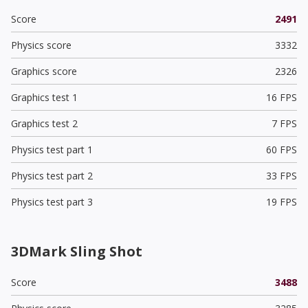
Score
2491
Physics score
3332
Graphics score
2326
Graphics test 1
16 FPS
Graphics test 2
7 FPS
Physics test part 1
60 FPS
Physics test part 2
33 FPS
Physics test part 3
19 FPS
3DMark Sling Shot
Score
3488