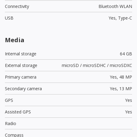
Connectivity
Bluetooth WLAN
USB
Yes,
Type-C
Media
Internal storage
64 GB
External storage
microSD / microSDHC / microSDXC
Primary camera
Yes,
48 MP
Secondary camera
Yes,
13 MP
GPS
Yes
Assisted GPS
Yes
Radio
Compass