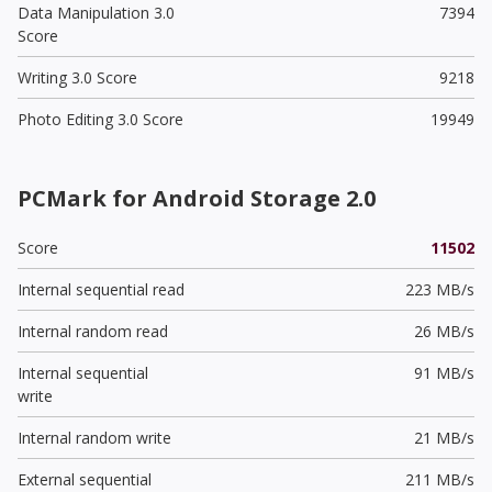
Data Manipulation 3.0
7394
Score
Writing 3.0 Score
9218
Photo Editing 3.0 Score
19949
PCMark for Android Storage 2.0
Score
11502
Internal sequential read
223 MB/s
Internal random read
26 MB/s
Internal sequential
91 MB/s
write
Internal random write
21 MB/s
External sequential
211 MB/s