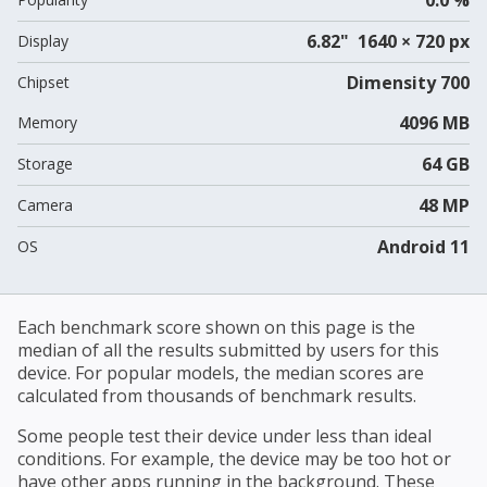
6.82" 1640 × 720 px
Display
Dimensity 700
Chipset
4096 MB
Memory
64 GB
Storage
48 MP
Camera
Android 11
OS
Each benchmark score shown on this page is the
median of all the results submitted by users for this
device. For popular models, the median scores are
calculated from thousands of benchmark results.
Some people test their device under less than ideal
conditions. For example, the device may be too hot or
have other apps running in the background. These