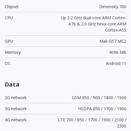
Chipset
Dimensity 700
CPU
Up 2.2 GHz dual-core ARM Cortex-
A76 & 2.0 GHz hexa-core ARM
Cortex-A55
GPU
Mali-G57 MC2
Memory
4096 MB
OS
Android 11
Data
2G network
GSM 850 / 900 / 1800 / 1900
3G network
HSDPA 850 / 1700 / 1900
4G network
LTE 700 / 850 / 1700 / 1900 / 2100 /
2300