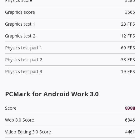
Physics score
3285
Graphics score
3565
Graphics test 1
23 FPS
Graphics test 2
12 FPS
Physics test part 1
60 FPS
Physics test part 2
33 FPS
Physics test part 3
19 FPS
PCMark for Android Work 3.0
Score
8388
Web 3.0 Score
6846
Video Editing 3.0 Score
4461