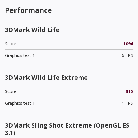
Performance
3DMark Wild Life
Score
1096
Graphics test 1
6 FPS
3DMark Wild Life Extreme
Score
315
Graphics test 1
1 FPS
3DMark Sling Shot Extreme (OpenGL ES
3.1)