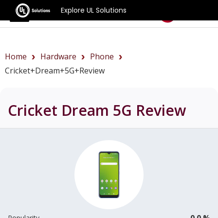
Explore UL Solutions
Benchmarks
Home
Hardware
Phone
Cricket+Dream+5G+review
Cricket Dream 5G
Review
0.0 %
Popularity