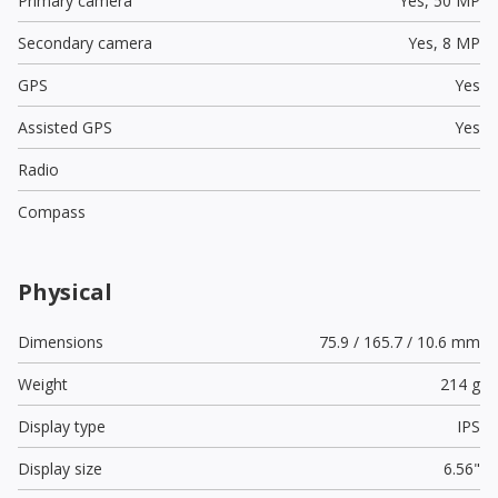
Primary camera
Yes,
50 MP
Secondary camera
Yes,
8 MP
GPS
Yes
Assisted GPS
Yes
Radio
Compass
Physical
Dimensions
75.9 / 165.7 / 10.6 mm
Weight
214 g
Display type
IPS
Display size
6.56"