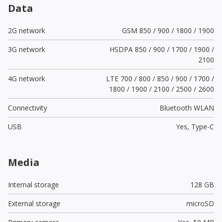
Data
2G network
GSM 850 / 900 / 1800 / 1900
3G network
HSDPA 850 / 900 / 1700 / 1900 /
2100
4G network
LTE 700 / 800 / 850 / 900 / 1700 /
1800 / 1900 / 2100 / 2500 / 2600
Connectivity
Bluetooth WLAN
USB
Yes,
Type-C
Media
Internal storage
128 GB
External storage
microSD