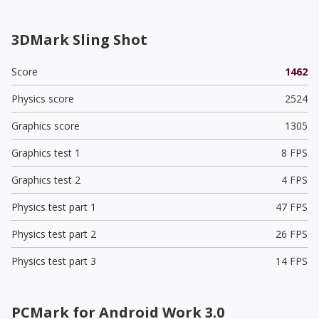
3DMark Sling Shot
Score
1462
Physics score
2524
Graphics score
1305
Graphics test 1
8 FPS
Graphics test 2
4 FPS
Physics test part 1
47 FPS
Physics test part 2
26 FPS
Physics test part 3
14 FPS
PCMark for Android Work 3.0