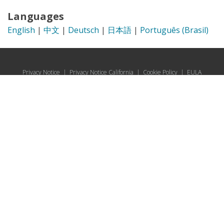
Languages
English
|
中文
|
Deutsch
|
日本語
|
Português (Brasil)
Privacy Notice
|
Privacy Notice California
|
Cookie Policy
|
EULA
© 2026 UL Solutions.
All rights reserved.
Online Policies
About Cookies
Data Subject Access Request Portal