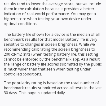
results tend to lower the average score, but we include
them in the calculation because it provides a better
indication of real-world performance. You may get a
higher score when testing your own device under
optimal conditions.
The battery life shown for a device is the median of all
benchmark results for that model. Battery life is very
sensitive to changes in screen brightness. While we
recommending calibrating the screen brightness to
200 cd/m2 (nits) when testing battery life, this setting
cannot be enforced by the benchmark app. As a result,
the range of battery life scores submitted by the public
is much wider than that seen when testing under
controlled conditions.
The popularity rating is based on the total number of
benchmark results submitted across all tests in the last
30 days. This page is updated daily.