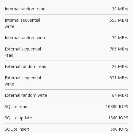
Internal random read
30 MB/s
Internal sequential
553 MB/s
write
Internal random write
70 MB/s
External sequential
705 MB/s
read
External random read
29 MB/s
External sequential
521 MB/s
write
External random write
64 MB/s
SQLite read
10380 IOPS
SQLite update
1360 IOPS
SQLite insert
500 IOPS