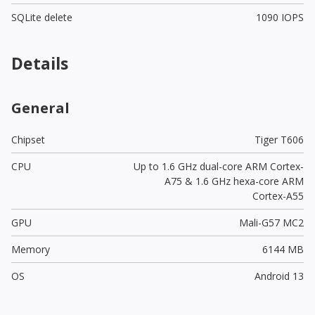
SQLite delete
1090 IOPS
Details
General
Chipset
Tiger T606
CPU
Up to 1.6 GHz dual-core ARM Cortex-
A75 & 1.6 GHz hexa-core ARM
Cortex-A55
GPU
Mali-G57 MC2
Memory
6144 MB
OS
Android 13