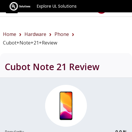
Explore UL Solutions
Benchmarks
Home
Hardware
Phone
Cubot+Note+21+review
Cubot Note 21
Review
0.0 %
Popularity