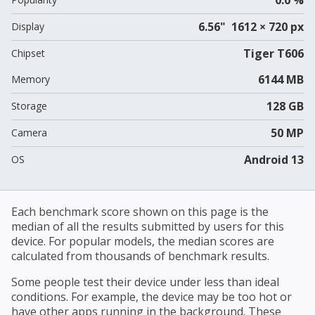
6.56" 1612 × 720 px
Display
Tiger T606
Chipset
6144 MB
Memory
128 GB
Storage
50 MP
Camera
Android 13
OS
Each benchmark score shown on this page is the
median of all the results submitted by users for this
device. For popular models, the median scores are
calculated from thousands of benchmark results.
Some people test their device under less than ideal
conditions. For example, the device may be too hot or
have other apps running in the background. These