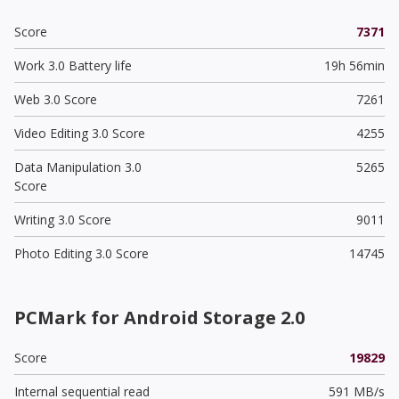
Score
7371
Work 3.0 Battery life
19h 56min
Web 3.0 Score
7261
Video Editing 3.0 Score
4255
Data Manipulation 3.0
5265
Score
Writing 3.0 Score
9011
Photo Editing 3.0 Score
14745
PCMark for Android Storage 2.0
Score
19829
Internal sequential read
591 MB/s