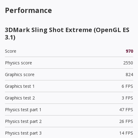
Performance
3DMark Sling Shot Extreme (OpenGL ES
3.1)
Score
970
Physics score
2550
Graphics score
824
Graphics test 1
6 FPS
Graphics test 2
3 FPS
Physics test part 1
47 FPS
Physics test part 2
26 FPS
Physics test part 3
14 FPS