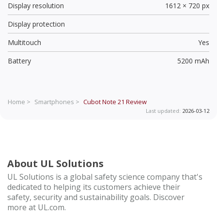
Display resolution
1612 × 720 px
Display protection
Multitouch
Yes
Battery
5200 mAh
Home >
Smartphones >
Cubot Note 21
Review
Last updated:
2026-03-12
About UL Solutions
UL Solutions is a global safety science company that's
dedicated to helping its customers achieve their
safety, security and sustainability goals. Discover
more at UL.com.