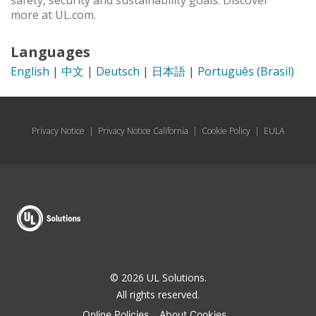
safety, security and sustainability goals. Discover
more at UL.com.
Languages
English
|
中文
|
Deutsch
|
日本語
|
Português (Brasil)
Privacy Notice
|
Privacy Notice California
|
Cookie Policy
|
EULA
© 2026 UL Solutions.
All rights reserved.
Online Policies
About Cookies