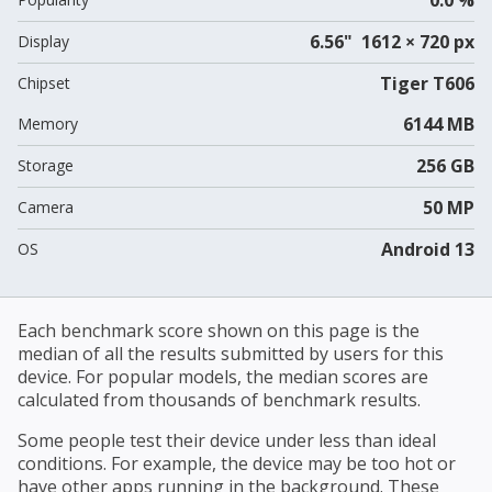
6.56" 1612 × 720 px
Display
Tiger T606
Chipset
6144 MB
Memory
256 GB
Storage
50 MP
Camera
Android 13
OS
Each benchmark score shown on this page is the
median of all the results submitted by users for this
device. For popular models, the median scores are
calculated from thousands of benchmark results.
Some people test their device under less than ideal
conditions. For example, the device may be too hot or
have other apps running in the background. These