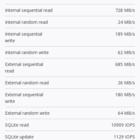
Internal sequential read
728 MB/s
Internal random read
24 MB/s
Internal sequential
189 MB/s
write
Internal random write
62 MB/s
External sequential
685 MB/s
read
External random read
26 MB/s
External sequential
180 MB/s
write
External random write
64 MB/s
SQLite read
10909 IOPS
SQLite update
1129 IOPS