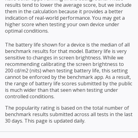
results tend to lower the average score, but we include
them in the calculation because it provides a better
indication of real-world performance. You may get a
higher score when testing your own device under
optimal conditions.
The battery life shown for a device is the median of all
benchmark results for that model. Battery life is very
sensitive to changes in screen brightness. While we
recommending calibrating the screen brightness to
200 cd/m2 (nits) when testing battery life, this setting
cannot be enforced by the benchmark app. As a result,
the range of battery life scores submitted by the public
is much wider than that seen when testing under
controlled conditions.
The popularity rating is based on the total number of
benchmark results submitted across all tests in the last
30 days. This page is updated daily.