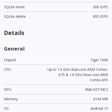
SQLite insert
500 IOPS
SQLite delete
895 IOPS
Details
General
Chipset
Tiger T606
CPU
Up to 1.6 GHz dual-core ARM Cortex-
A75 & 1.6 GHz hexa-core ARM
Cortex-A55
GPU
Mali-G57 MC2
Memory
6144 MB
OS
Android 13