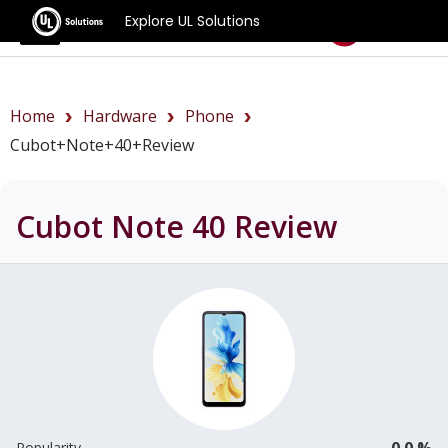
Explore UL Solutions
Benchmarks
Home
Hardware
Phone
Cubot+Note+40+review
Cubot Note 40
Review
0.0 %
Popularity