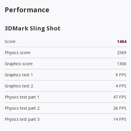
Performance
3DMark Sling Shot
Score
1464
Physics score
2569
Graphics score
1306
Graphics test 1
9 FPS
Graphics test 2
4 FPS
Physics test part 1
47 FPS
Physics test part 2
26 FPS
Physics test part 3
14 FPS