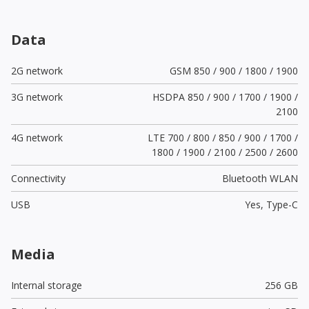
Data
2G network
GSM 850 / 900 / 1800 / 1900
3G network
HSDPA 850 / 900 / 1700 / 1900 /
2100
4G network
LTE 700 / 800 / 850 / 900 / 1700 /
1800 / 1900 / 2100 / 2500 / 2600
Connectivity
Bluetooth WLAN
USB
Yes,
Type-C
Media
Internal storage
256 GB