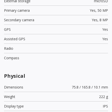
External storage
microSD
Primary camera
Yes,
50 MP
Secondary camera
Yes,
8 MP
GPS
Yes
Assisted GPS
Yes
Radio
Compass
Physical
Dimensions
75.8 / 165.8 / 10.1 mm
Weight
222 g
Display type
IPS