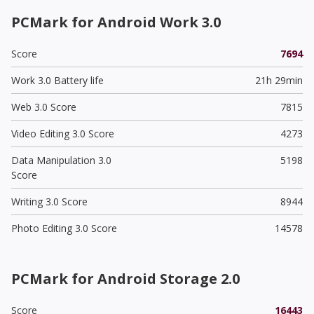
PCMark for Android Work 3.0
Score
7694
Work 3.0 Battery life
21h 29min
Web 3.0 Score
7815
Video Editing 3.0 Score
4273
Data Manipulation 3.0
5198
Score
Writing 3.0 Score
8944
Photo Editing 3.0 Score
14578
PCMark for Android Storage 2.0
Score
16443