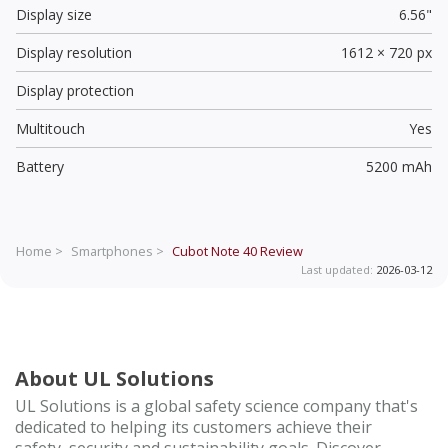
Display size
6.56"
Display resolution
1612 × 720 px
Display protection
Multitouch
Yes
Battery
5200 mAh
Home >
Smartphones >
Cubot Note 40
Review
Last updated:
2026-03-12
About UL Solutions
UL Solutions is a global safety science company that's
dedicated to helping its customers achieve their