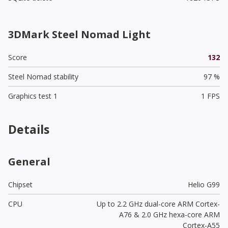
3DMark Steel Nomad Light
Score
132
Steel Nomad stability
97 %
Graphics test 1
1 FPS
Details
General
Chipset
Helio G99
CPU
Up to 2.2 GHz dual-core ARM Cortex-
A76 & 2.0 GHz hexa-core ARM
Cortex-A55