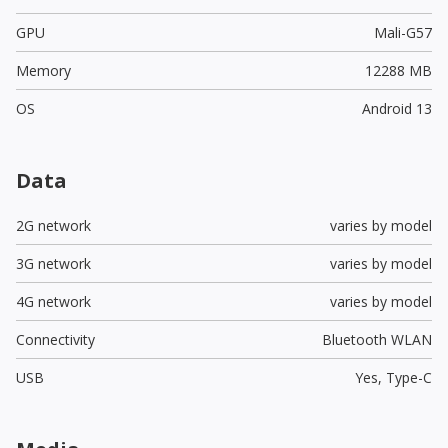
GPU
Mali-G57
Memory
12288 MB
OS
Android 13
Data
2G network
varies by model
3G network
varies by model
4G network
varies by model
Connectivity
Bluetooth WLAN
USB
Yes,
Type-C