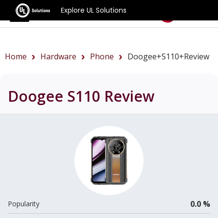
Explore UL Solutions
Benchmarks
Home
Hardware
Phone
Doogee+S110+review
Doogee S110
Review
0.0 %
Popularity