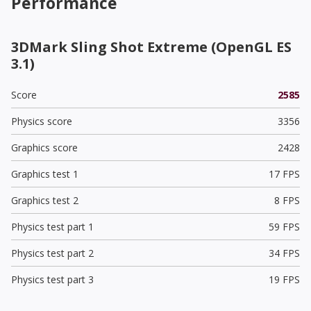
Performance
3DMark Sling Shot Extreme (OpenGL ES
3.1)
Score
2585
Physics score
3356
Graphics score
2428
Graphics test 1
17 FPS
Graphics test 2
8 FPS
Physics test part 1
59 FPS
Physics test part 2
34 FPS
Physics test part 3
19 FPS