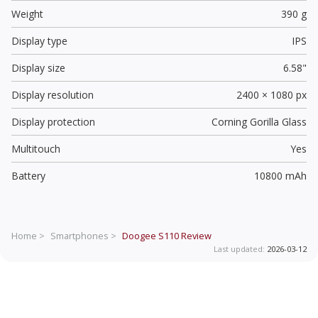
Weight
390 g
Display type
IPS
Display size
6.58"
Display resolution
2400 × 1080 px
Display protection
Corning Gorilla Glass
Multitouch
Yes
Battery
10800 mAh
Home >
Smartphones >
Doogee S110
Review
Last updated:
2026-03-12