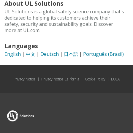
About UL Solutions
UL Solutions is a global safety science company that's
dedicated to helping its customers achieve their
safety, security and sustainability goals. Discover
more at UL.com.
Languages
English
|
中文
|
Deutsch
|
日本語
|
Português (Brasil)
Privacy Notice
|
Privacy Notice California
|
Cookie Policy
|
EULA