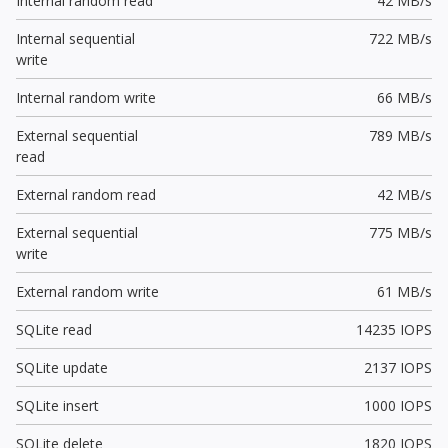
Internal random read
42 MB/s
Internal sequential
722 MB/s
write
Internal random write
66 MB/s
External sequential
789 MB/s
read
External random read
42 MB/s
External sequential
775 MB/s
write
External random write
61 MB/s
SQLite read
14235 IOPS
SQLite update
2137 IOPS
SQLite insert
1000 IOPS
SQLite delete
1820 IOPS