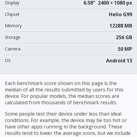
6.58" 2400 × 1080 px
Display
Helio G99
Chipset
12288 MB
Memory
256 GB
Storage
50 MP
Camera
Android 13
OS
Each benchmark score shown on this page is the
median of all the results submitted by users for this
device. For popular models, the median scores are
calculated from thousands of benchmark results.
Some people test their device under less than ideal
conditions. For example, the device may be too hot or
have other apps running in the background. These
results tend to lower the average score, but we include