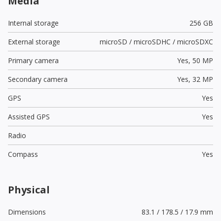
Media
Internal storage
256 GB
External storage
microSD / microSDHC / microSDXC
Primary camera
Yes,
50 MP
Secondary camera
Yes,
32 MP
GPS
Yes
Assisted GPS
Yes
Radio
Compass
Yes
Physical
Dimensions
83.1 / 178.5 / 17.9 mm