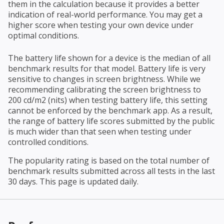
them in the calculation because it provides a better
indication of real-world performance. You may get a
higher score when testing your own device under
optimal conditions.
The battery life shown for a device is the median of all
benchmark results for that model. Battery life is very
sensitive to changes in screen brightness. While we
recommending calibrating the screen brightness to
200 cd/m2 (nits) when testing battery life, this setting
cannot be enforced by the benchmark app. As a result,
the range of battery life scores submitted by the public
is much wider than that seen when testing under
controlled conditions.
The popularity rating is based on the total number of
benchmark results submitted across all tests in the last
30 days. This page is updated daily.