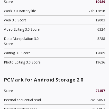
Score
10989
Work 3.0 Battery life
24h 13min
Web 3.0 Score
12003
Video Editing 3.0 Score
6324
Data Manipulation 3.0
8288
Score
Writing 3.0 Score
12865
Photo Editing 3.0 Score
19636
PCMark for Android Storage 2.0
Score
27457
Internal sequential read
745 MB/s