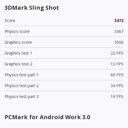
3DMark Sling Shot
Score
3472
Physics score
3367
Graphics score
3506
Graphics test 1
22 FPS
Graphics test 2
12 FPS
Physics test part 1
60 FPS
Physics test part 2
34 FPS
Physics test part 3
19 FPS
PCMark for Android Work 3.0