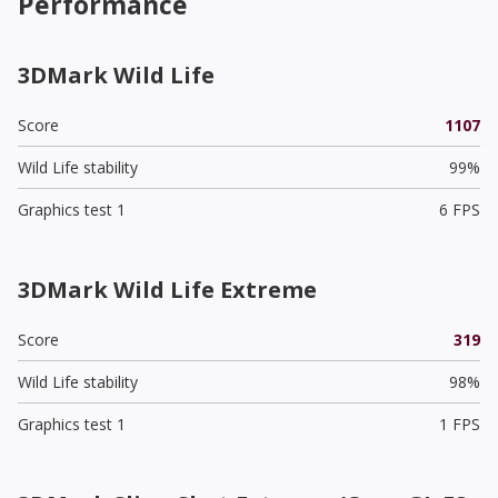
Performance
3DMark Wild Life
Score
1107
Wild Life stability
99%
Graphics test 1
6 FPS
3DMark Wild Life Extreme
Score
319
Wild Life stability
98%
Graphics test 1
1 FPS