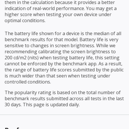
them in the calculation because it provides a better
indication of real-world performance. You may get a
higher score when testing your own device under
optimal conditions.
The battery life shown for a device is the median of all
benchmark results for that model. Battery life is very
sensitive to changes in screen brightness. While we
recommending calibrating the screen brightness to
200 cd/m2 (nits) when testing battery life, this setting
cannot be enforced by the benchmark app. As a result,
the range of battery life scores submitted by the public
is much wider than that seen when testing under
controlled conditions.
The popularity rating is based on the total number of
benchmark results submitted across all tests in the last
30 days. This page is updated daily.