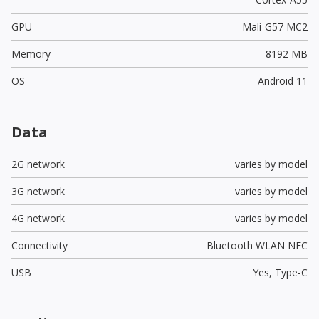
GPU
Mali-G57 MC2
Memory
8192 MB
OS
Android 11
Data
2G network
varies by model
3G network
varies by model
4G network
varies by model
Connectivity
Bluetooth WLAN NFC
USB
Yes,
Type-C