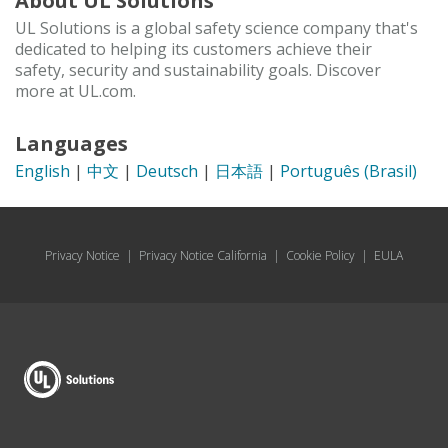
About UL Solutions
UL Solutions is a global safety science company that's
dedicated to helping its customers achieve their
safety, security and sustainability goals. Discover
more at UL.com.
Languages
English
|
中文
|
Deutsch
|
日本語
|
Português (Brasil)
Privacy Notice
|
Privacy Notice California
|
Cookie Policy
|
EULA