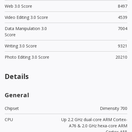
Web 3.0 Score
8497
Video Editing 3.0 Score
4539
Data Manipulation 3.0
7004
Score
Writing 3.0 Score
9321
Photo Editing 3.0 Score
20210
Details
General
Chipset
Dimensity 700
CPU
Up 2.2 GHz dual-core ARM Cortex-
A76 & 2.0 GHz hexa-core ARM
Cortex-A55