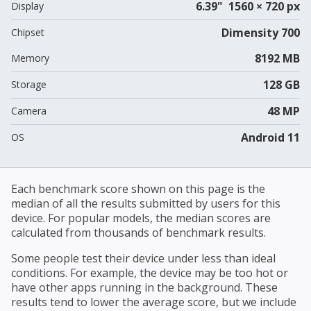
6.39" 1560 × 720 px
Display
Dimensity 700
Chipset
8192 MB
Memory
128 GB
Storage
48 MP
Camera
Android 11
OS
Each benchmark score shown on this page is the
median of all the results submitted by users for this
device. For popular models, the median scores are
calculated from thousands of benchmark results.
Some people test their device under less than ideal
conditions. For example, the device may be too hot or
have other apps running in the background. These
results tend to lower the average score, but we include