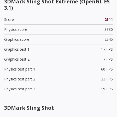
3DMark Sling Shot Extreme (OpenGL ES
3.1)
Score
2511
Physics score
3330
Graphics score
2345
Graphics test 1
17 FPS
Graphics test 2
7 FPS
Physics test part 1
60 FPS
Physics test part 2
33 FPS
Physics test part 3
19 FPS
3DMark Sling Shot