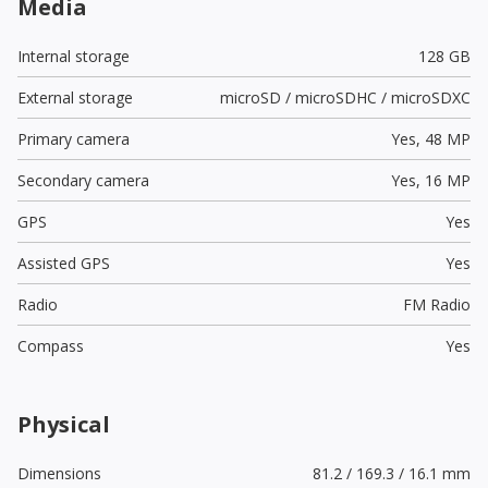
Media
Internal storage
128 GB
External storage
microSD / microSDHC / microSDXC
Primary camera
Yes,
48 MP
Secondary camera
Yes,
16 MP
GPS
Yes
Assisted GPS
Yes
Radio
FM Radio
Compass
Yes
Physical
Dimensions
81.2 / 169.3 / 16.1 mm