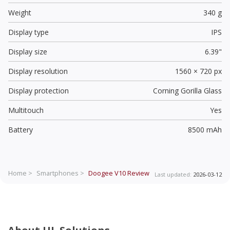
Weight
340 g
Display type
IPS
Display size
6.39"
Display resolution
1560 × 720 px
Display protection
Corning Gorilla Glass
Multitouch
Yes
Battery
8500 mAh
Home >
Smartphones >
Doogee V10
Review
Last updated:
2026-03-12