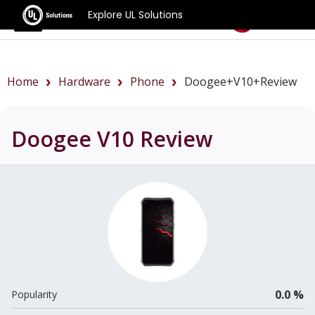
Explore UL Solutions
Benchmarks
Home
Hardware
Phone
Doogee+V10+review
Doogee V10
Review
0.0 %
Popularity