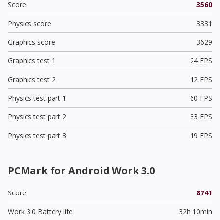
Score
3560
Physics score
3331
Graphics score
3629
Graphics test 1
24 FPS
Graphics test 2
12 FPS
Physics test part 1
60 FPS
Physics test part 2
33 FPS
Physics test part 3
19 FPS
PCMark for Android Work 3.0
Score
8741
Work 3.0 Battery life
32h 10min