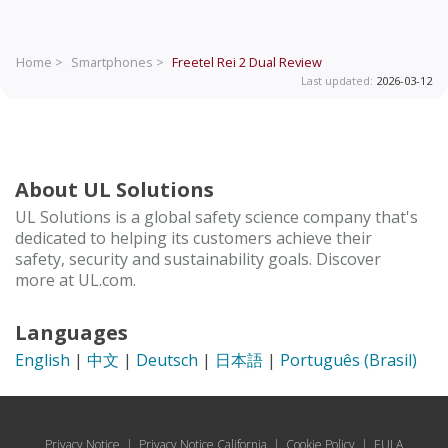
Home >
Smartphones >
Freetel Rei 2 Dual
Review
Last updated:
2026-03-12
About UL Solutions
UL Solutions is a global safety science company that's
dedicated to helping its customers achieve their
safety, security and sustainability goals. Discover
more at UL.com.
Languages
English
|
中文
|
Deutsch
|
日本語
|
Português (Brasil)
Privacy Notice
|
Privacy Notice California
|
Cookie Policy
|
EULA