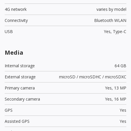
4G network
varies by model
Connectivity
Bluetooth WLAN
USB
Yes,
Type-C
Media
Internal storage
64 GB
External storage
microSD / microSDHC / microSDXC
Primary camera
Yes,
13 MP
Secondary camera
Yes,
16 MP
GPS
Yes
Assisted GPS
Yes