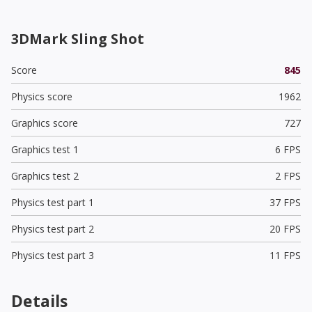
3DMark Sling Shot
Score
845
Physics score
1962
Graphics score
727
Graphics test 1
6 FPS
Graphics test 2
2 FPS
Physics test part 1
37 FPS
Physics test part 2
20 FPS
Physics test part 3
11 FPS
Details