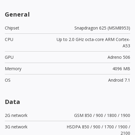
General
Chipset
Snapdragon 625 (MSM8953)
CPU
Up to 2.0 GHz octa-core ARM Cortex-
A53
GPU
Adreno 506
Memory
4096 MB
OS
Android 7.1
Data
2G network
GSM 850 / 900 / 1800 / 1900
3G network
HSDPA 850 / 900 / 1700 / 1900 /
2100