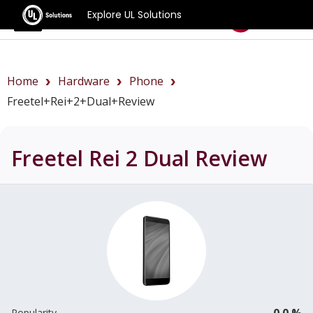
Explore UL Solutions
Benchmarks
Home
Hardware
Phone
Freetel+Rei+2+Dual+review
Freetel Rei 2 Dual
Review
0.0 %
Popularity