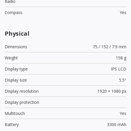
Radio
Compass
Yes
Physical
Dimensions
75 / 152 / 7.9 mm
Weight
158 g
Display type
IPS LCD
Display size
5.5"
Display resolution
1920 × 1080 px
Display protection
Multitouch
Yes
Battery
3300 mAh