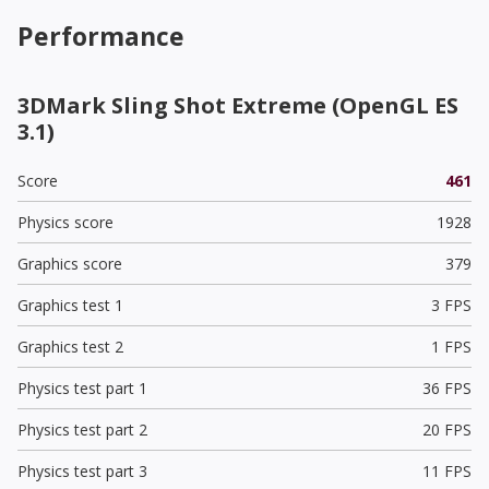
Performance
3DMark Sling Shot Extreme (OpenGL ES
3.1)
Score
461
Physics score
1928
Graphics score
379
Graphics test 1
3 FPS
Graphics test 2
1 FPS
Physics test part 1
36 FPS
Physics test part 2
20 FPS
Physics test part 3
11 FPS