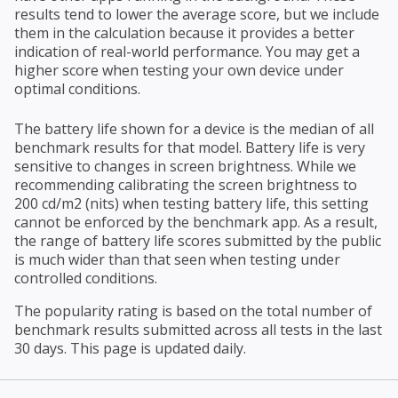
results tend to lower the average score, but we include
them in the calculation because it provides a better
indication of real-world performance. You may get a
higher score when testing your own device under
optimal conditions.
The battery life shown for a device is the median of all
benchmark results for that model. Battery life is very
sensitive to changes in screen brightness. While we
recommending calibrating the screen brightness to
200 cd/m2 (nits) when testing battery life, this setting
cannot be enforced by the benchmark app. As a result,
the range of battery life scores submitted by the public
is much wider than that seen when testing under
controlled conditions.
The popularity rating is based on the total number of
benchmark results submitted across all tests in the last
30 days. This page is updated daily.