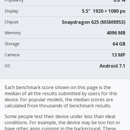
5.5" 1920 × 1080 px
Display
Snapdragon 625 (MSM8953)
Chipset
4096 MB
Memory
64 GB
Storage
13 MP
Camera
Android 7.1
OS
Each benchmark score shown on this page is the
median of all the results submitted by users for this
device. For popular models, the median scores are
calculated from thousands of benchmark results.
Some people test their device under less than ideal
conditions. For example, the device may be too hot or
have other apps running in the background. These