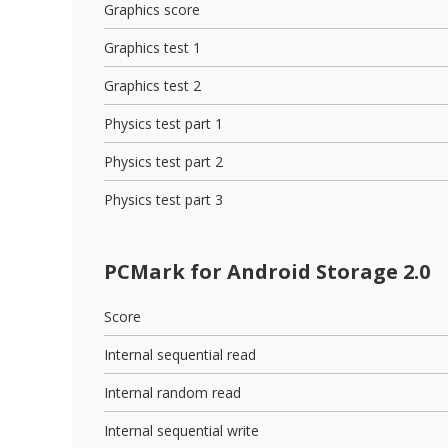
Graphics score
Graphics test 1
Graphics test 2
Physics test part 1
Physics test part 2
Physics test part 3
PCMark for Android Storage 2.0
Score
Internal sequential read
Internal random read
Internal sequential write