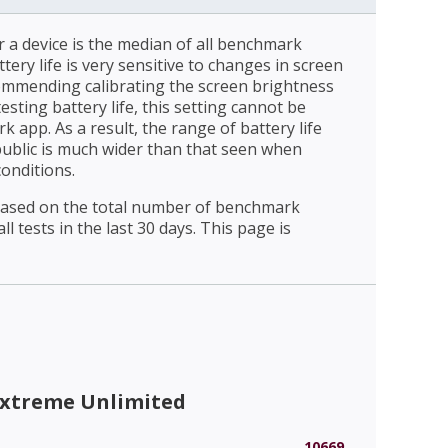
r a device is the median of all benchmark
ttery life is very sensitive to changes in screen
ommending calibrating the screen brightness
esting battery life, this setting cannot be
 app. As a result, the range of battery life
public is much wider than that seen when
conditions.
 based on the total number of benchmark
l tests in the last 30 days. This page is
Extreme Unlimited
10669