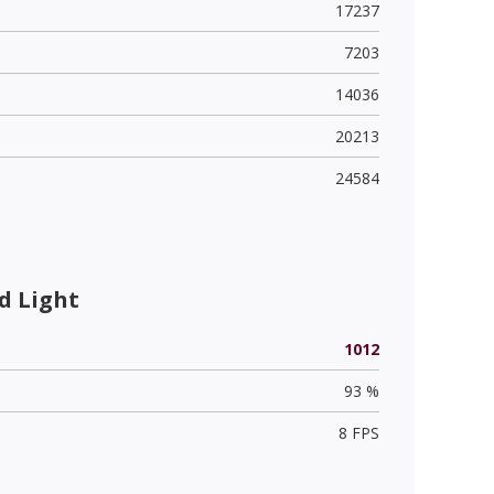
17237
7203
14036
20213
24584
d Light
1012
93 %
8 FPS