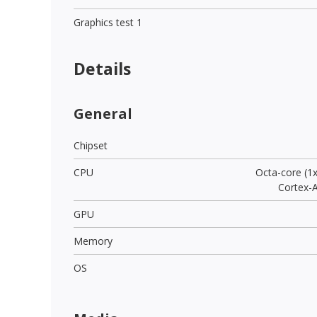
Graphics test 1
Details
General
Chipset
CPU
Octa-core (1
Cortex-
GPU
Memory
OS