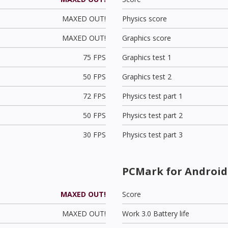
MAXED OUT!
Physics score
MAXED OUT!
Graphics score
75 FPS
Graphics test 1
50 FPS
Graphics test 2
72 FPS
Physics test part 1
50 FPS
Physics test part 2
30 FPS
Physics test part 3
PCMark for Android
MAXED OUT!
Score
MAXED OUT!
Work 3.0 Battery life