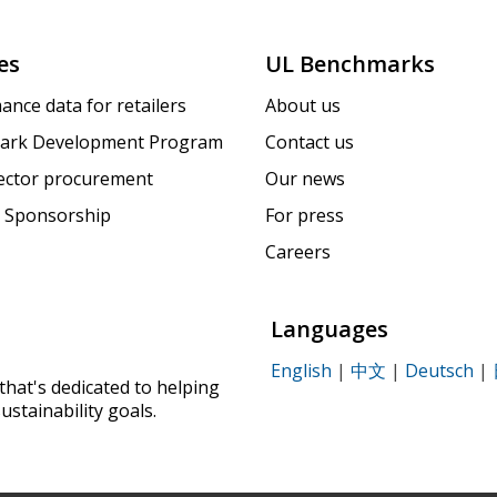
es
UL Benchmarks
ance data for retailers
About us
ark Development Program
Contact us
sector procurement
Our news
 Sponsorship
For press
Careers
Languages
English
|
中文
|
Deutsch
|
that's dedicated to helping
ustainability goals.