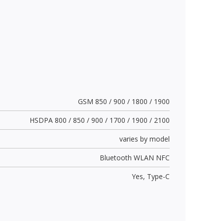
GSM 850 / 900 / 1800 / 1900
HSDPA 800 / 850 / 900 / 1700 / 1900 / 2100
varies by model
Bluetooth WLAN NFC
Yes,
Type-C