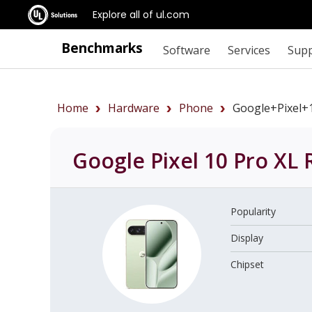
Explore all of ul.com
Benchmarks
Software
Services
Sup
Home
Hardware
Phone
Google+Pixel+
Google Pixel 10 Pro XL
R
Popularity
Display
Chipset