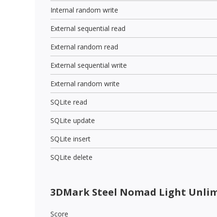
Internal random write
External sequential read
External random read
External sequential write
External random write
SQLite read
SQLite update
SQLite insert
SQLite delete
3DMark Steel Nomad Light Unli
Score