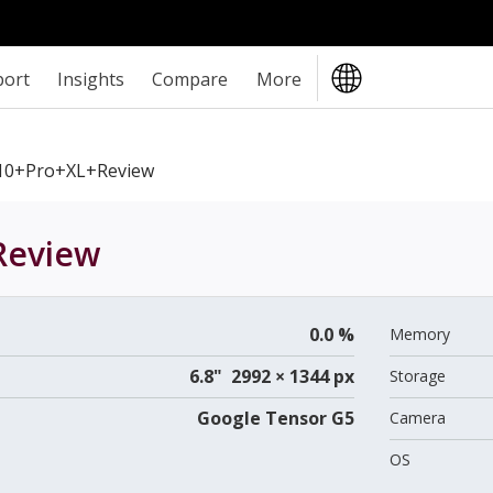
port
Insights
Compare
More
10+Pro+XL+review
eview
0.0 %
Memory
6.8" 2992 × 1344 px
Storage
Google Tensor G5
Camera
OS