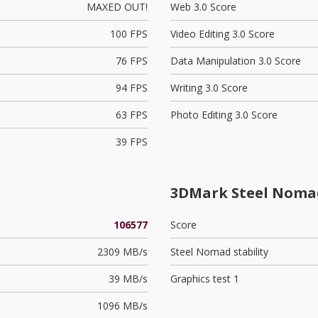
MAXED OUT!
Web 3.0 Score
100 FPS
Video Editing 3.0 Score
76 FPS
Data Manipulation 3.0 Score
94 FPS
Writing 3.0 Score
63 FPS
Photo Editing 3.0 Score
39 FPS
3DMark Steel Noma
106577
Score
2309 MB/s
Steel Nomad stability
39 MB/s
Graphics test 1
1096 MB/s