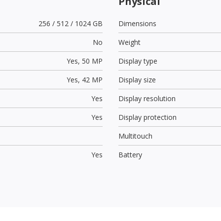
Physical
256 / 512 / 1024 GB
Dimensions
No
Weight
Yes,
50 MP
Display type
Yes,
42 MP
Display size
Yes
Display resolution
Yes
Display protection
Multitouch
Yes
Battery