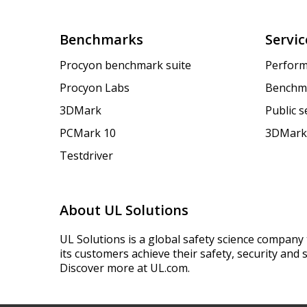
Benchmarks
Servic
Procyon benchmark suite
Perform
Procyon Labs
Benchm
3DMark
Public 
PCMark 10
3DMark
Testdriver
About UL Solutions
UL Solutions is a global safety science company 
its customers achieve their safety, security and s
Discover more at UL.com.