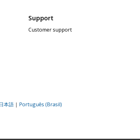
Support
Customer support
日本語
|
Português (Brasil)