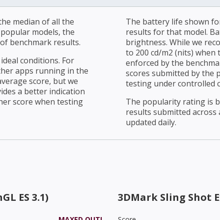
he median of all the
The battery life shown fo
r popular models, the
results for that model. Ba
of benchmark results.
brightness. While we rec
to 200 cd/m2 (nits) when t
ideal conditions. For
enforced by the benchmark
ther apps running in the
scores submitted by the 
average score, but we
testing under controlled 
ides a better indication
her score when testing
The popularity rating is
results submitted across al
updated daily.
GL ES 3.1)
3DMark Sling Shot 
MAXED OUT!
Score