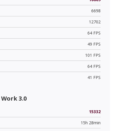
6698
12702
64 FPS
49 FPS
101 FPS
64 FPS
41 FPS
 Work 3.0
15332
15h 28min