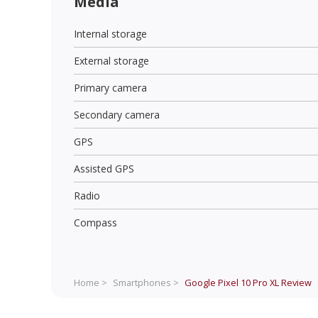
Media
Internal storage
External storage
Primary camera
Secondary camera
GPS
Assisted GPS
Radio
Compass
Home >
Smartphones >
Google Pixel 10 Pro XL
Review