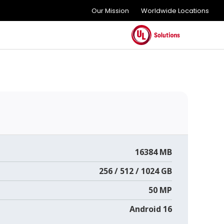
Our Mission
Worldwide Locations
16384 MB
256 / 512 / 1024 GB
50 MP
Android 16