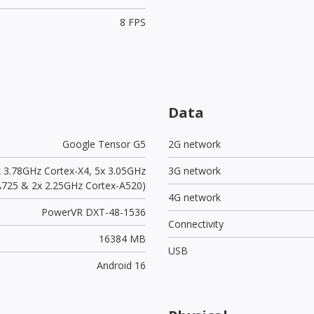
8 FPS
Data
Google Tensor G5
2G network
x 3.78GHz Cortex-X4, 5x 3.05GHz
3G network
A725 & 2x 2.25GHz Cortex-A520)
4G network
PowerVR DXT-48-1536
Connectivity
16384 MB
USB
Android 16