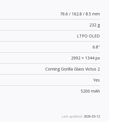
76.6 / 162.8 / 8.5 mm
232 g
LTPO OLED
6.8"
2992 × 1344 px
Corning Gorilla Glass Victus 2
Yes
5200 mAh
Last updated:
2026-03-12