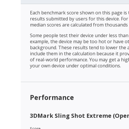
Each benchmark score shown on this page is t
results submitted by users for this device. Fo
median scores are calculated from thousands 
Some people test their device under less than 
example, the device may be too hot or have o
background. These results tend to lower the 
include them in the calculation because it prov
of real-world performance. You may get a hig
your own device under optimal conditions.
Performance
3DMark Sling Shot Extreme (Open
Score