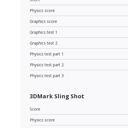
Physics score
Graphics score
Graphics test 1
Graphics test 2
Physics test part 1
Physics test part 2
Physics test part 3
3DMark Sling Shot
Score
Physics score