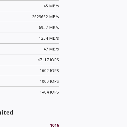
45 MB/s
2623662 MB/s
6957 MB/s
1234 MB/s
47 MB/s
47117 IOPS
1602 IOPS
1000 IOPS
1404 IOPS
mited
1016