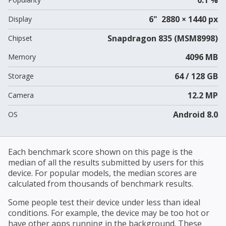
6" 2880 × 1440 px
Display
Snapdragon 835 (MSM8998)
Chipset
4096 MB
Memory
64 / 128 GB
Storage
12.2 MP
Camera
Android 8.0
OS
Each benchmark score shown on this page is the
median of all the results submitted by users for this
device. For popular models, the median scores are
calculated from thousands of benchmark results.
Some people test their device under less than ideal
conditions. For example, the device may be too hot or
have other apps running in the background. These