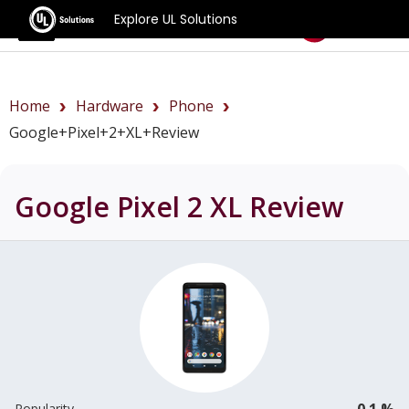
Explore UL Solutions
Benchmarks
Home
Hardware
Phone
Google+Pixel+2+XL+review
Google Pixel 2 XL
Review
0.1 %
Popularity