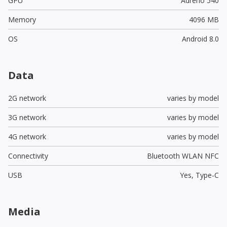
GPU
Adreno 540
Memory
4096 MB
OS
Android 8.0
Data
2G network
varies by model
3G network
varies by model
4G network
varies by model
Connectivity
Bluetooth WLAN NFC
USB
Yes,
Type-C
Media