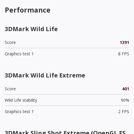
Performance
3DMark Wild Life
Score
1391
Graphics test 1
8 FPS
3DMark Wild Life Extreme
Score
401
Wild Life stability
90%
Graphics test 1
2 FPS
3DMark Sling Shot Extreme (OpenGL ES