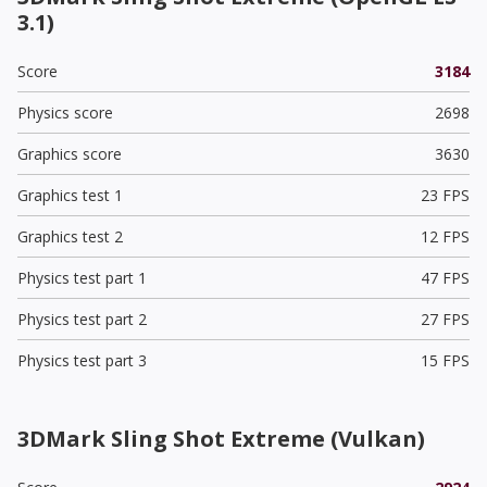
3.1)
Score
3184
Physics score
2698
Graphics score
3630
Graphics test 1
23 FPS
Graphics test 2
12 FPS
Physics test part 1
47 FPS
Physics test part 2
27 FPS
Physics test part 3
15 FPS
3DMark Sling Shot Extreme (Vulkan)