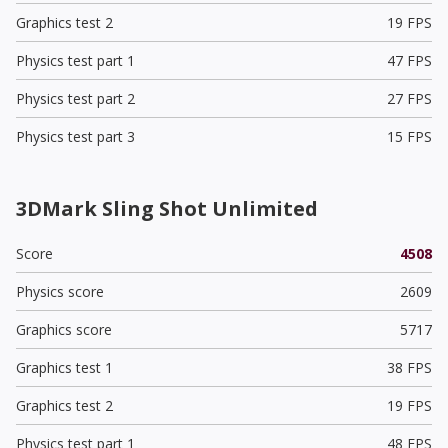
Graphics test 2
19 FPS
Physics test part 1
47 FPS
Physics test part 2
27 FPS
Physics test part 3
15 FPS
3DMark Sling Shot Unlimited
Score
4508
Physics score
2609
Graphics score
5717
Graphics test 1
38 FPS
Graphics test 2
19 FPS
Physics test part 1
48 FPS