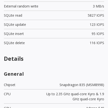
External random write
3 MB/s
SQLite read
5827 IOPS
SQLite update
123 IOPS
SQLite insert
95 IOPS
SQLite delete
116 IOPS
Details
General
Chipset
Snapdragon 835 (MSM8998)
CPU
Up to 2.35 GHz quad-core Kyro & 1.9
GHz quad-core Kyro