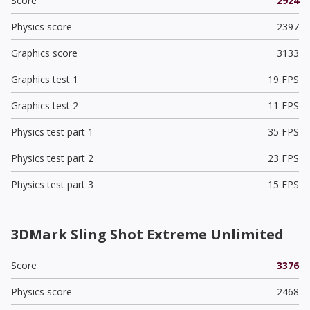
Score
2924
Physics score
2397
Graphics score
3133
Graphics test 1
19 FPS
Graphics test 2
11 FPS
Physics test part 1
35 FPS
Physics test part 2
23 FPS
Physics test part 3
15 FPS
3DMark Sling Shot Extreme Unlimited
Score
3376
Physics score
2468