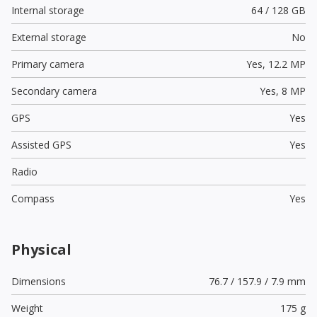
Internal storage
64 / 128 GB
External storage
No
Primary camera
Yes,
12.2 MP
Secondary camera
Yes,
8 MP
GPS
Yes
Assisted GPS
Yes
Radio
Compass
Yes
Physical
Dimensions
76.7 / 157.9 / 7.9 mm
Weight
175 g