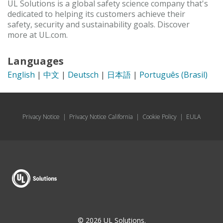
UL Solutions is a global safety science company that's
dedicated to helping its customers achieve their
safety, security and sustainability goals. Discover
more at UL.com.
Languages
English
|
中文
|
Deutsch
|
日本語
|
Português (Brasil)
Privacy Notice
|
Privacy Notice California
|
Cookie Policy
|
EULA
© 2026 UL Solutions.