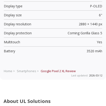
Display type
P-OLED
Display size
6"
Display resolution
2880 × 1440 px
Display protection
Corning Gorilla Glass 5
Multitouch
Yes
Battery
3520 mAh
Home >
Smartphones >
Google Pixel 2 XL
Review
Last updated:
2026-03-12
About UL Solutions