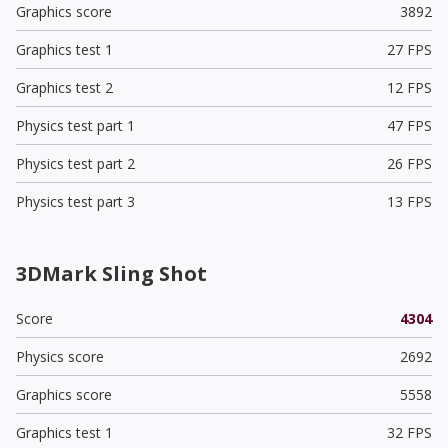
Graphics score
3892
Graphics test 1
27 FPS
Graphics test 2
12 FPS
Physics test part 1
47 FPS
Physics test part 2
26 FPS
Physics test part 3
13 FPS
3DMark Sling Shot
Score
4304
Physics score
2692
Graphics score
5558
Graphics test 1
32 FPS