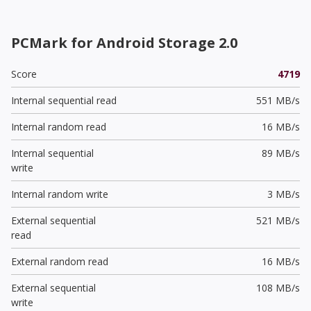
PCMark for Android Storage 2.0
Score
4719
Internal sequential read
551 MB/s
Internal random read
16 MB/s
Internal sequential
89 MB/s
write
Internal random write
3 MB/s
External sequential
521 MB/s
read
External random read
16 MB/s
External sequential
108 MB/s
write