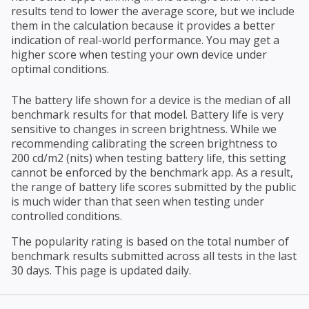
results tend to lower the average score, but we include
them in the calculation because it provides a better
indication of real-world performance. You may get a
higher score when testing your own device under
optimal conditions.
The battery life shown for a device is the median of all
benchmark results for that model. Battery life is very
sensitive to changes in screen brightness. While we
recommending calibrating the screen brightness to
200 cd/m2 (nits) when testing battery life, this setting
cannot be enforced by the benchmark app. As a result,
the range of battery life scores submitted by the public
is much wider than that seen when testing under
controlled conditions.
The popularity rating is based on the total number of
benchmark results submitted across all tests in the last
30 days. This page is updated daily.