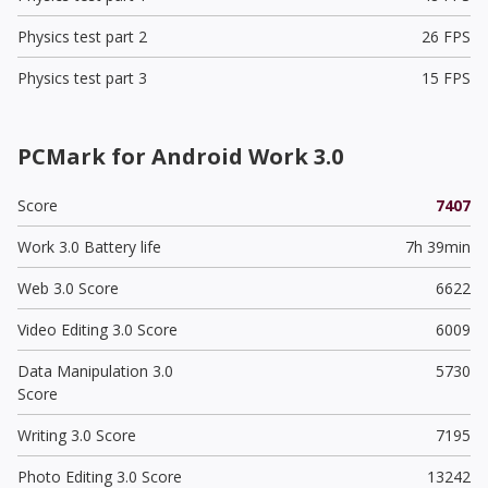
Physics test part 2
26 FPS
Physics test part 3
15 FPS
PCMark for Android Work 3.0
Score
7407
Work 3.0 Battery life
7h 39min
Web 3.0 Score
6622
Video Editing 3.0 Score
6009
Data Manipulation 3.0
5730
Score
Writing 3.0 Score
7195
Photo Editing 3.0 Score
13242