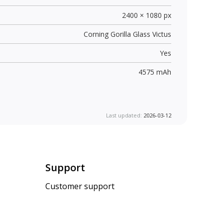
2400 × 1080 px
Corning Gorilla Glass Victus
Yes
4575 mAh
Last updated:
2026-03-12
Support
Customer support