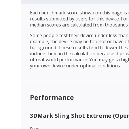
Each benchmark score shown on this page is t
results submitted by users for this device. Fo
median scores are calculated from thousands 
Some people test their device under less than 
example, the device may be too hot or have o
background. These results tend to lower the 
include them in the calculation because it prov
of real-world performance. You may get a hig
your own device under optimal conditions.
Performance
3DMark Sling Shot Extreme (Open
Score