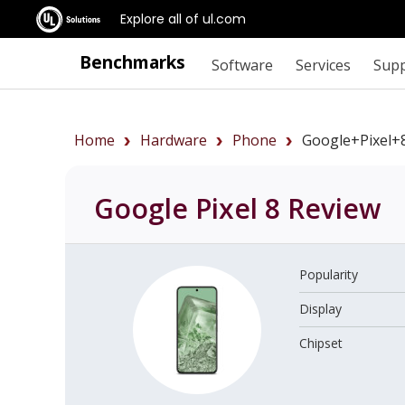
Explore all of ul.com
Benchmarks
Software
Services
Sup
Home
Hardware
Phone
Google+Pixel+
Google Pixel 8
Review
Popularity
Display
Chipset