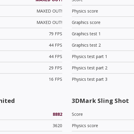
MAXED OUT!
Physics score
MAXED OUT!
Graphics score
79 FPS
Graphics test 1
44 FPS
Graphics test 2
44 FPS
Physics test part 1
29 FPS
Physics test part 2
16 FPS
Physics test part 3
mited
3DMark Sling Shot
8882
Score
3620
Physics score