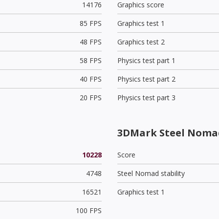
14176
Graphics score
85 FPS
Graphics test 1
48 FPS
Graphics test 2
58 FPS
Physics test part 1
40 FPS
Physics test part 2
20 FPS
Physics test part 3
3DMark Steel Noma
10228
Score
4748
Steel Nomad stability
16521
Graphics test 1
100 FPS