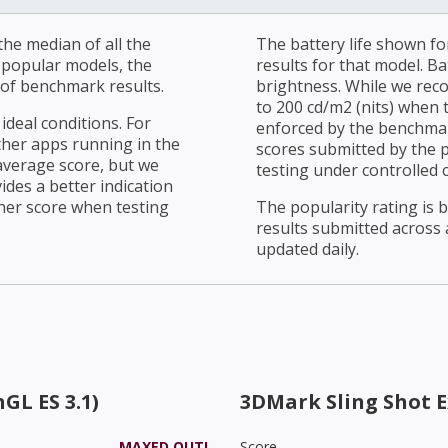
he median of all the
The battery life shown fo
r popular models, the
results for that model. Ba
of benchmark results.
brightness. While we rec
to 200 cd/m2 (nits) when t
ideal conditions. For
enforced by the benchmark
ther apps running in the
scores submitted by the 
average score, but we
testing under controlled 
ides a better indication
her score when testing
The popularity rating is
results submitted across al
updated daily.
GL ES 3.1)
3DMark Sling Shot 
MAXED OUT!
Score