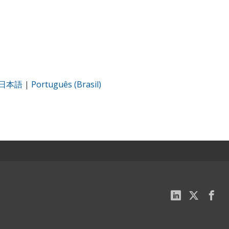
日本語
|
Português (Brasil)