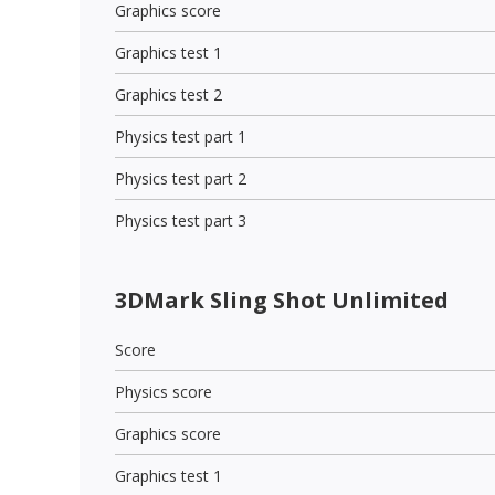
Graphics score
Graphics test 1
Graphics test 2
Physics test part 1
Physics test part 2
Physics test part 3
3DMark Sling Shot Unlimited
Score
Physics score
Graphics score
Graphics test 1