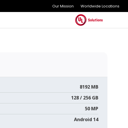
Our Mission
Worldwide Locations
8192 MB
128 / 256 GB
50 MP
Android 14