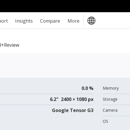
port
Insights
Compare
More
8+review
0.0 %
Memory
6.2" 2400 × 1080 px
Storage
Google Tensor G3
Camera
OS