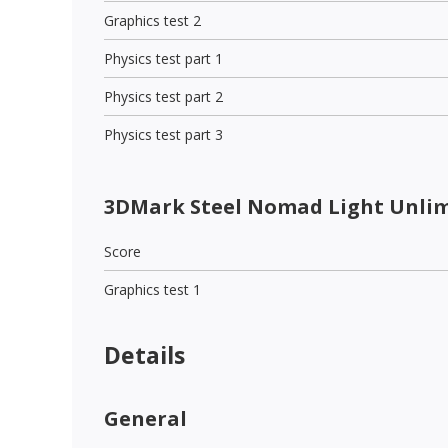
Graphics test 2
Physics test part 1
Physics test part 2
Physics test part 3
3DMark Steel Nomad Light Unli
Score
Graphics test 1
Details
General