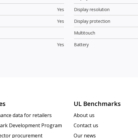
Yes
Display resolution
Yes
Display protection
Multitouch
Yes
Battery
es
UL Benchmarks
ance data for retailers
About us
ark Development Program
Contact us
sector procurement
Our news