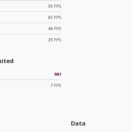
59 FPS
65 FPS
46 FPS
29 FPS
mited
961
7 FPS
Data