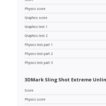
Physics score
Graphics score
Graphics test 1
Graphics test 2
Physics test part 1
Physics test part 2
Physics test part 3
3DMark Sling Shot Extreme Unli
Score
Physics score