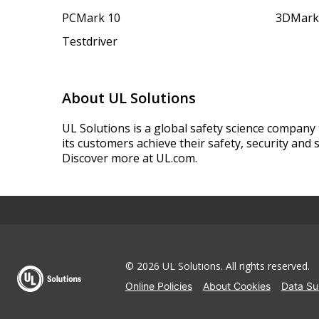
PCMark 10
3DMark
Testdriver
About UL Solutions
UL Solutions is a global safety science company 
its customers achieve their safety, security and s
Discover more at UL.com.
© 2026 UL Solutions.
All rights reserved.
Online Policies
About Cookies
Data Su