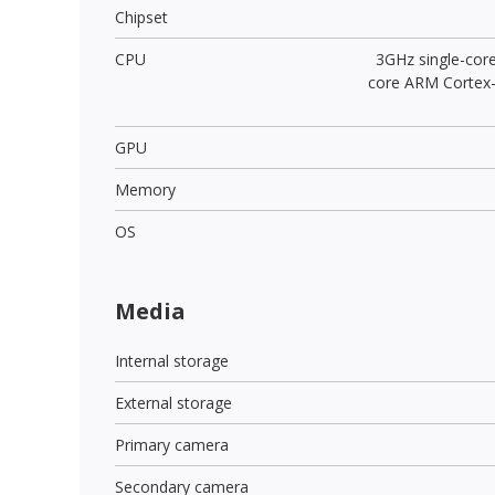
Chipset
CPU
3GHz single-cor
core ARM Cortex
GPU
Memory
OS
Media
Internal storage
External storage
Primary camera
Secondary camera