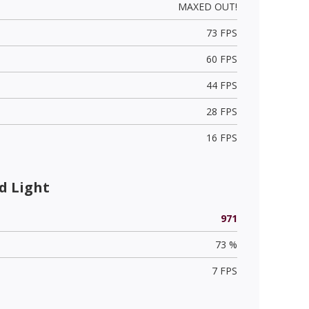
MAXED OUT!
73 FPS
60 FPS
44 FPS
28 FPS
16 FPS
d Light
971
73 %
7 FPS