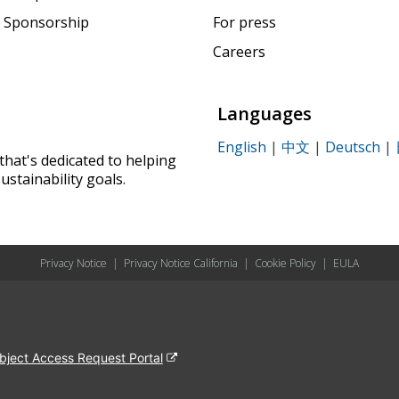
 Sponsorship
For press
Careers
Languages
English
|
中文
|
Deutsch
|
that's dedicated to helping
ustainability goals.
Privacy Notice
|
Privacy Notice California
|
Cookie Policy
|
EULA
bject Access Request Portal