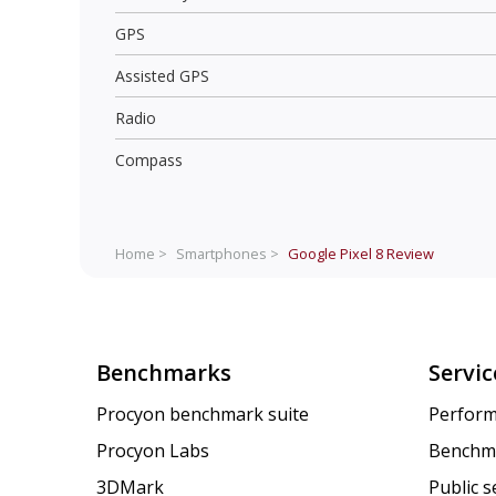
GPS
Assisted GPS
Radio
Compass
Home >
Smartphones >
Google Pixel 8
Review
Benchmarks
Servic
Procyon benchmark suite
Perform
Procyon Labs
Benchm
3DMark
Public 