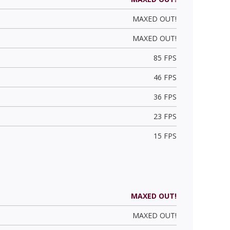
MAXED OUT!
MAXED OUT!
85 FPS
46 FPS
36 FPS
23 FPS
15 FPS
MAXED OUT!
MAXED OUT!