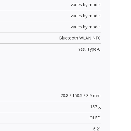
varies by model
varies by model
varies by model
Bluetooth WLAN NFC
Yes,
Type-C
70.8 / 150.5 / 8.9 mm
187 g
OLED
6.2"