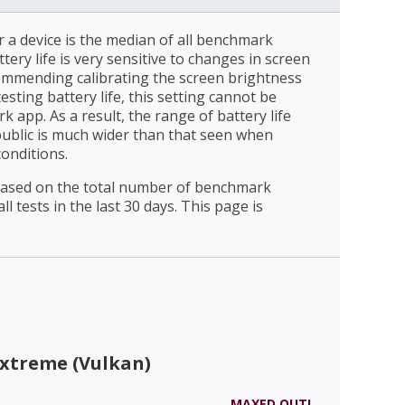
r a device is the median of all benchmark
ttery life is very sensitive to changes in screen
ommending calibrating the screen brightness
esting battery life, this setting cannot be
 app. As a result, the range of battery life
public is much wider than that seen when
conditions.
 based on the total number of benchmark
l tests in the last 30 days. This page is
Extreme (Vulkan)
MAXED OUT!