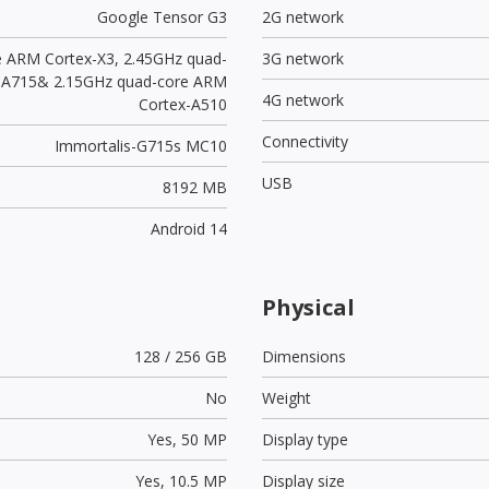
Google Tensor G3
2G network
e ARM Cortex-X3, 2.45GHz quad-
3G network
-A715& 2.15GHz quad-core ARM
4G network
Cortex-A510
Connectivity
Immortalis-G715s MC10
USB
8192 MB
Android 14
Physical
128 / 256 GB
Dimensions
No
Weight
Yes,
50 MP
Display type
Yes,
10.5 MP
Display size