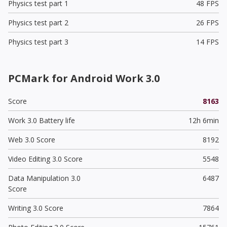
Physics test part 1
48 FPS
Physics test part 2
26 FPS
Physics test part 3
14 FPS
PCMark for Android Work 3.0
Score
8163
Work 3.0 Battery life
12h 6min
Web 3.0 Score
8192
Video Editing 3.0 Score
5548
Data Manipulation 3.0
6487
Score
Writing 3.0 Score
7864