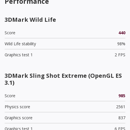
Performance
3DMark Wild Life
Score
440
Wild Life stability
98%
Graphics test 1
2 FPS
3DMark Sling Shot Extreme (OpenGL ES
3.1)
Score
985
Physics score
2561
Graphics score
837
Graphics test 1
6 FPS