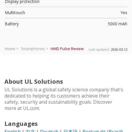
Display protection
Multitouch
Yes
Battery
5000 mAh
Home >
Smartphones >
HMD Pulse
Review
Last updated:
2026-03-12
About UL Solutions
UL Solutions is a global safety science company that's
dedicated to helping its customers achieve their
safety, security and sustainability goals. Discover
more at UL.com.
Languages
English
|
中文
|
Deutsch
|
日本語
|
Português (Brasil)