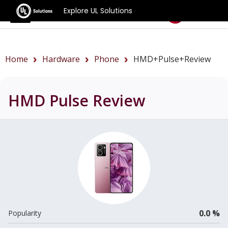
Explore UL Solutions
Benchmarks
Home
Hardware
Phone
HMD+Pulse+review
HMD Pulse
Review
0.0 %
Popularity