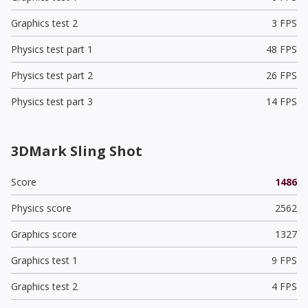
Graphics test 2
3 FPS
Physics test part 1
48 FPS
Physics test part 2
26 FPS
Physics test part 3
14 FPS
3DMark Sling Shot
Score
1486
Physics score
2562
Graphics score
1327
Graphics test 1
9 FPS
Graphics test 2
4 FPS