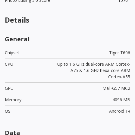
Photo Editing 3.0 Score
15761
Details
General
Chipset
Tiger T606
CPU
Up to 1.6 GHz dual-core ARM Cortex-
A75 & 1.6 GHz hexa-core ARM
Cortex-A55
GPU
Mali-G57 MC2
Memory
4096 MB
OS
Android 14
Data