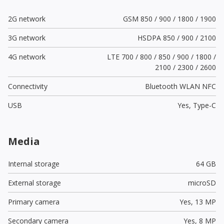
2G network
GSM 850 / 900 / 1800 / 1900
3G network
HSDPA 850 / 900 / 2100
4G network
LTE 700 / 800 / 850 / 900 / 1800 /
2100 / 2300 / 2600
Connectivity
Bluetooth WLAN NFC
USB
Yes,
Type-C
Media
Internal storage
64 GB
External storage
microSD
Primary camera
Yes,
13 MP
Secondary camera
Yes,
8 MP