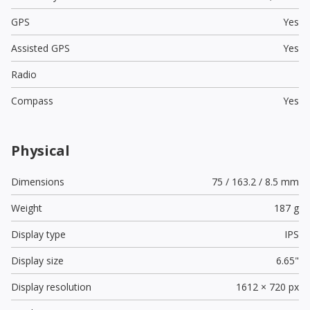
GPS
Yes
Assisted GPS
Yes
Radio
Compass
Yes
Physical
Dimensions
75 / 163.2 / 8.5 mm
Weight
187 g
Display type
IPS
Display size
6.65"
Display resolution
1612 × 720 px