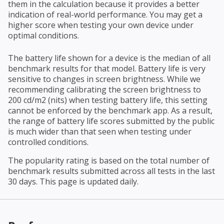
them in the calculation because it provides a better
indication of real-world performance. You may get a
higher score when testing your own device under
optimal conditions.
The battery life shown for a device is the median of all
benchmark results for that model. Battery life is very
sensitive to changes in screen brightness. While we
recommending calibrating the screen brightness to
200 cd/m2 (nits) when testing battery life, this setting
cannot be enforced by the benchmark app. As a result,
the range of battery life scores submitted by the public
is much wider than that seen when testing under
controlled conditions.
The popularity rating is based on the total number of
benchmark results submitted across all tests in the last
30 days. This page is updated daily.