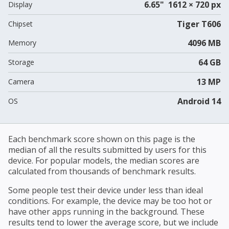
6.65" 1612 × 720 px
Display
Tiger T606
Chipset
4096 MB
Memory
64 GB
Storage
13 MP
Camera
Android 14
OS
Each benchmark score shown on this page is the
median of all the results submitted by users for this
device. For popular models, the median scores are
calculated from thousands of benchmark results.
Some people test their device under less than ideal
conditions. For example, the device may be too hot or
have other apps running in the background. These
results tend to lower the average score, but we include