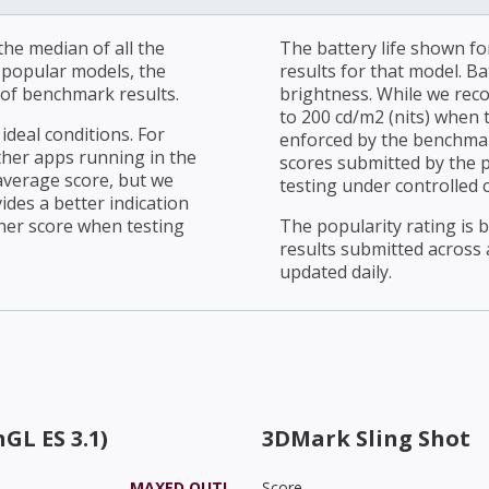
he median of all the
The battery life shown fo
r popular models, the
results for that model. Ba
of benchmark results.
brightness. While we rec
to 200 cd/m2 (nits) when t
ideal conditions. For
enforced by the benchmark
ther apps running in the
scores submitted by the 
average score, but we
testing under controlled 
ides a better indication
her score when testing
The popularity rating is
results submitted across al
updated daily.
GL ES 3.1)
3DMark Sling Shot
MAXED OUT!
Score