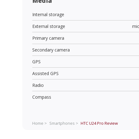
Media
Internal storage
External storage
mi
Primary camera
Secondary camera
GPS
Assisted GPS
Radio
Compass
Home >
Smartphones >
HTC U24 Pro
Review