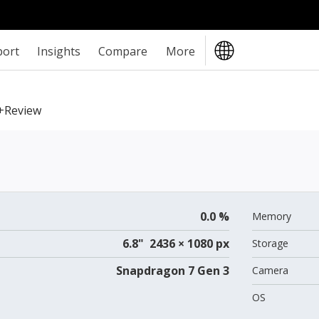
port
Insights
Compare
More
+review
0.0 %
Memory
6.8" 2436 × 1080 px
Storage
Snapdragon 7 Gen 3
Camera
OS