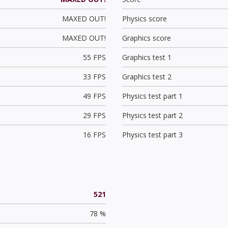
MAXED OUT!
Physics score
MAXED OUT!
Graphics score
55 FPS
Graphics test 1
33 FPS
Graphics test 2
49 FPS
Physics test part 1
29 FPS
Physics test part 2
16 FPS
Physics test part 3
521
78 %