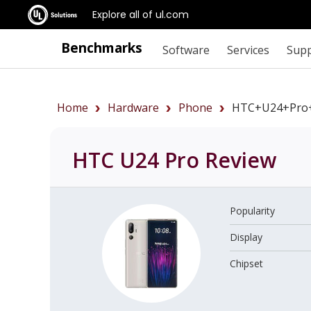
Explore all of ul.com
Benchmarks
Software
Services
Sup
Home
Hardware
Phone
HTC+U24+Pro
HTC U24 Pro
Review
Popularity
Display
Chipset