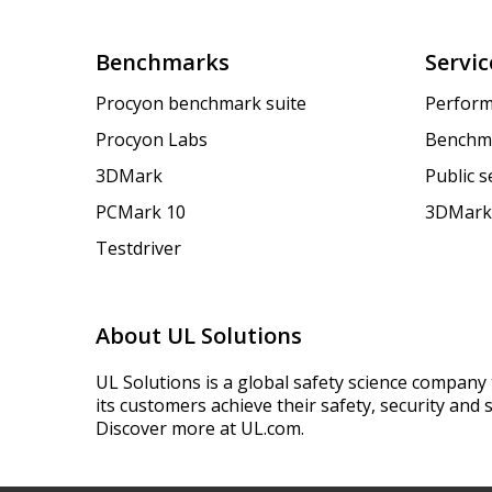
Benchmarks
Servic
Procyon benchmark suite
Perform
Procyon Labs
Benchm
3DMark
Public 
PCMark 10
3DMark
Testdriver
About UL Solutions
UL Solutions is a global safety science company 
its customers achieve their safety, security and s
Discover more at UL.com.