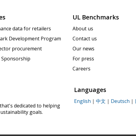
es
UL Benchmarks
ance data for retailers
About us
ark Development Program
Contact us
sector procurement
Our news
 Sponsorship
For press
Careers
Languages
English
|
中文
|
Deutsch
|
that's dedicated to helping
ustainability goals.