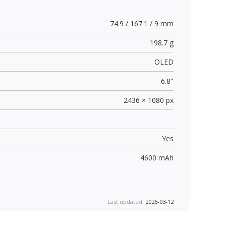
74.9 / 167.1 / 9 mm
198.7 g
OLED
6.8"
2436 × 1080 px
Yes
4600 mAh
Last updated:
2026-03-12