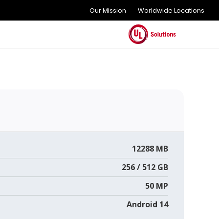
Our Mission
Worldwide Locations
12288 MB
256 / 512 GB
50 MP
Android 14