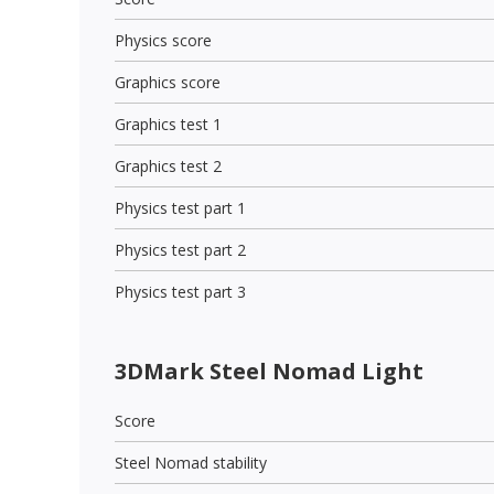
Physics score
Graphics score
Graphics test 1
Graphics test 2
Physics test part 1
Physics test part 2
Physics test part 3
3DMark Steel Nomad Light
Score
Steel Nomad stability