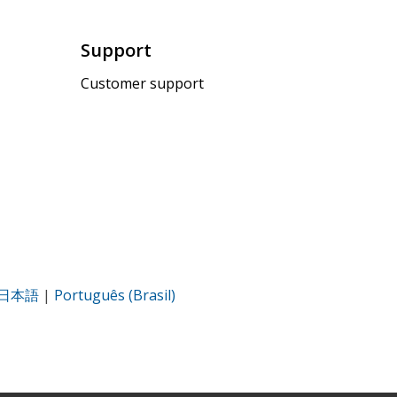
Support
Customer support
日本語
|
Português (Brasil)