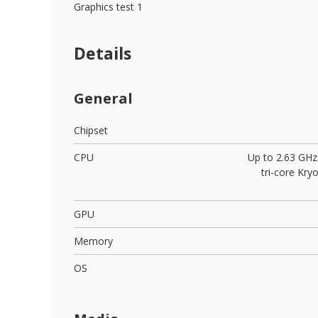
Graphics test 1
Details
General
Chipset
CPU
Up to 2.63 GHz
tri-core Kr
GPU
Memory
OS