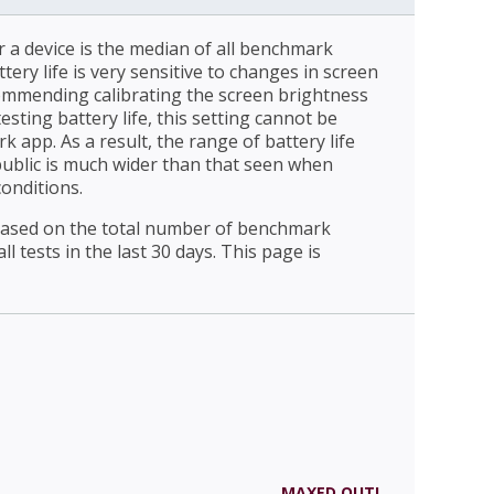
r a device is the median of all benchmark
ttery life is very sensitive to changes in screen
ommending calibrating the screen brightness
esting battery life, this setting cannot be
 app. As a result, the range of battery life
public is much wider than that seen when
conditions.
 based on the total number of benchmark
l tests in the last 30 days. This page is
MAXED OUT!