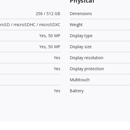
Physical
256 / 512 GB
Dimensions
croSD / microSDHC / microSDXC
Weight
Yes,
50 MP
Display type
Yes,
50 MP
Display size
Yes
Display resolution
Yes
Display protection
Multitouch
Yes
Battery