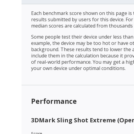
Each benchmark score shown on this page is t
results submitted by users for this device. Fo
median scores are calculated from thousands 
Some people test their device under less than 
example, the device may be too hot or have o
background. These results tend to lower the 
include them in the calculation because it prov
of real-world performance. You may get a hig
your own device under optimal conditions.
Performance
3DMark Sling Shot Extreme (Open
Score