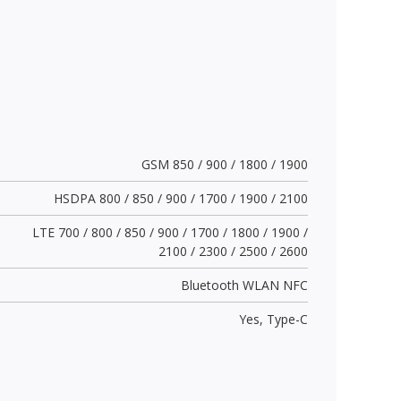
GSM 850 / 900 / 1800 / 1900
HSDPA 800 / 850 / 900 / 1700 / 1900 / 2100
LTE 700 / 800 / 850 / 900 / 1700 / 1800 / 1900 /
2100 / 2300 / 2500 / 2600
Bluetooth WLAN NFC
Yes,
Type-C