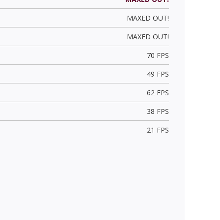
MAXED OUT!
MAXED OUT!
70 FPS
49 FPS
62 FPS
38 FPS
21 FPS