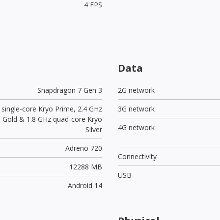
4 FPS
Data
Snapdragon 7 Gen 3
2G network
 single-core Kryo Prime, 2.4 GHz
3G network
yo Gold & 1.8 GHz quad-core Kryo
4G network
Silver
Adreno 720
Connectivity
12288 MB
USB
Android 14