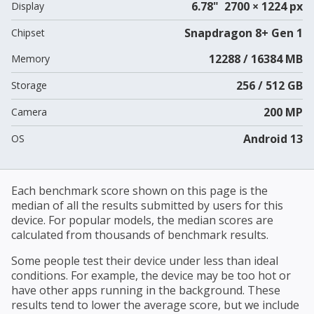
6.78" 2700 × 1224 px
Display
Snapdragon 8+ Gen 1
Chipset
12288 / 16384 MB
Memory
256 / 512 GB
Storage
200 MP
Camera
Android 13
OS
Each benchmark score shown on this page is the
median of all the results submitted by users for this
device. For popular models, the median scores are
calculated from thousands of benchmark results.
Some people test their device under less than ideal
conditions. For example, the device may be too hot or
have other apps running in the background. These
results tend to lower the average score, but we include