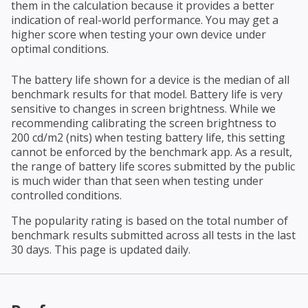
them in the calculation because it provides a better
indication of real-world performance. You may get a
higher score when testing your own device under
optimal conditions.
The battery life shown for a device is the median of all
benchmark results for that model. Battery life is very
sensitive to changes in screen brightness. While we
recommending calibrating the screen brightness to
200 cd/m2 (nits) when testing battery life, this setting
cannot be enforced by the benchmark app. As a result,
the range of battery life scores submitted by the public
is much wider than that seen when testing under
controlled conditions.
The popularity rating is based on the total number of
benchmark results submitted across all tests in the last
30 days. This page is updated daily.