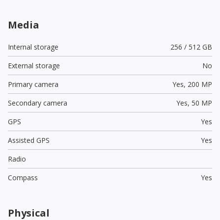
Media
Internal storage
256 / 512 GB
External storage
No
Primary camera
Yes,
200 MP
Secondary camera
Yes,
50 MP
GPS
Yes
Assisted GPS
Yes
Radio
Compass
Yes
Physical