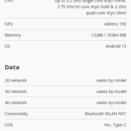
CPU
Up to 3.2 GHz single-core Kryo Prime,
2.75 GHz tri-core Kryo Gold & 2 GHz
quad-core Kryo Silver
GPU
Adreno 730
Memory
12288 / 16384 MB
OS
Android 13
Data
2G network
varies by model
3G network
varies by model
4G network
varies by model
Connectivity
Bluetooth WLAN NFC
USB
Yes,
Type-C