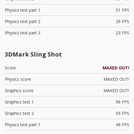
Physics test part 1
51 FPS
Physics test part 2
39 FPS
Physics test part 3
23 FPS
3DMark Sling Shot
Score
MAXED OUT!
Physics score
MAXED OUT!
Graphics score
MAXED OUT!
Graphics test 1
96 FPS
Graphics test 2
59 FPS
Physics test part 1
49 FPS