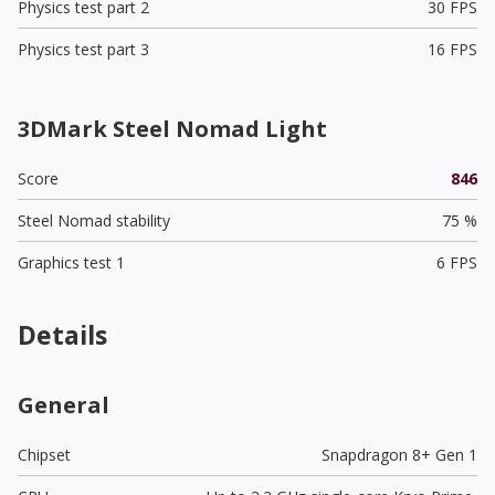
Physics test part 2
30 FPS
Physics test part 3
16 FPS
3DMark Steel Nomad Light
Score
846
Steel Nomad stability
75 %
Graphics test 1
6 FPS
Details
General
Chipset
Snapdragon 8+ Gen 1