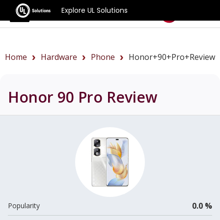
Explore UL Solutions
Benchmarks
Home
Hardware
Phone
Honor+90+Pro+review
Honor 90 Pro
Review
0.0 %
Popularity