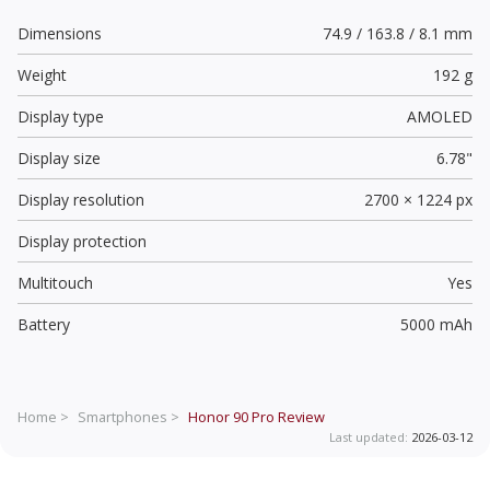
Dimensions
74.9 / 163.8 / 8.1 mm
Weight
192 g
Display type
AMOLED
Display size
6.78"
Display resolution
2700 × 1224 px
Display protection
Multitouch
Yes
Battery
5000 mAh
Home >
Smartphones >
Honor 90 Pro
Review
Last updated:
2026-03-12