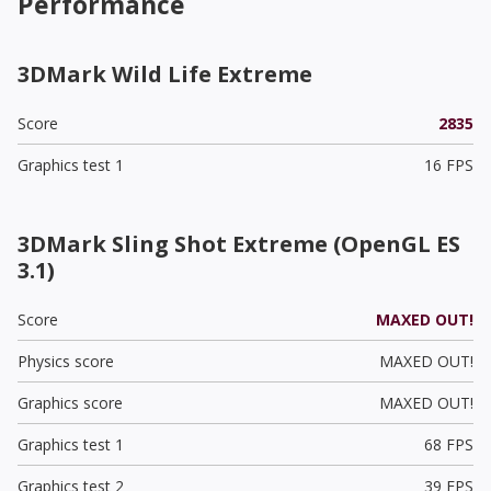
Performance
3DMark Wild Life Extreme
Score
2835
Graphics test 1
16 FPS
3DMark Sling Shot Extreme (OpenGL ES
3.1)
Score
MAXED OUT!
Physics score
MAXED OUT!
Graphics score
MAXED OUT!
Graphics test 1
68 FPS
Graphics test 2
39 FPS