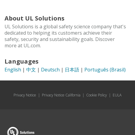
About UL Solutions
UL Solutions is a global safety science company that's
dedicated to helping its customers achieve their
safety, security and sustainability goals. Discover
more at UL.com.
Languages
English
|
中文
|
Deutsch
|
日本語
|
Português (Brasil)
Privacy Notice
|
Privacy Notice California
|
Cookie Policy
|
EULA