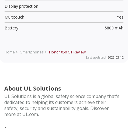
Display protection
Multitouch
Yes
Battery
5800 mAh
Home >
Smartphones >
Honor X50 GT
Review
Last updated:
2026-03-12
About UL Solutions
UL Solutions is a global safety science company that's
dedicated to helping its customers achieve their
safety, security and sustainability goals. Discover
more at UL.com.