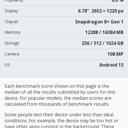
6.78" 2652 × 1220 px
Display
Snapdragon 8+ Gen 1
Chipset
12288 / 16384 MB
Memory
256 / 512 / 1024 GB
Storage
108 MP
Camera
Android 13
OS
Each benchmark score shown on this page is the
median of all the results submitted by users for this
device. For popular models, the median scores are
calculated from thousands of benchmark results.
Some people test their device under less than ideal
conditions. For example, the device may be too hot or
have other apps running in the background. These