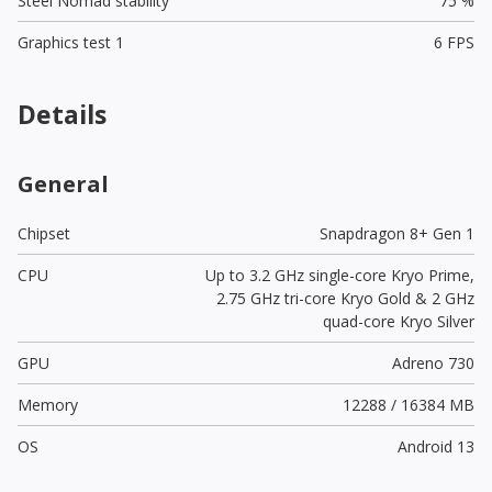
Steel Nomad stability
75 %
Graphics test 1
6 FPS
Details
General
Chipset
Snapdragon 8+ Gen 1
CPU
Up to 3.2 GHz single-core Kryo Prime,
2.75 GHz tri-core Kryo Gold & 2 GHz
quad-core Kryo Silver
GPU
Adreno 730
Memory
12288 / 16384 MB
OS
Android 13