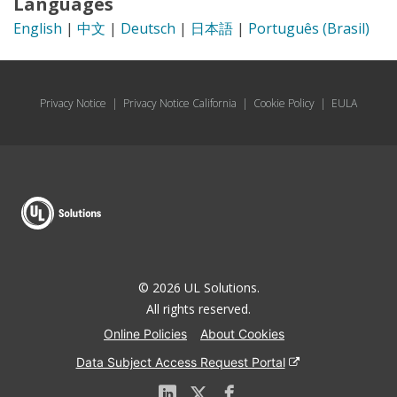
Languages
English
|
中文
|
Deutsch
|
日本語
|
Português (Brasil)
Privacy Notice
|
Privacy Notice California
|
Cookie Policy
|
EULA
© 2026 UL Solutions.
All rights reserved.
Online Policies
About Cookies
Data Subject Access Request Portal