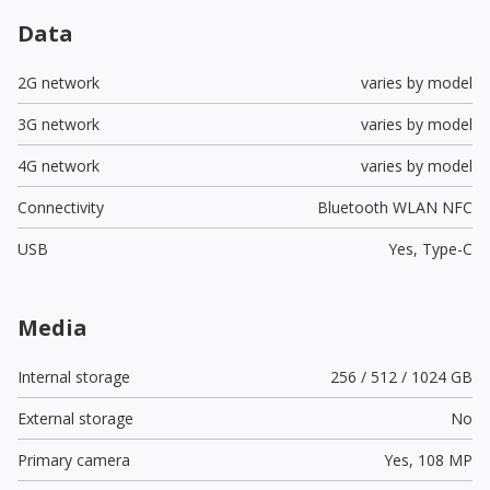
Data
2G network
varies by model
3G network
varies by model
4G network
varies by model
Connectivity
Bluetooth WLAN NFC
USB
Yes,
Type-C
Media
Internal storage
256 / 512 / 1024 GB
External storage
No
Primary camera
Yes,
108 MP