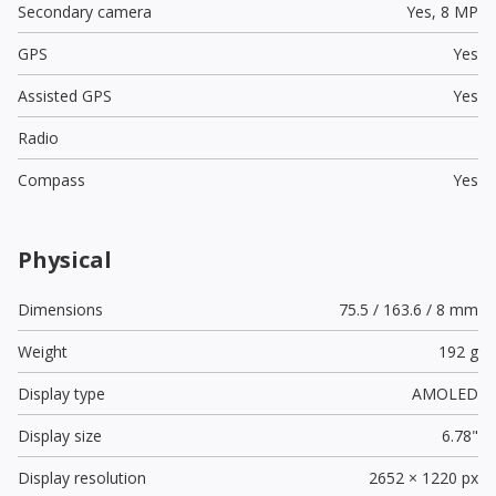
Secondary camera
Yes,
8 MP
GPS
Yes
Assisted GPS
Yes
Radio
Compass
Yes
Physical
Dimensions
75.5 / 163.6 / 8 mm
Weight
192 g
Display type
AMOLED
Display size
6.78"
Display resolution
2652 × 1220 px