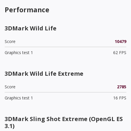
Performance
3DMark Wild Life
Score
10479
Graphics test 1
62 FPS
3DMark Wild Life Extreme
Score
2785
Graphics test 1
16 FPS
3DMark Sling Shot Extreme (OpenGL ES
3.1)