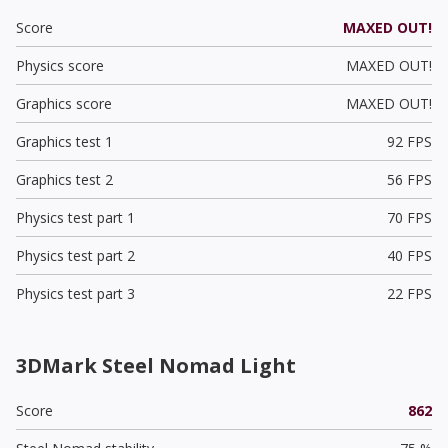
Score
MAXED OUT!
Physics score
MAXED OUT!
Graphics score
MAXED OUT!
Graphics test 1
92 FPS
Graphics test 2
56 FPS
Physics test part 1
70 FPS
Physics test part 2
40 FPS
Physics test part 3
22 FPS
3DMark Steel Nomad Light
Score
862