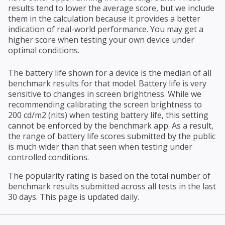
results tend to lower the average score, but we include
them in the calculation because it provides a better
indication of real-world performance. You may get a
higher score when testing your own device under
optimal conditions.
The battery life shown for a device is the median of all
benchmark results for that model. Battery life is very
sensitive to changes in screen brightness. While we
recommending calibrating the screen brightness to
200 cd/m2 (nits) when testing battery life, this setting
cannot be enforced by the benchmark app. As a result,
the range of battery life scores submitted by the public
is much wider than that seen when testing under
controlled conditions.
The popularity rating is based on the total number of
benchmark results submitted across all tests in the last
30 days. This page is updated daily.