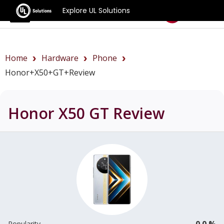
Explore UL Solutions
Benchmarks
Home
Hardware
Phone
Honor+X50+GT+review
Honor X50 GT
Review
0.0 %
Popularity