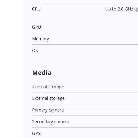
CPU
Up to 2.8 GHz q
GPU
Memory
OS
Media
Internal storage
External storage
Primary camera
Secondary camera
GPS