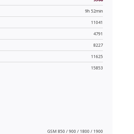
9h 52min
11041
4791
8227
11625
15853
GSM 850 / 900 / 1800 / 1900