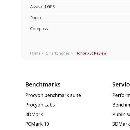
Assisted GPS
Radio
Compass
Home >
Smartphones >
Honor X8c
Review
Benchmarks
Servic
Procyon benchmark suite
Perform
Procyon Labs
Benchm
3DMark
Public 
PCMark 10
3DMark