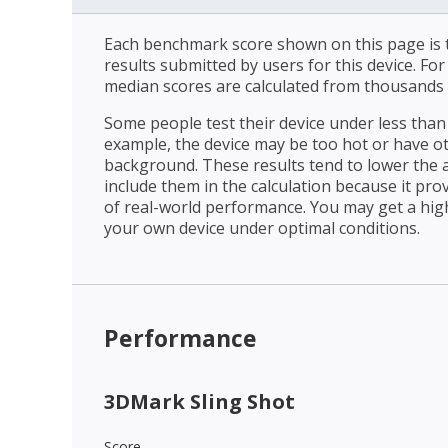
Each benchmark score shown on this page is t
results submitted by users for this device. Fo
median scores are calculated from thousands 
Some people test their device under less than 
example, the device may be too hot or have o
background. These results tend to lower the 
include them in the calculation because it prov
of real-world performance. You may get a hig
your own device under optimal conditions.
Performance
3DMark Sling Shot
Score