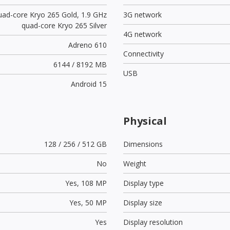
uad-core Kryo 265 Gold, 1.9 GHz
3G network
quad-core Kryo 265 Silver
4G network
Adreno 610
Connectivity
6144 / 8192 MB
USB
Android 15
Physical
128 / 256 / 512 GB
Dimensions
No
Weight
Yes,
108 MP
Display type
Yes,
50 MP
Display size
Yes
Display resolution