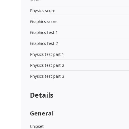
Physics score
Graphics score
Graphics test 1
Graphics test 2
Physics test part 1
Physics test part 2
Physics test part 3
Details
General
Chipset