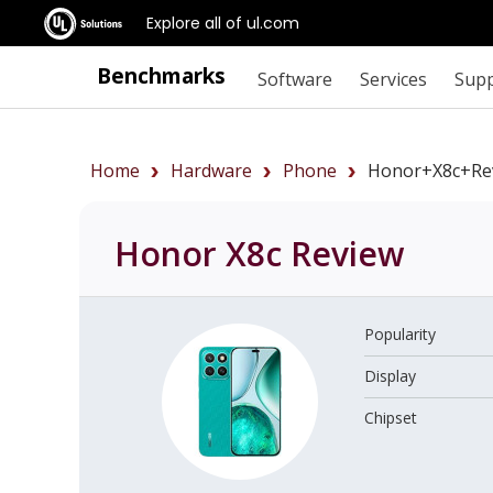
Explore all of ul.com
Benchmarks
Software
Services
Sup
Home
Hardware
Phone
Honor+X8c+re
Honor X8c
Review
Popularity
Display
Chipset