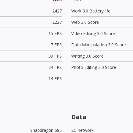
2427
Work 3.0 Battery life
2227
Web 3.0 Score
15 FPS
Video Editing 3.0 Score
7 FPS
Data Manipulation 3.0 Score
39 FPS
Writing 3.0 Score
24 FPS
Photo Editing 3.0 Score
14 FPS
Data
Snapdragon 685
2G network