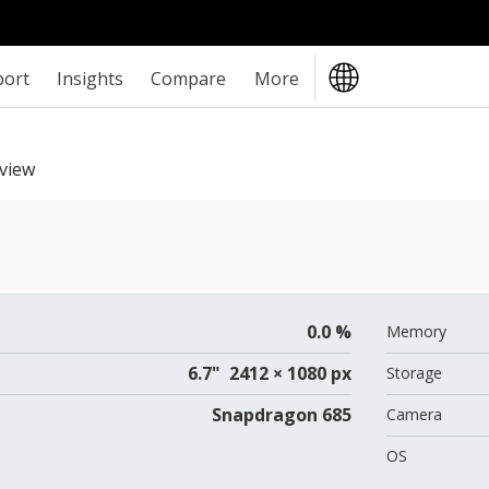
port
Insights
Compare
More
view
0.0 %
Memory
6.7" 2412 × 1080 px
Storage
Snapdragon 685
Camera
OS