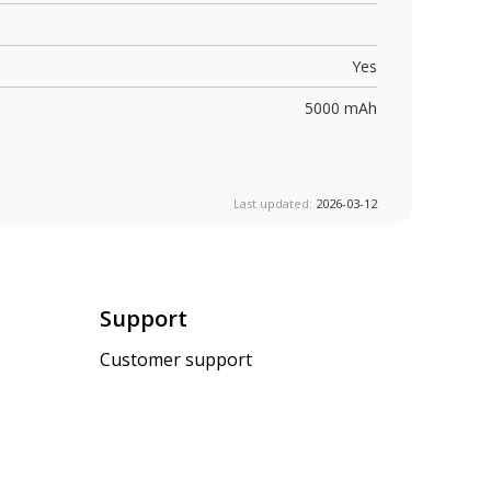
Yes
5000 mAh
Last updated:
2026-03-12
Support
Customer support