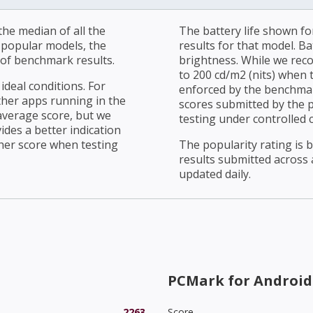
he median of all the
The battery life shown fo
r popular models, the
results for that model. Ba
of benchmark results.
brightness. While we rec
to 200 cd/m2 (nits) when t
ideal conditions. For
enforced by the benchmark
ther apps running in the
scores submitted by the 
average score, but we
testing under controlled 
ides a better indication
her score when testing
The popularity rating is
results submitted across al
updated daily.
PCMark for Android
2263
Score