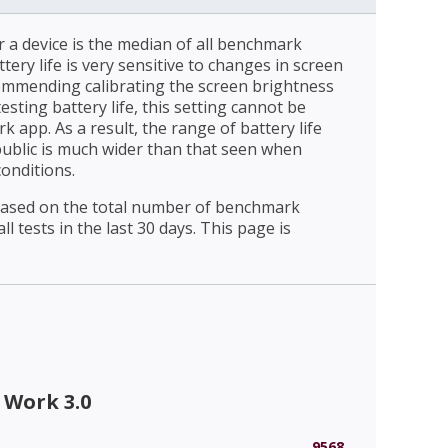
r a device is the median of all benchmark
ttery life is very sensitive to changes in screen
ommending calibrating the screen brightness
esting battery life, this setting cannot be
 app. As a result, the range of battery life
public is much wider than that seen when
conditions.
 based on the total number of benchmark
l tests in the last 30 days. This page is
 Work 3.0
9568