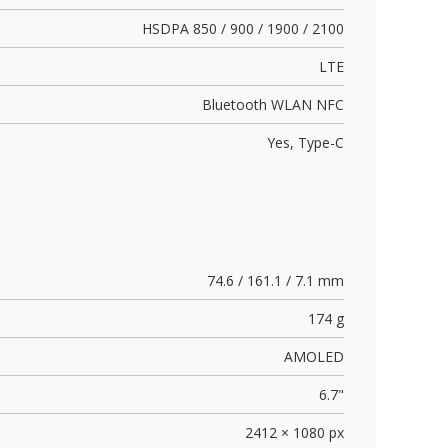
HSDPA 850 / 900 / 1900 / 2100
LTE
Bluetooth WLAN NFC
Yes,
Type-C
74.6 / 161.1 / 7.1 mm
174 g
AMOLED
6.7"
2412 × 1080 px