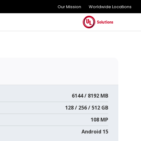
Our Mission
Worldwide Locations
6144 / 8192 MB
128 / 256 / 512 GB
108 MP
Android 15