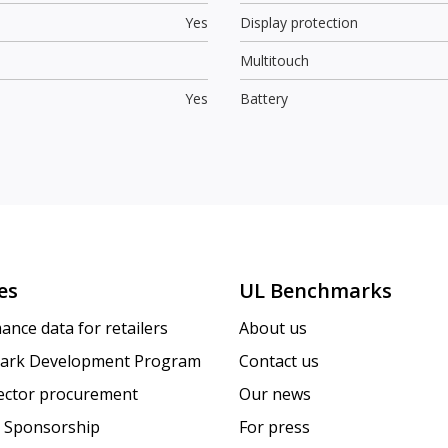
Yes
Display protection
Multitouch
Yes
Battery
es
UL Benchmarks
ance data for retailers
About us
ark Development Program
Contact us
sector procurement
Our news
 Sponsorship
For press