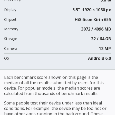
5.5" 1920 × 1080 px
Display
HiSilicon Kirin 655
Chipset
3072 / 4096 MB
Memory
32 / 64 GB
Storage
12 MP
Camera
Android 6.0
OS
Each benchmark score shown on this page is the
median of all the results submitted by users for this
device. For popular models, the median scores are
calculated from thousands of benchmark results.
Some people test their device under less than ideal
conditions. For example, the device may be too hot or
have other apps running in the background. These