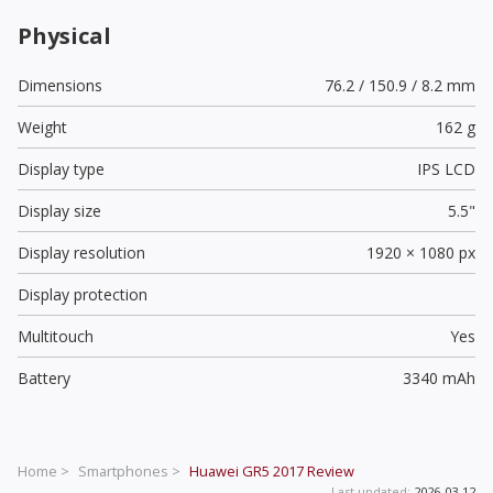
Physical
Dimensions
76.2 / 150.9 / 8.2 mm
Weight
162 g
Display type
IPS LCD
Display size
5.5"
Display resolution
1920 × 1080 px
Display protection
Multitouch
Yes
Battery
3340 mAh
Home >
Smartphones >
Huawei GR5 2017
Review
Last updated:
2026-03-12