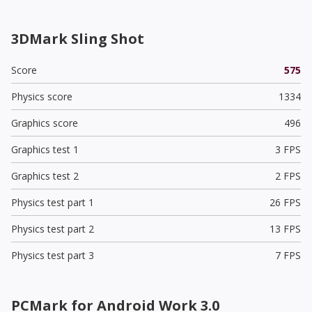
3DMark Sling Shot
Score
575
Physics score
1334
Graphics score
496
Graphics test 1
3 FPS
Graphics test 2
2 FPS
Physics test part 1
26 FPS
Physics test part 2
13 FPS
Physics test part 3
7 FPS
PCMark for Android Work 3.0