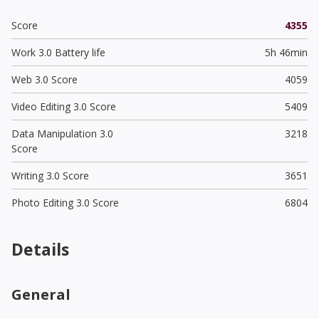
Score
4355
Work 3.0 Battery life
5h 46min
Web 3.0 Score
4059
Video Editing 3.0 Score
5409
Data Manipulation 3.0
3218
Score
Writing 3.0 Score
3651
Photo Editing 3.0 Score
6804
Details
General