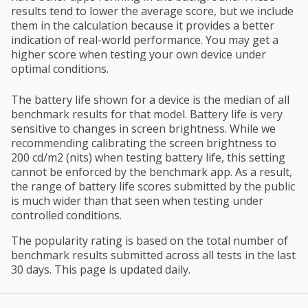
results tend to lower the average score, but we include
them in the calculation because it provides a better
indication of real-world performance. You may get a
higher score when testing your own device under
optimal conditions.
The battery life shown for a device is the median of all
benchmark results for that model. Battery life is very
sensitive to changes in screen brightness. While we
recommending calibrating the screen brightness to
200 cd/m2 (nits) when testing battery life, this setting
cannot be enforced by the benchmark app. As a result,
the range of battery life scores submitted by the public
is much wider than that seen when testing under
controlled conditions.
The popularity rating is based on the total number of
benchmark results submitted across all tests in the last
30 days. This page is updated daily.