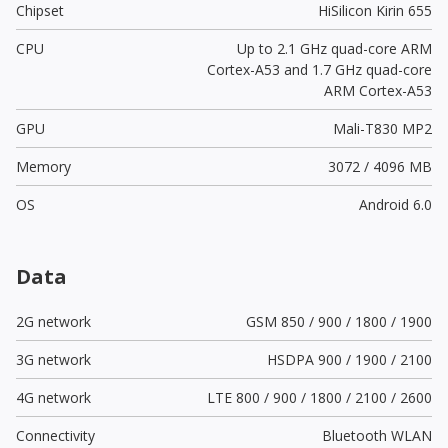
Chipset
HiSilicon Kirin 655
CPU
Up to 2.1 GHz quad-core ARM
Cortex-A53 and 1.7 GHz quad-core
ARM Cortex-A53
GPU
Mali-T830 MP2
Memory
3072 / 4096 MB
OS
Android 6.0
Data
2G network
GSM 850 / 900 / 1800 / 1900
3G network
HSDPA 900 / 1900 / 2100
4G network
LTE 800 / 900 / 1800 / 2100 / 2600
Connectivity
Bluetooth WLAN