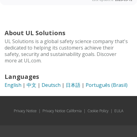
About UL Solutions
UL Solutions is a global safety science company that's
dedicated to helping its customers achieve their
safety, security and sustainability goals. Discover
more at UL.com.
Languages
English
|
中文
|
Deutsch
|
日本語
|
Português (Brasil)
Privacy Notice
|
Privacy Notice California
|
Cookie Policy
|
EULA