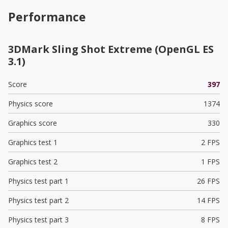
Performance
3DMark Sling Shot Extreme (OpenGL ES
3.1)
Score
397
Physics score
1374
Graphics score
330
Graphics test 1
2 FPS
Graphics test 2
1 FPS
Physics test part 1
26 FPS
Physics test part 2
14 FPS
Physics test part 3
8 FPS