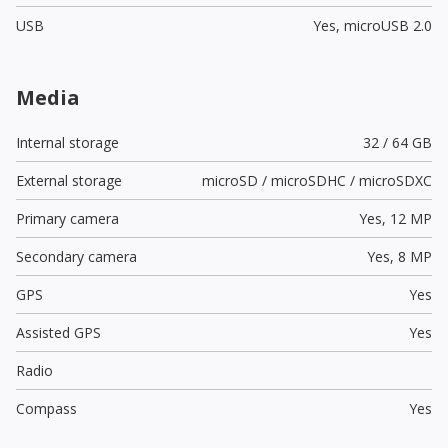
USB
Yes,
microUSB 2.0
Media
Internal storage
32 / 64 GB
External storage
microSD / microSDHC / microSDXC
Primary camera
Yes,
12 MP
Secondary camera
Yes,
8 MP
GPS
Yes
Assisted GPS
Yes
Radio
Compass
Yes