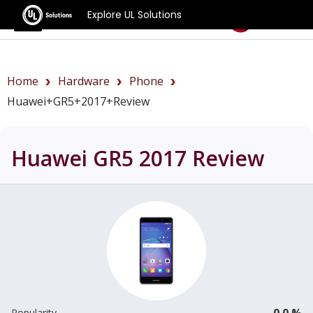
Explore UL Solutions
Benchmarks
Home
Hardware
Phone
Huawei+GR5+2017+review
Huawei GR5 2017
Review
0.0 %
Popularity