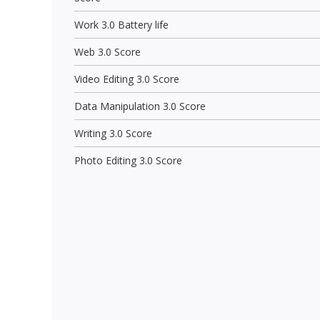
Work 3.0 Battery life
Web 3.0 Score
Video Editing 3.0 Score
Data Manipulation 3.0 Score
Writing 3.0 Score
Photo Editing 3.0 Score