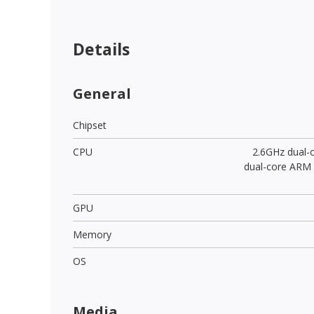
Details
General
Chipset
CPU
2.6GHz dual-
dual-core ARM
GPU
Memory
OS
Media