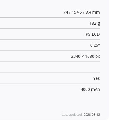
74 / 154.6 / 8.4 mm
182 g
IPS LCD
6.26"
2340 × 1080 px
Yes
4000 mAh
Last updated:
2026-03-12