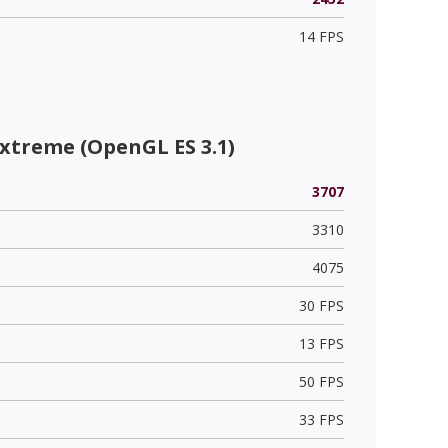
14 FPS
xtreme (OpenGL ES 3.1)
3707
3310
4075
30 FPS
13 FPS
50 FPS
33 FPS