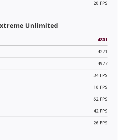
20 FPS
Extreme Unlimited
4801
4271
4977
34 FPS
16 FPS
62 FPS
42 FPS
26 FPS