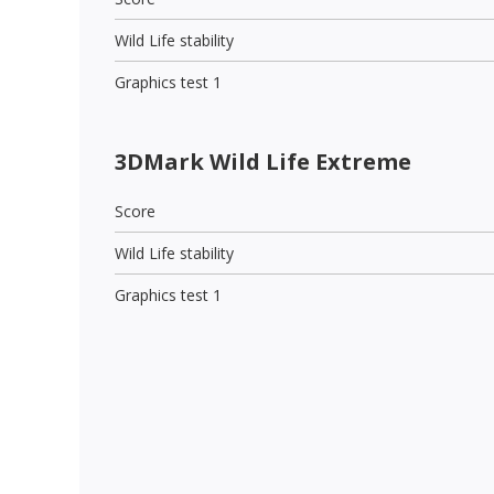
Wild Life stability
Graphics test 1
3DMark Wild Life Extreme
Score
Wild Life stability
Graphics test 1