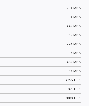
752 MB/s
52 MB/s
446 MB/s
95 MB/s
770 MB/s
52 MB/s
466 MB/s
93 MB/s
4255 IOPS
1261 IOPS
2000 IOPS