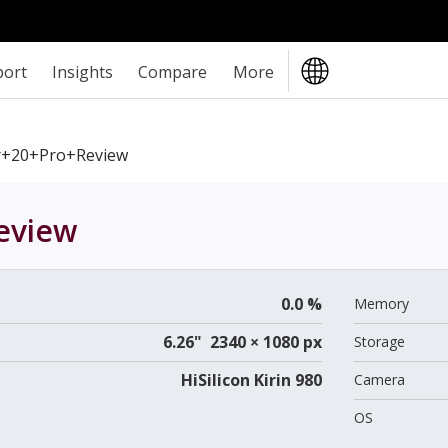
port
Insights
Compare
More
+20+Pro+review
eview
0.0 %
Memory
6.26" 2340 × 1080 px
Storage
HiSilicon Kirin 980
Camera
OS