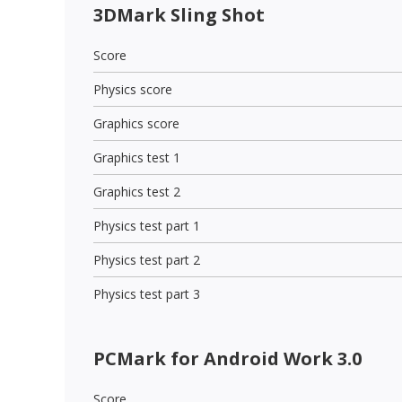
3DMark Sling Shot
Score
Physics score
Graphics score
Graphics test 1
Graphics test 2
Physics test part 1
Physics test part 2
Physics test part 3
PCMark for Android Work 3.0
Score