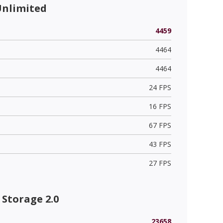
Unlimited
4459
4464
4464
24 FPS
16 FPS
67 FPS
43 FPS
27 FPS
Storage 2.0
23658