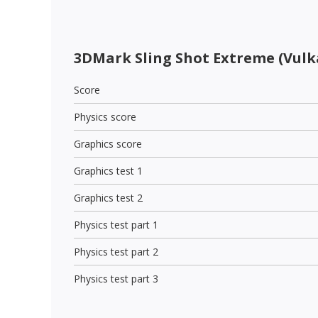
3DMark Sling Shot Extreme (Vulk
Score
Physics score
Graphics score
Graphics test 1
Graphics test 2
Physics test part 1
Physics test part 2
Physics test part 3