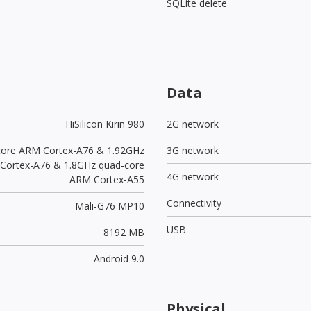
SQLite delete
Data
HiSilicon Kirin 980
2G network
core ARM Cortex-A76 & 1.92GHz
3G network
 Cortex-A76 & 1.8GHz quad-core
4G network
ARM Cortex-A55
Connectivity
Mali-G76 MP10
USB
8192 MB
Android 9.0
Physical