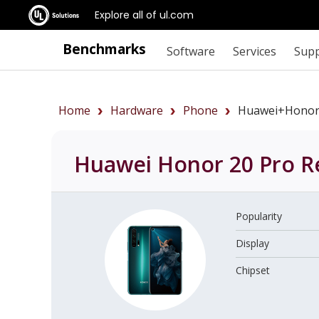
Explore all of ul.com
Benchmarks
Software
Services
Sup
Home
Hardware
Phone
Huawei+Honor
Huawei Honor 20 Pro
R
Popularity
Display
Chipset