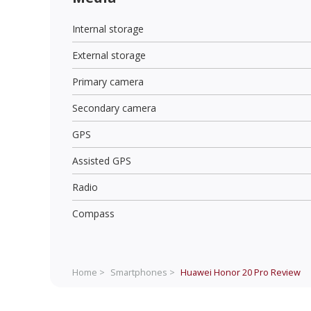
Internal storage
External storage
Primary camera
Secondary camera
GPS
Assisted GPS
Radio
Compass
Home >
Smartphones >
Huawei Honor 20 Pro
Review