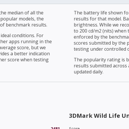
he median of all the
The battery life shown fo
r popular models, the
results for that model. Ba
of benchmark results.
brightness. While we rec
to 200 cd/m2 (nits) when t
ideal conditions. For
enforced by the benchmark
ther apps running in the
scores submitted by the 
average score, but we
testing under controlled 
ides a better indication
her score when testing
The popularity rating is
results submitted across al
updated daily.
3DMark Wild Life U
2481
Score