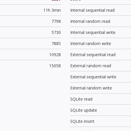
11h 3min
Internal sequential read
7798
Internal random read
5730
Internal sequential write
7885
Internal random write
10928
External sequential read
15058
External random read
External sequential write
External random write
SQLite read
SQLite update
SQLite insert