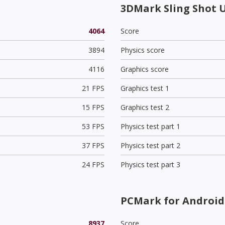
3DMark Sling Shot 
4064
Score
3894
Physics score
4116
Graphics score
21 FPS
Graphics test 1
15 FPS
Graphics test 2
53 FPS
Physics test part 1
37 FPS
Physics test part 2
24 FPS
Physics test part 3
PCMark for Android 
8937
Score