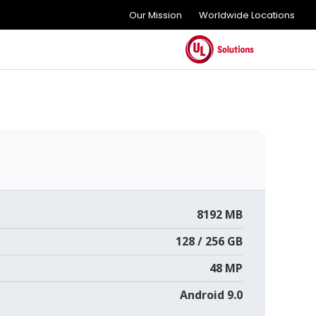
Our Mission
Worldwide Locations
8192 MB
128 / 256 GB
48 MP
Android 9.0