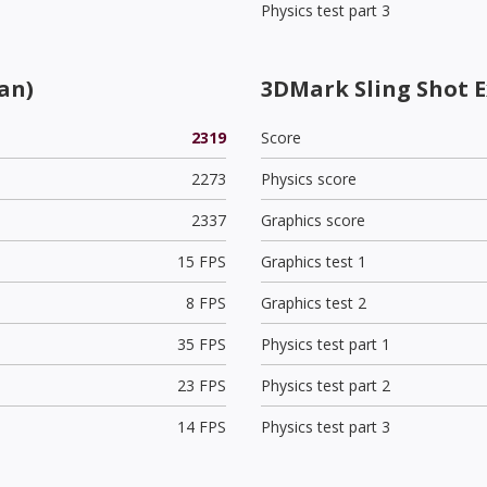
Physics test part 3
an)
3DMark Sling Shot 
2319
Score
2273
Physics score
2337
Graphics score
15 FPS
Graphics test 1
8 FPS
Graphics test 2
35 FPS
Physics test part 1
23 FPS
Physics test part 2
14 FPS
Physics test part 3