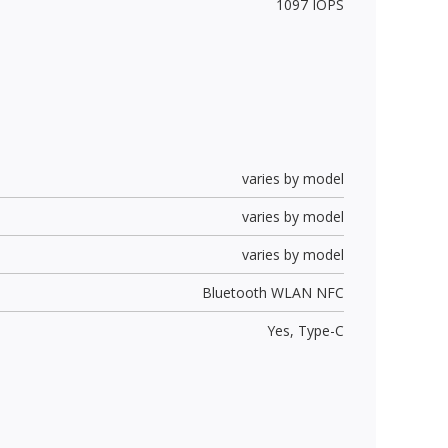
1097 IOPS
varies by model
varies by model
varies by model
Bluetooth WLAN NFC
Yes,
Type-C