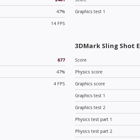
47%
Graphics test 1
14 FPS
3DMark Sling Shot E
677
Score
47%
Physics score
4 FPS
Graphics score
Graphics test 1
Graphics test 2
Physics test part 1
Physics test part 2