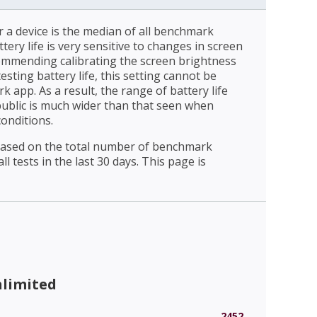
r a device is the median of all benchmark
ttery life is very sensitive to changes in screen
ommending calibrating the screen brightness
esting battery life, this setting cannot be
 app. As a result, the range of battery life
public is much wider than that seen when
conditions.
 based on the total number of benchmark
l tests in the last 30 days. This page is
nlimited
2452