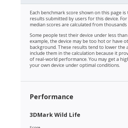
Each benchmark score shown on this page is t
results submitted by users for this device. Fo
median scores are calculated from thousands 
Some people test their device under less than 
example, the device may be too hot or have o
background. These results tend to lower the 
include them in the calculation because it prov
of real-world performance. You may get a hig
your own device under optimal conditions.
Performance
3DMark Wild Life
Score