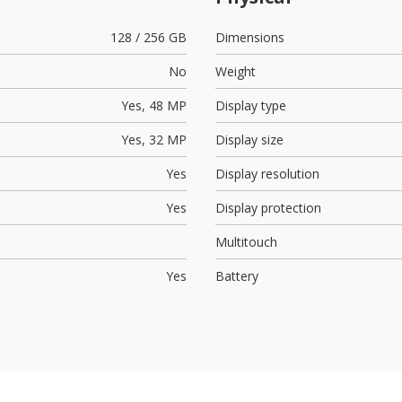
128 / 256 GB
Dimensions
No
Weight
Yes,
48 MP
Display type
Yes,
32 MP
Display size
Yes
Display resolution
Yes
Display protection
Multitouch
Yes
Battery