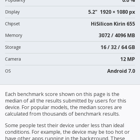
5.2" 1920 × 1080 px
Display
HiSilicon Kirin 655
Chipset
3072 / 4096 MB
Memory
16 / 32 / 64 GB
Storage
12 MP
Camera
Android 7.0
OS
Each benchmark score shown on this page is the
median of all the results submitted by users for this
device. For popular models, the median scores are
calculated from thousands of benchmark results.
Some people test their device under less than ideal
conditions. For example, the device may be too hot or
have other apps running in the background. These