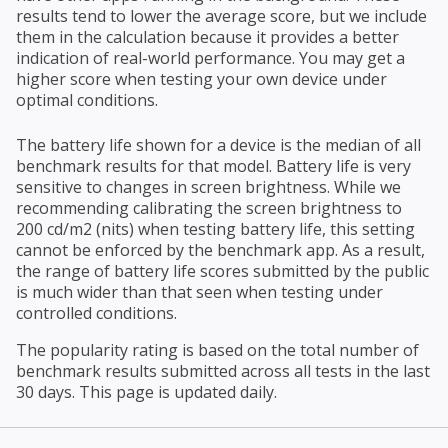
results tend to lower the average score, but we include
them in the calculation because it provides a better
indication of real-world performance. You may get a
higher score when testing your own device under
optimal conditions.
The battery life shown for a device is the median of all
benchmark results for that model. Battery life is very
sensitive to changes in screen brightness. While we
recommending calibrating the screen brightness to
200 cd/m2 (nits) when testing battery life, this setting
cannot be enforced by the benchmark app. As a result,
the range of battery life scores submitted by the public
is much wider than that seen when testing under
controlled conditions.
The popularity rating is based on the total number of
benchmark results submitted across all tests in the last
30 days. This page is updated daily.