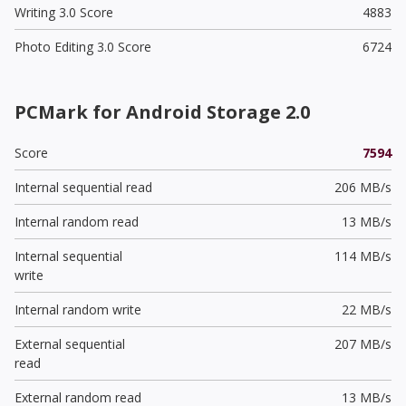
Writing 3.0 Score
4883
Photo Editing 3.0 Score
6724
PCMark for Android Storage 2.0
Score
7594
Internal sequential read
206 MB/s
Internal random read
13 MB/s
Internal sequential
114 MB/s
write
Internal random write
22 MB/s
External sequential
207 MB/s
read
External random read
13 MB/s