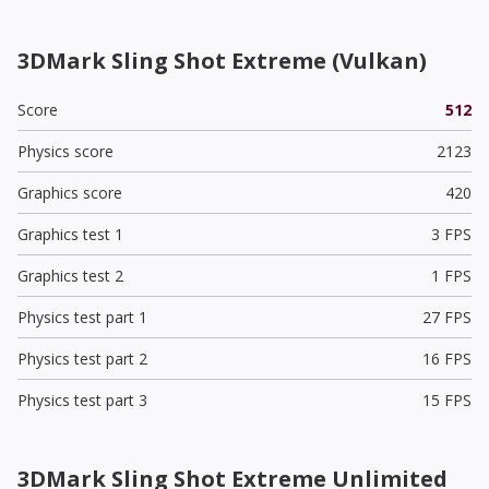
3DMark Sling Shot Extreme (Vulkan)
Score
512
Physics score
2123
Graphics score
420
Graphics test 1
3 FPS
Graphics test 2
1 FPS
Physics test part 1
27 FPS
Physics test part 2
16 FPS
Physics test part 3
15 FPS
3DMark Sling Shot Extreme Unlimited