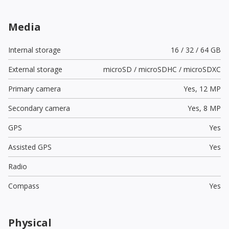
Media
Internal storage
16 / 32 / 64 GB
External storage
microSD / microSDHC / microSDXC
Primary camera
Yes,
12 MP
Secondary camera
Yes,
8 MP
GPS
Yes
Assisted GPS
Yes
Radio
Compass
Yes
Physical