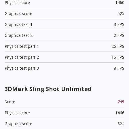
Physics score
1460
Graphics score
525
Graphics test 1
3 FPS
Graphics test 2
2 FPS
Physics test part 1
26 FPS
Physics test part 2
15 FPS
Physics test part 3
8 FPS
3DMark Sling Shot Unlimited
Score
715
Physics score
1466
Graphics score
624