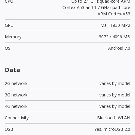
CPU
Up to 2.1 GHz quad-core ARM
Cortex-A53 and 1.7 GHz quad-core
ARM Cortex-A53
GPU
Mali-T830 MP2
Memory
3072 / 4096 MB
OS
Android 7.0
Data
2G network
varies by model
3G network
varies by model
4G network
varies by model
Connectivity
Bluetooth WLAN
USB
Yes,
microUSB 2.0