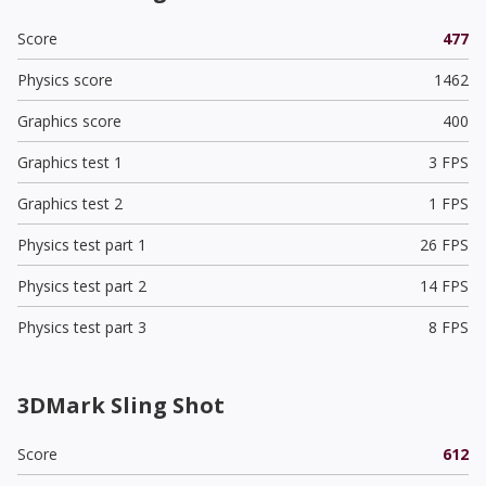
Score
477
Physics score
1462
Graphics score
400
Graphics test 1
3 FPS
Graphics test 2
1 FPS
Physics test part 1
26 FPS
Physics test part 2
14 FPS
Physics test part 3
8 FPS
3DMark Sling Shot
Score
612