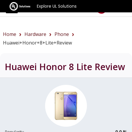
Explore UL Solutions
Benchmarks
Home
Hardware
Phone
Huawei+Honor+8+Lite+review
Huawei Honor 8 Lite
Review
0.0 %
Popularity