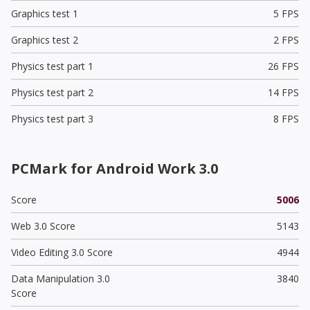
Graphics test 1
5 FPS
Graphics test 2
2 FPS
Physics test part 1
26 FPS
Physics test part 2
14 FPS
Physics test part 3
8 FPS
PCMark for Android Work 3.0
Score
5006
Web 3.0 Score
5143
Video Editing 3.0 Score
4944
Data Manipulation 3.0
3840
Score