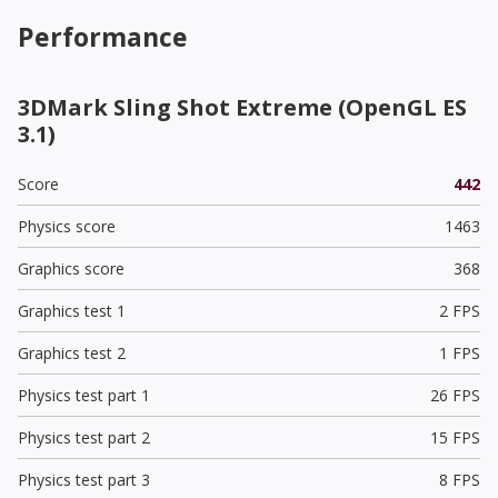
Performance
3DMark Sling Shot Extreme (OpenGL ES
3.1)
Score
442
Physics score
1463
Graphics score
368
Graphics test 1
2 FPS
Graphics test 2
1 FPS
Physics test part 1
26 FPS
Physics test part 2
15 FPS
Physics test part 3
8 FPS