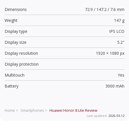
Dimensions
72.9 / 147.2 / 7.6 mm
Weight
147 g
Display type
IPS LCD
Display size
5.2"
Display resolution
1920 × 1080 px
Display protection
Multitouch
Yes
Battery
3000 mAh
Home >
Smartphones >
Huawei Honor 8 Lite
Review
Last updated:
2026-03-12