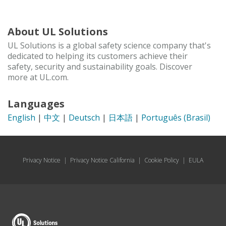
About UL Solutions
UL Solutions is a global safety science company that's
dedicated to helping its customers achieve their
safety, security and sustainability goals. Discover
more at UL.com.
Languages
English
|
中文
|
Deutsch
|
日本語
|
Português (Brasil)
Privacy Notice
|
Privacy Notice California
|
Cookie Policy
|
EULA