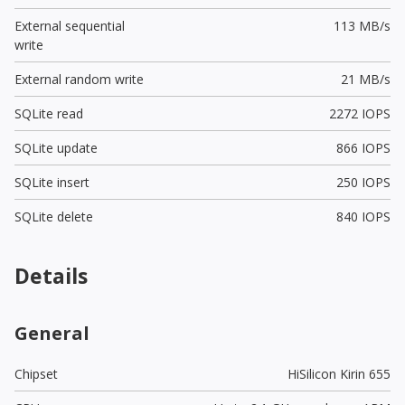
External sequential
113 MB/s
write
External random write
21 MB/s
SQLite read
2272 IOPS
SQLite update
866 IOPS
SQLite insert
250 IOPS
SQLite delete
840 IOPS
Details
General
Chipset
HiSilicon Kirin 655