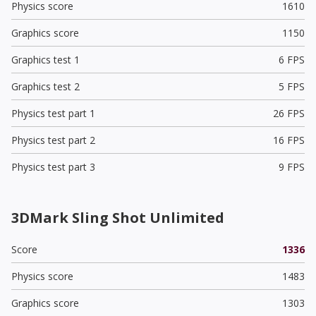
Physics score
1610
Graphics score
1150
Graphics test 1
6 FPS
Graphics test 2
5 FPS
Physics test part 1
26 FPS
Physics test part 2
16 FPS
Physics test part 3
9 FPS
3DMark Sling Shot Unlimited
Score
1336
Physics score
1483
Graphics score
1303