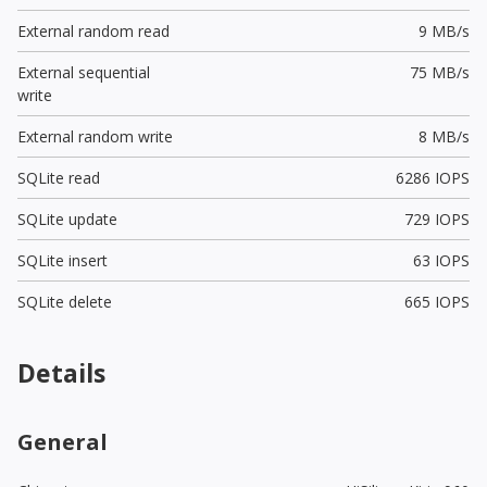
External random read
9 MB/s
External sequential
75 MB/s
write
External random write
8 MB/s
SQLite read
6286 IOPS
SQLite update
729 IOPS
SQLite insert
63 IOPS
SQLite delete
665 IOPS
Details
General