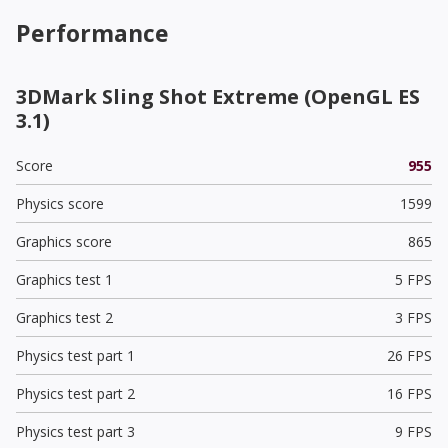
Performance
3DMark Sling Shot Extreme (OpenGL ES
3.1)
Score
955
Physics score
1599
Graphics score
865
Graphics test 1
5 FPS
Graphics test 2
3 FPS
Physics test part 1
26 FPS
Physics test part 2
16 FPS
Physics test part 3
9 FPS