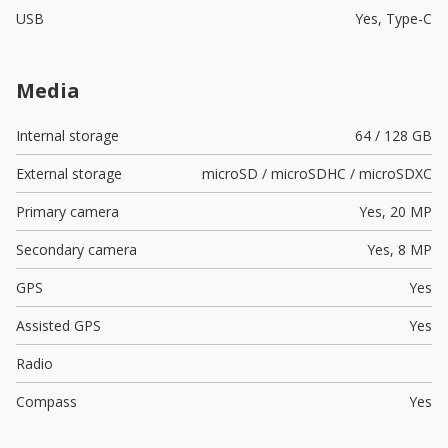
USB
Yes,
Type-C
Media
Internal storage
64 / 128 GB
External storage
microSD / microSDHC / microSDXC
Primary camera
Yes,
20 MP
Secondary camera
Yes,
8 MP
GPS
Yes
Assisted GPS
Yes
Radio
Compass
Yes