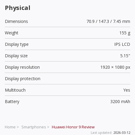
Physical
Dimensions
70.9 / 147.3 / 7.45 mm
Weight
155 g
Display type
IPS LCD
Display size
5.15"
Display resolution
1920 × 1080 px
Display protection
Multitouch
Yes
Battery
3200 mAh
Home >
Smartphones >
Huawei Honor 9
Review
Last updated:
2026-03-12