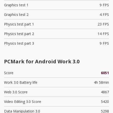
Graphics test 1
9 FPS
Graphics test 2
4 FPS
Physics test part 1
23 FPS
Physics test part 2
14 FPS
Physics test part 3
9 FPS
PCMark for Android Work 3.0
Score
6051
Work 3.0 Battery life
4h 58min
Web 3.0 Score
4867
Video Editing 3.0 Score
5420
Data Manipulation 3.0
5298