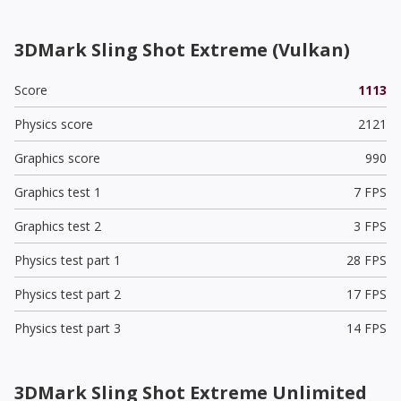
3DMark Sling Shot Extreme (Vulkan)
Score
1113
Physics score
2121
Graphics score
990
Graphics test 1
7 FPS
Graphics test 2
3 FPS
Physics test part 1
28 FPS
Physics test part 2
17 FPS
Physics test part 3
14 FPS
3DMark Sling Shot Extreme Unlimited