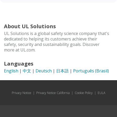
About UL Solutions
UL Solutions is a global safety science company that's
dedicated to helping its customers achieve their
safety, security and sustainability goals. Discover
more at UL.com.
Languages
English
|
中文
|
Deutsch
|
日本語
|
Português (Brasil)
Privacy Notice
|
Privacy Notice California
|
Cookie Policy
|
EULA