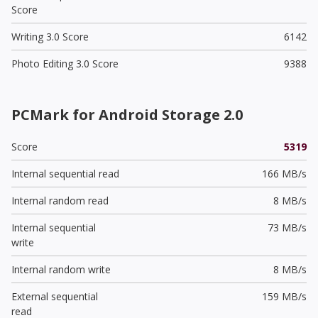
Score
Writing 3.0 Score
6142
Photo Editing 3.0 Score
9388
PCMark for Android Storage 2.0
Score
5319
Internal sequential read
166 MB/s
Internal random read
8 MB/s
Internal sequential
73 MB/s
write
Internal random write
8 MB/s
External sequential
159 MB/s
read