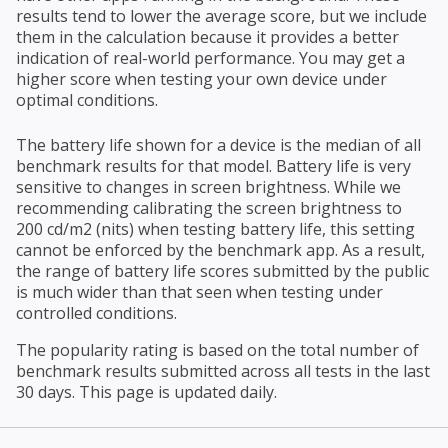
results tend to lower the average score, but we include
them in the calculation because it provides a better
indication of real-world performance. You may get a
higher score when testing your own device under
optimal conditions.
The battery life shown for a device is the median of all
benchmark results for that model. Battery life is very
sensitive to changes in screen brightness. While we
recommending calibrating the screen brightness to
200 cd/m2 (nits) when testing battery life, this setting
cannot be enforced by the benchmark app. As a result,
the range of battery life scores submitted by the public
is much wider than that seen when testing under
controlled conditions.
The popularity rating is based on the total number of
benchmark results submitted across all tests in the last
30 days. This page is updated daily.