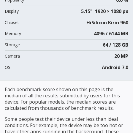
5.15" 1920 × 1080 px
Display
HiSilicon Kirin 960
Chipset
4096 / 6144 MB
Memory
64 / 128 GB
Storage
20 MP
Camera
Android 7.0
OS
Each benchmark score shown on this page is the
median of all the results submitted by users for this
device. For popular models, the median scores are
calculated from thousands of benchmark results.
Some people test their device under less than ideal
conditions. For example, the device may be too hot or
have other apps running in the background. These