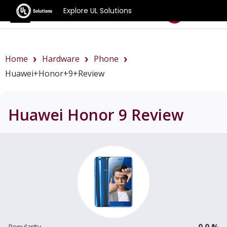
Explore UL Solutions
Benchmarks
Home
Hardware
Phone
Huawei+Honor+9+review
Huawei Honor 9
Review
0.0 %
Popularity