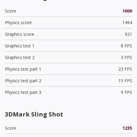
Score
1000
Physics score
1494
Graphics score
921
Graphics test 1
8 FPS
Graphics test 2
3 FPS
Physics test part 1
23 FPS
Physics test part 2
15 FPS
Physics test part 3
9 FPS
3DMark Sling Shot
Score
1235