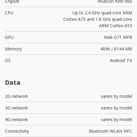
Chipset
HiSilicon Kirin 960
CPU
Up to 2.4 GHz quad-core ARM
Cortex-A73 and 1.8 GHz quad-core
ARM Cortex-A53
GPU
Mali-G71 MP8
Memory
4096 / 6144 MB
OS
Android 7.0
Data
2G network
varies by model
3G network
varies by model
4G network
varies by model
Connectivity
Bluetooth WLAN NFC