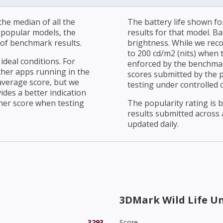
he median of all the
The battery life shown fo
r popular models, the
results for that model. Ba
of benchmark results.
brightness. While we rec
to 200 cd/m2 (nits) when t
ideal conditions. For
enforced by the benchmark
ther apps running in the
scores submitted by the 
average score, but we
testing under controlled 
ides a better indication
her score when testing
The popularity rating is
results submitted across al
updated daily.
3DMark Wild Life U
3293
Score