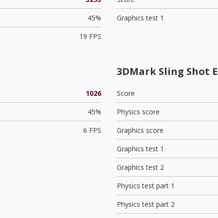
45%
Graphics test 1
19 FPS
3DMark Sling Shot E
1026
Score
45%
Physics score
6 FPS
Graphics score
Graphics test 1
Graphics test 2
Physics test part 1
Physics test part 2