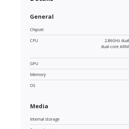
General
Chipset
CPU
2.86GHz dua
dual-core ARM
GPU
Memory
OS
Media
Internal storage