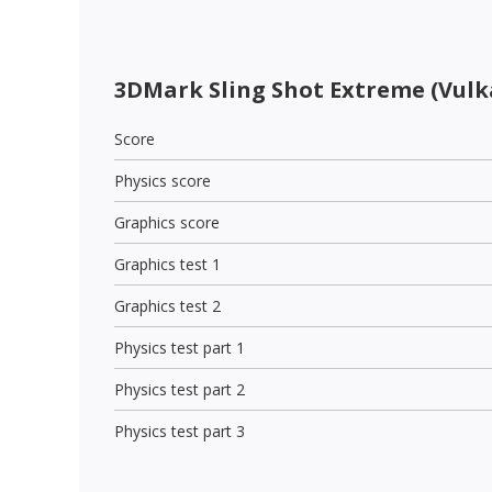
3DMark Sling Shot Extreme (Vulk
Score
Physics score
Graphics score
Graphics test 1
Graphics test 2
Physics test part 1
Physics test part 2
Physics test part 3