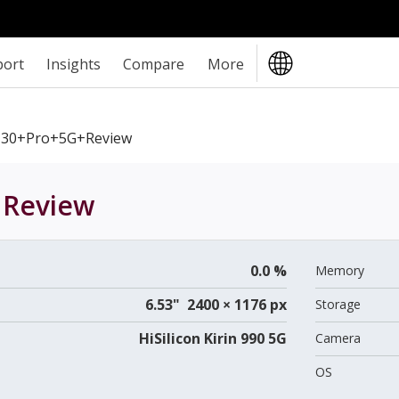
port
Insights
Compare
More
30+Pro+5G+review
Review
0.0 %
Memory
6.53" 2400 × 1176 px
Storage
HiSilicon Kirin 990 5G
Camera
OS