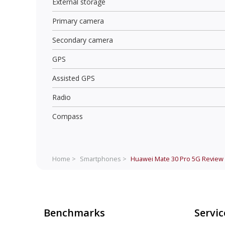
External storage
Primary camera
Secondary camera
GPS
Assisted GPS
Radio
Compass
Home >
Smartphones >
Huawei Mate 30 Pro 5G
Review
Benchmarks
Servic