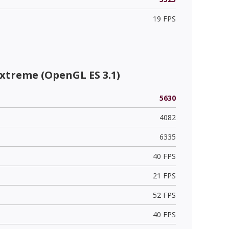
19 FPS
xtreme (OpenGL ES 3.1)
5630
4082
6335
40 FPS
21 FPS
52 FPS
40 FPS