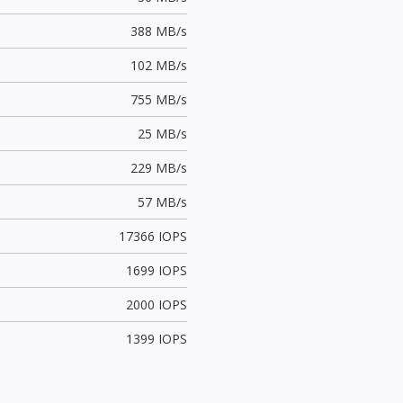
388 MB/s
102 MB/s
755 MB/s
25 MB/s
229 MB/s
57 MB/s
17366 IOPS
1699 IOPS
2000 IOPS
1399 IOPS