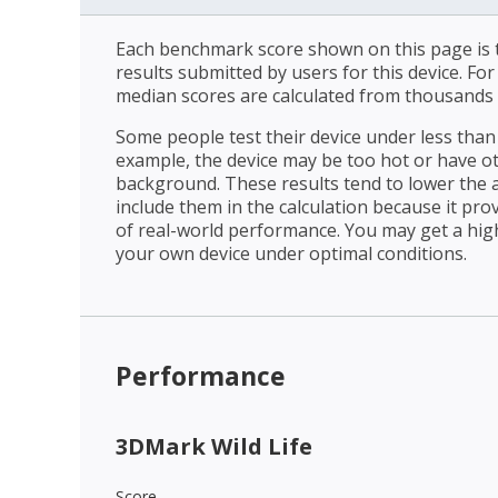
Each benchmark score shown on this page is t
results submitted by users for this device. Fo
median scores are calculated from thousands 
Some people test their device under less than 
example, the device may be too hot or have o
background. These results tend to lower the 
include them in the calculation because it prov
of real-world performance. You may get a hig
your own device under optimal conditions.
Performance
3DMark Wild Life
Score