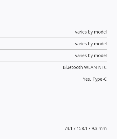
varies by model
varies by model
varies by model
Bluetooth WLAN NFC
Yes,
Type-C
73.1 / 158.1 / 9.3 mm