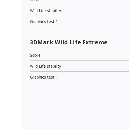
Wild Life stability
Graphics test 1
3DMark Wild Life Extreme
Score
Wild Life stability
Graphics test 1