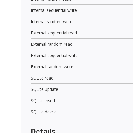
Internal sequential write
Internal random write
External sequential read
External random read
External sequential write
External random write
SQLite read
SQLite update
SQLite insert
SQLite delete
Details