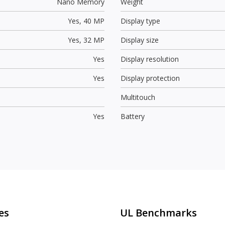
Nano Memory
Weight
Yes,
40 MP
Display type
Yes,
32 MP
Display size
Yes
Display resolution
Yes
Display protection
Multitouch
Yes
Battery
es
UL Benchmarks