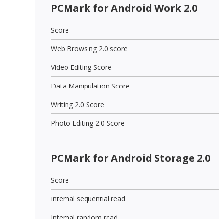
PCMark for Android Work 2.0
Score
Web Browsing 2.0 score
Video Editing Score
Data Manipulation Score
Writing 2.0 Score
Photo Editing 2.0 Score
PCMark for Android Storage 2.0
Score
Internal sequential read
Internal random read