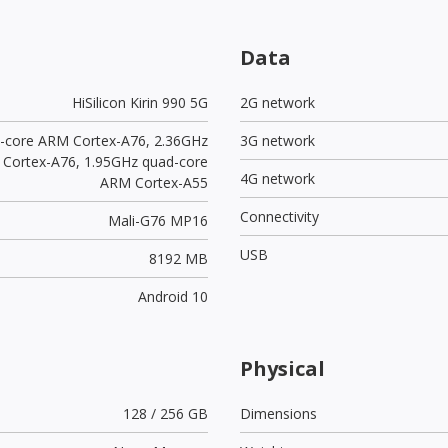
Data
HiSilicon Kirin 990 5G
2G network
l-core ARM Cortex-A76, 2.36GHz
3G network
 Cortex-A76, 1.95GHz quad-core
4G network
ARM Cortex-A55
Connectivity
Mali-G76 MP16
USB
8192 MB
Android 10
Physical
128 / 256 GB
Dimensions