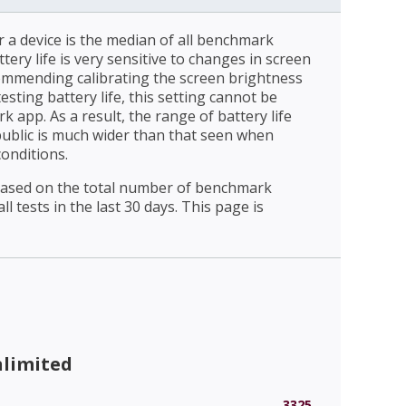
r a device is the median of all benchmark
ttery life is very sensitive to changes in screen
ommending calibrating the screen brightness
esting battery life, this setting cannot be
 app. As a result, the range of battery life
public is much wider than that seen when
conditions.
 based on the total number of benchmark
l tests in the last 30 days. This page is
nlimited
3325