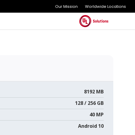
Our Mission
Worldwide Locations
8192 MB
128 / 256 GB
40 MP
Android 10