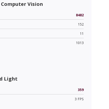
 Computer Vision
8482
152
11
1013
d Light
359
3 FPS