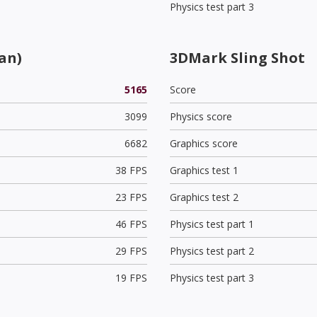
Physics test part 3
an)
3DMark Sling Shot
5165
Score
3099
Physics score
6682
Graphics score
38 FPS
Graphics test 1
23 FPS
Graphics test 2
46 FPS
Physics test part 1
29 FPS
Physics test part 2
19 FPS
Physics test part 3