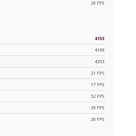
26 FPS
4153
4109
4353
21 FPS
17 FPS
52 FPS
39 FPS
26 FPS