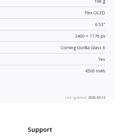
198 g
Flex OLED
6.53"
2400 × 1176 px
Corning Gorilla Glass 6
Yes
4500 mAh
Last updated:
2026-03-12
Support