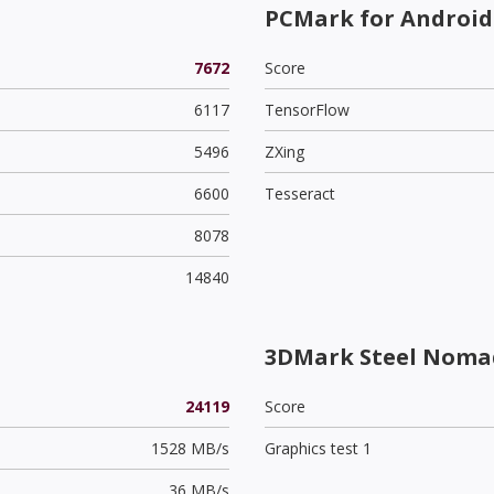
PCMark for Android
7672
Score
6117
TensorFlow
5496
ZXing
6600
Tesseract
8078
14840
3DMark Steel Noma
24119
Score
1528 MB/s
Graphics test 1
36 MB/s