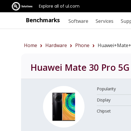
Explore all of ul.com
Benchmarks
Software
Services
Sup
Home
Hardware
Phone
Huawei+Mate+
Huawei Mate 30 Pro 5G
Popularity
Display
Chipset