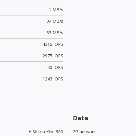
1 MB/s
34 MB/s
33 MB/s
4316 IOPS
2975 IOPS
30 IOPS
1243 IOPS
Data
HiSilicon Kirin 960
2G network