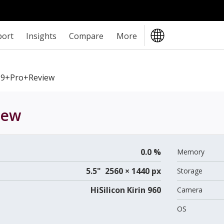
port
Insights
Compare
More
9+Pro+review
iew
0.0 %
Memory
5.5" 2560 × 1440 px
Storage
HiSilicon Kirin 960
Camera
OS