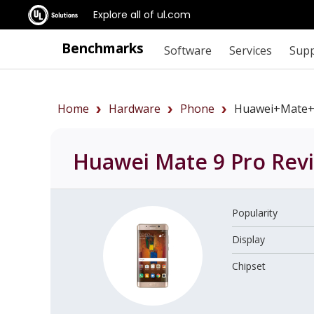
Explore all of ul.com
Benchmarks
Software
Services
Sup
Home
Hardware
Phone
Huawei+Mate+
Huawei Mate 9 Pro
Rev
Popularity
Display
Chipset