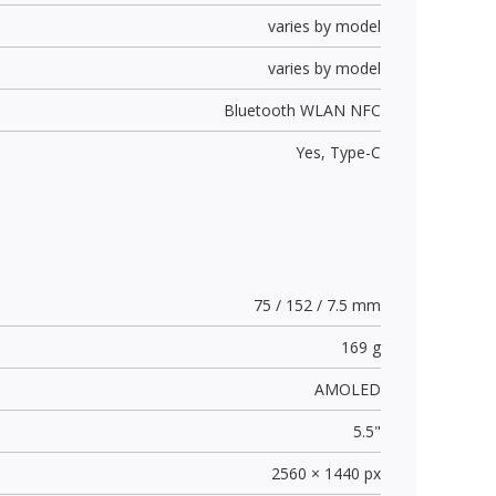
varies by model
varies by model
Bluetooth WLAN NFC
Yes,
Type-C
75 / 152 / 7.5 mm
169 g
AMOLED
5.5"
2560 × 1440 px