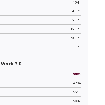
1044
4 FPS
5 FPS
35 FPS
20 FPS
11 FPS
 Work 3.0
5935
4794
5516
5082