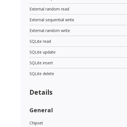
External random read
External sequential write
External random write
SQLite read
SQLite update
SQLite insert
SQLite delete
Details
General
Chipset