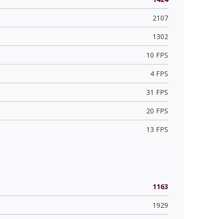
2107
1302
10 FPS
4 FPS
31 FPS
20 FPS
13 FPS
1163
1929