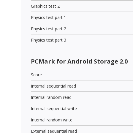
Graphics test 2
Physics test part 1
Physics test part 2
Physics test part 3
PCMark for Android Storage 2.0
Score
Internal sequential read
Internal random read
Internal sequential write
Internal random write
External sequential read