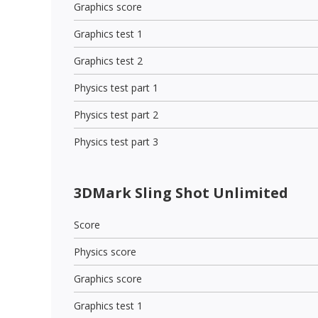
Graphics score
Graphics test 1
Graphics test 2
Physics test part 1
Physics test part 2
Physics test part 3
3DMark Sling Shot Unlimited
Score
Physics score
Graphics score
Graphics test 1