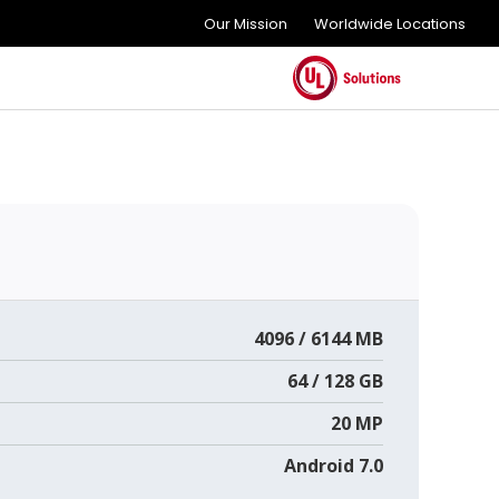
Our Mission
Worldwide Locations
4096 / 6144 MB
64 / 128 GB
20 MP
Android 7.0