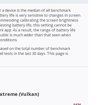
r a device is the median of all benchmark
ttery life is very sensitive to changes in screen
ommending calibrating the screen brightness
esting battery life, this setting cannot be
 app. As a result, the range of battery life
public is much wider than that seen when
conditions.
 based on the total number of benchmark
l tests in the last 30 days. This page is
Extreme (Vulkan)
1424