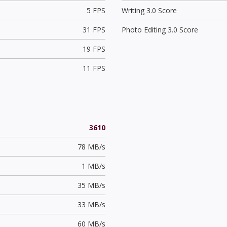
5 FPS
Writing 3.0 Score
31 FPS
Photo Editing 3.0 Score
19 FPS
11 FPS
3610
78 MB/s
1 MB/s
35 MB/s
33 MB/s
60 MB/s