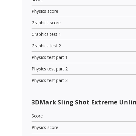
Physics score
Graphics score
Graphics test 1
Graphics test 2
Physics test part 1
Physics test part 2
Physics test part 3
3DMark Sling Shot Extreme Unli
Score
Physics score