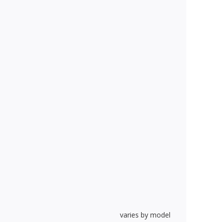
varies by model