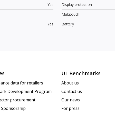
Yes
Display protection
Multitouch
Yes
Battery
es
UL Benchmarks
ance data for retailers
About us
ark Development Program
Contact us
sector procurement
Our news
 Sponsorship
For press