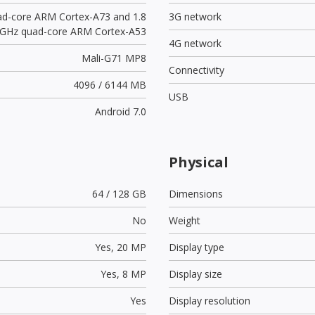
ad-core ARM Cortex-A73 and 1.8
3G network
GHz quad-core ARM Cortex-A53
4G network
Mali-G71 MP8
Connectivity
4096 / 6144 MB
USB
Android 7.0
Physical
64 / 128 GB
Dimensions
No
Weight
Yes,
20 MP
Display type
Yes,
8 MP
Display size
Yes
Display resolution