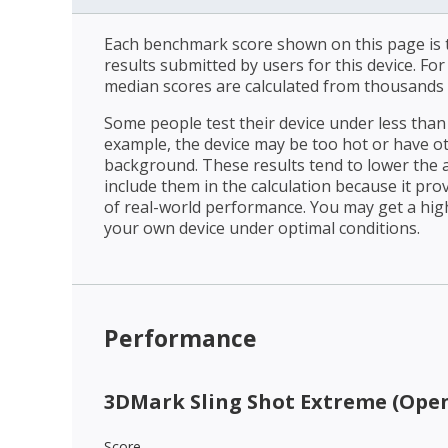
Each benchmark score shown on this page is t
results submitted by users for this device. Fo
median scores are calculated from thousands 
Some people test their device under less than 
example, the device may be too hot or have o
background. These results tend to lower the 
include them in the calculation because it prov
of real-world performance. You may get a hig
your own device under optimal conditions.
Performance
3DMark Sling Shot Extreme (Open
Score