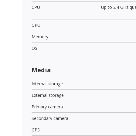
CPU
Up to 2.4 GHz qu
GPU
Memory
OS
Media
Internal storage
External storage
Primary camera
Secondary camera
GPS