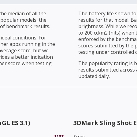
he median of all the
The battery life shown fo
r popular models, the
results for that model. Ba
of benchmark results.
brightness. While we rec
to 200 cd/m2 (nits) when t
ideal conditions. For
enforced by the benchmark
ther apps running in the
scores submitted by the 
average score, but we
testing under controlled 
ides a better indication
her score when testing
The popularity rating is
results submitted across al
updated daily.
GL ES 3.1)
3DMark Sling Shot 
1188
Score