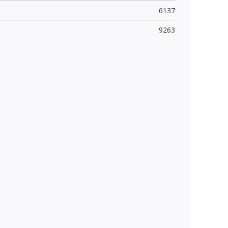
6137
9263