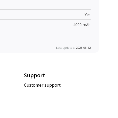
Yes
4000 mAh
Last updated:
2026-03-12
Support
Customer support