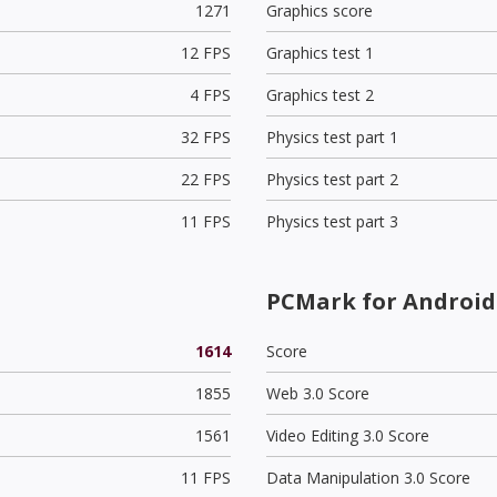
1271
Graphics score
12 FPS
Graphics test 1
4 FPS
Graphics test 2
32 FPS
Physics test part 1
22 FPS
Physics test part 2
11 FPS
Physics test part 3
PCMark for Android
1614
Score
1855
Web 3.0 Score
1561
Video Editing 3.0 Score
11 FPS
Data Manipulation 3.0 Score