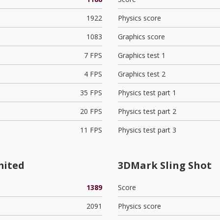
1922
Physics score
1083
Graphics score
7 FPS
Graphics test 1
4 FPS
Graphics test 2
35 FPS
Physics test part 1
20 FPS
Physics test part 2
11 FPS
Physics test part 3
mited
3DMark Sling Shot
1389
Score
2091
Physics score