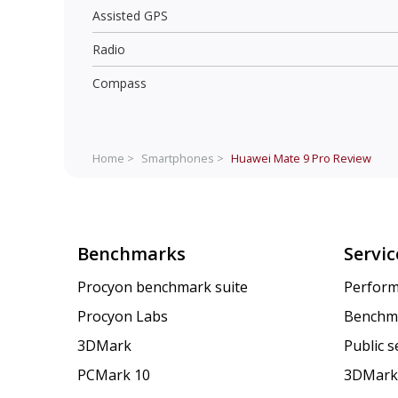
Assisted GPS
Radio
Compass
Home >
Smartphones >
Huawei Mate 9 Pro
Review
Benchmarks
Servic
Procyon benchmark suite
Perform
Procyon Labs
Benchm
3DMark
Public 
PCMark 10
3DMark