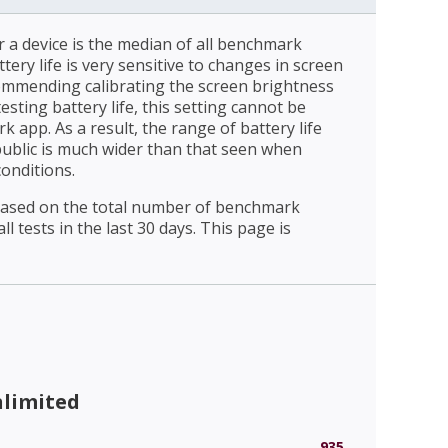
r a device is the median of all benchmark
ttery life is very sensitive to changes in screen
ommending calibrating the screen brightness
esting battery life, this setting cannot be
 app. As a result, the range of battery life
public is much wider than that seen when
conditions.
 based on the total number of benchmark
l tests in the last 30 days. This page is
nlimited
935