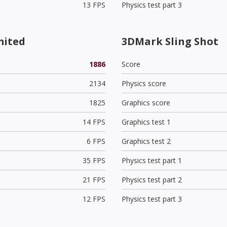
13 FPS
Physics test part 3
mited
3DMark Sling Shot
1886
Score
2134
Physics score
1825
Graphics score
14 FPS
Graphics test 1
6 FPS
Graphics test 2
35 FPS
Physics test part 1
21 FPS
Physics test part 2
12 FPS
Physics test part 3