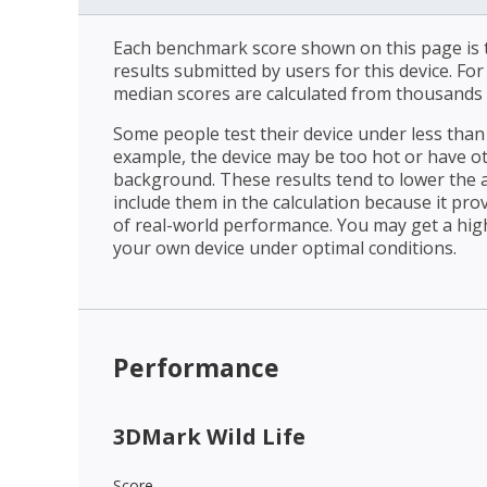
Each benchmark score shown on this page is t
results submitted by users for this device. Fo
median scores are calculated from thousands 
Some people test their device under less than 
example, the device may be too hot or have o
background. These results tend to lower the 
include them in the calculation because it prov
of real-world performance. You may get a hig
your own device under optimal conditions.
Performance
3DMark Wild Life
Score