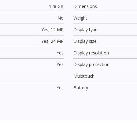
128 GB
Dimensions
No
Weight
Yes,
12 MP
Display type
Yes,
24 MP
Display size
Yes
Display resolution
Yes
Display protection
Multitouch
Yes
Battery