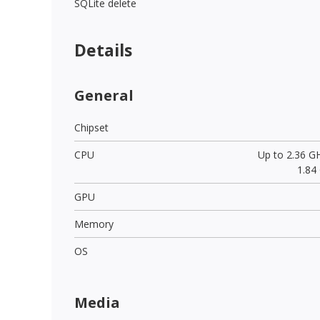
SQLite delete
Details
General
Chipset
CPU
Up to 2.36 G
1.84
GPU
Memory
OS
Media