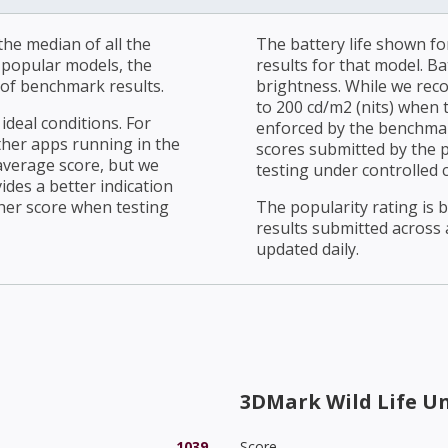
he median of all the
The battery life shown fo
r popular models, the
results for that model. Ba
of benchmark results.
brightness. While we rec
to 200 cd/m2 (nits) when t
ideal conditions. For
enforced by the benchmark
ther apps running in the
scores submitted by the 
average score, but we
testing under controlled 
ides a better indication
her score when testing
The popularity rating is
results submitted across al
updated daily.
3DMark Wild Life U
1039
Score