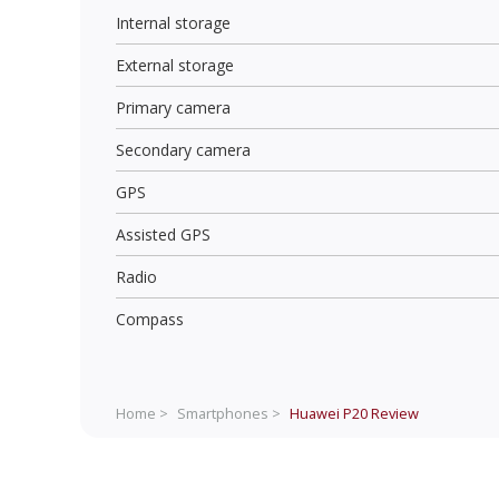
Internal storage
External storage
Primary camera
Secondary camera
GPS
Assisted GPS
Radio
Compass
Home >
Smartphones >
Huawei P20
Review