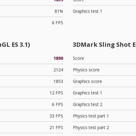
81%
Graphics test 1
6 FPS
GL ES 3.1)
3DMark Sling Shot 
1890
Score
2124
Physics score
1853
Graphics score
12 FPS
Graphics test 1
6 FPS
Graphics test 2
33 FPS
Physics test part 1
21 FPS
Physics test part 2