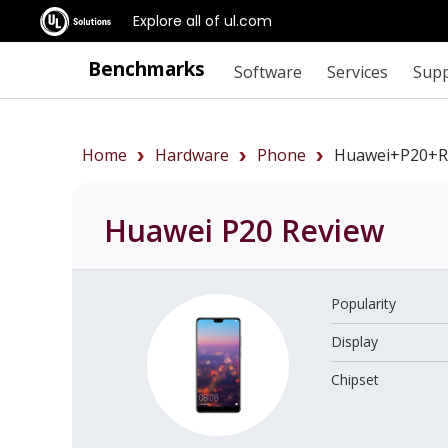
Explore all of ul.com
Benchmarks
Software
Services
Sup
Home
Hardware
Phone
Huawei+P20+r
Huawei P20
Review
Popularity
Display
Chipset