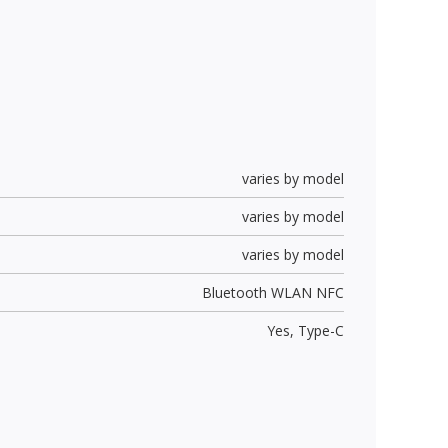
varies by model
varies by model
varies by model
Bluetooth WLAN NFC
Yes,
Type-C