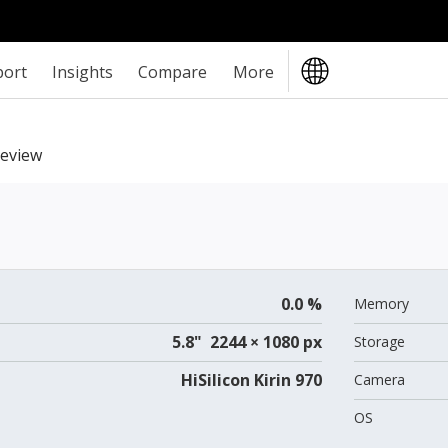
port
Insights
Compare
More
eview
0.0 %
Memory
5.8" 2244 × 1080 px
Storage
HiSilicon Kirin 970
Camera
OS