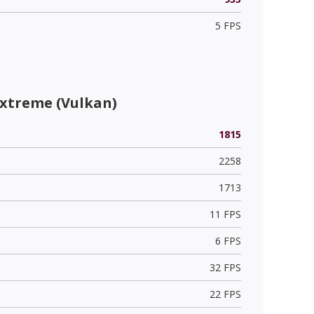
5 FPS
Extreme (Vulkan)
1815
2258
1713
11 FPS
6 FPS
32 FPS
22 FPS