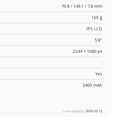
70.8 / 149.1 / 7.6 mm
165 g
IPS LCD
5.8"
2244 × 1080 px
Yes
3400 mAh
Last updated:
2026-03-12