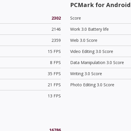
PCMark for Android
2302
Score
2146
Work 3.0 Battery life
2359
Web 3.0 Score
15 FPS
Video Editing 3.0 Score
8 FPS
Data Manipulation 3.0 Score
35 FPS
Writing 3.0 Score
21 FPS
Photo Editing 3.0 Score
13 FPS
16786