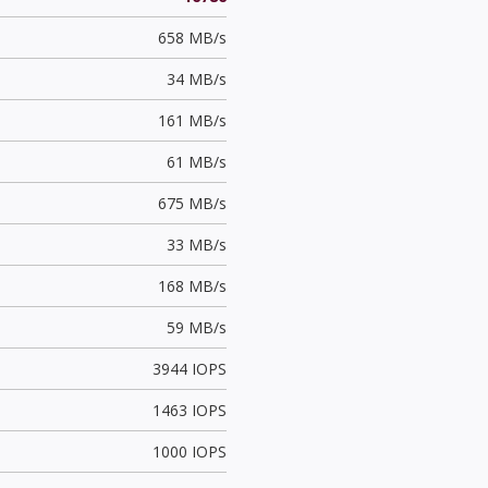
658 MB/s
34 MB/s
161 MB/s
61 MB/s
675 MB/s
33 MB/s
168 MB/s
59 MB/s
3944 IOPS
1463 IOPS
1000 IOPS