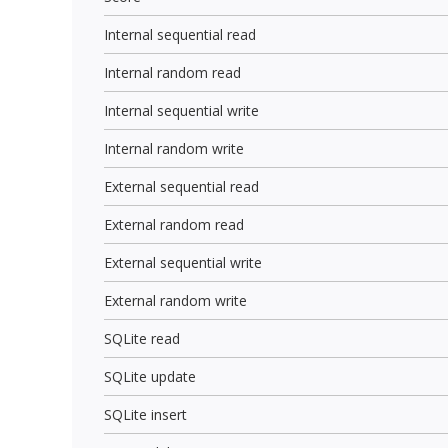
Internal sequential read
Internal random read
Internal sequential write
Internal random write
External sequential read
External random read
External sequential write
External random write
SQLite read
SQLite update
SQLite insert