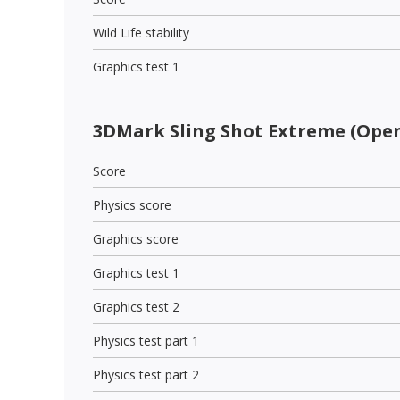
Wild Life stability
Graphics test 1
3DMark Sling Shot Extreme (Open
Score
Physics score
Graphics score
Graphics test 1
Graphics test 2
Physics test part 1
Physics test part 2