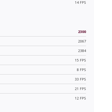
14 FPS
2300
2067
2384
15 FPS
8 FPS
33 FPS
21 FPS
12 FPS