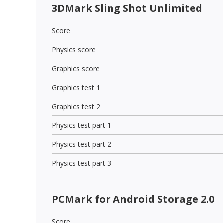
3DMark Sling Shot Unlimited
Score
Physics score
Graphics score
Graphics test 1
Graphics test 2
Physics test part 1
Physics test part 2
Physics test part 3
PCMark for Android Storage 2.0
Score