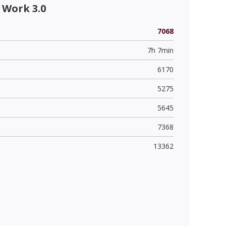
 Work 3.0
7068
7h 7min
6170
5275
5645
7368
13362