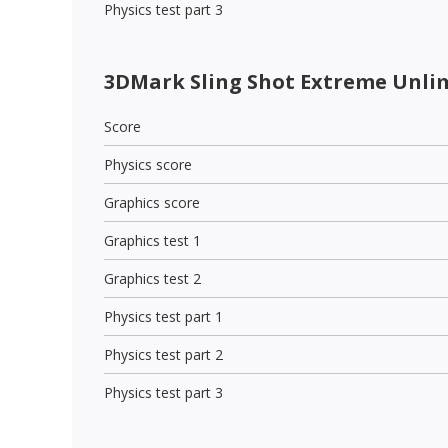
Physics test part 3
3DMark Sling Shot Extreme Unli
Score
Physics score
Graphics score
Graphics test 1
Graphics test 2
Physics test part 1
Physics test part 2
Physics test part 3