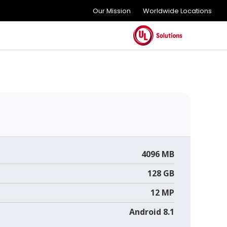
Our Mission
Worldwide Locations
4096 MB
128 GB
12 MP
Android 8.1