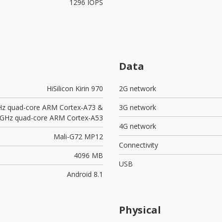
1296 IOPS
Data
HiSilicon Kirin 970
2G network
Hz quad-core ARM Cortex-A73 &
3G network
 GHz quad-core ARM Cortex-A53
4G network
Mali-G72 MP12
Connectivity
4096 MB
USB
Android 8.1
Physical