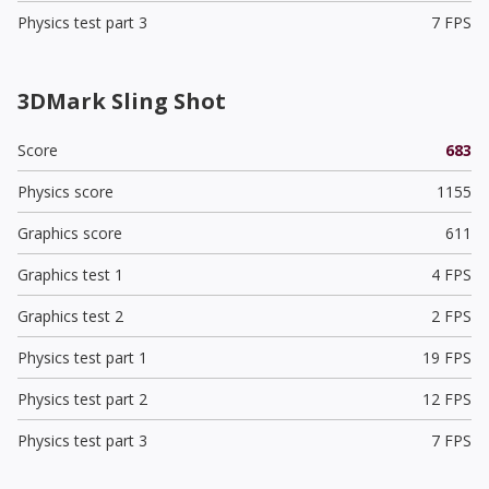
Physics test part 3
7 FPS
3DMark Sling Shot
Score
683
Physics score
1155
Graphics score
611
Graphics test 1
4 FPS
Graphics test 2
2 FPS
Physics test part 1
19 FPS
Physics test part 2
12 FPS
Physics test part 3
7 FPS