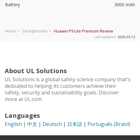
Battery
3000 mAh
Home >
Smartphones >
Huawei P9 Lite Premium
Review
Last updated:
2026-03-12
About UL Solutions
UL Solutions is a global safety science company that's
dedicated to helping its customers achieve their
safety, security and sustainability goals. Discover
more at UL.com.
Languages
English
|
中文
|
Deutsch
|
日本語
|
Português (Brasil)