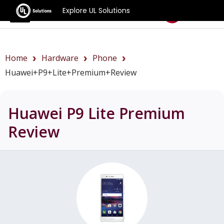
Explore UL Solutions
Benchmarks
Home
Hardware
Phone
Huawei+P9+Lite+Premium+review
Huawei P9 Lite Premium
Review