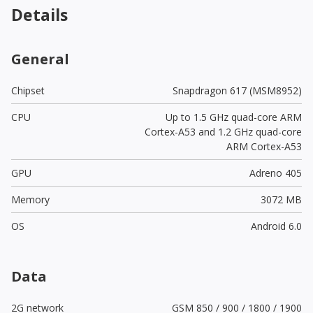
Details
General
Chipset
Snapdragon 617 (MSM8952)
CPU
Up to 1.5 GHz quad-core ARM
Cortex-A53 and 1.2 GHz quad-core
ARM Cortex-A53
GPU
Adreno 405
Memory
3072 MB
OS
Android 6.0
Data
2G network
GSM 850 / 900 / 1800 / 1900