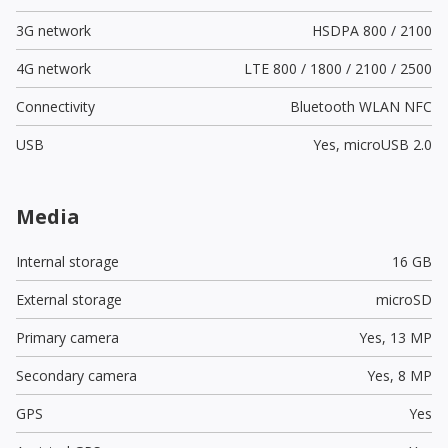
3G network
HSDPA 800 / 2100
4G network
LTE 800 / 1800 / 2100 / 2500
Connectivity
Bluetooth WLAN NFC
USB
Yes,
microUSB 2.0
Media
Internal storage
16 GB
External storage
microSD
Primary camera
Yes,
13 MP
Secondary camera
Yes,
8 MP
GPS
Yes