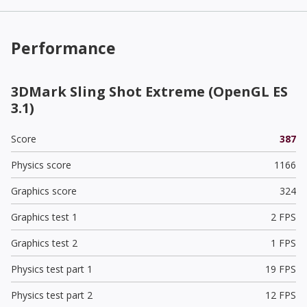
Performance
3DMark Sling Shot Extreme (OpenGL ES
3.1)
Score
387
Physics score
1166
Graphics score
324
Graphics test 1
2 FPS
Graphics test 2
1 FPS
Physics test part 1
19 FPS
Physics test part 2
12 FPS