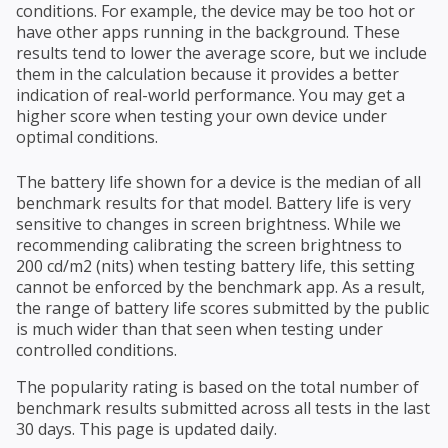
conditions. For example, the device may be too hot or
have other apps running in the background. These
results tend to lower the average score, but we include
them in the calculation because it provides a better
indication of real-world performance. You may get a
higher score when testing your own device under
optimal conditions.
The battery life shown for a device is the median of all
benchmark results for that model. Battery life is very
sensitive to changes in screen brightness. While we
recommending calibrating the screen brightness to
200 cd/m2 (nits) when testing battery life, this setting
cannot be enforced by the benchmark app. As a result,
the range of battery life scores submitted by the public
is much wider than that seen when testing under
controlled conditions.
The popularity rating is based on the total number of
benchmark results submitted across all tests in the last
30 days. This page is updated daily.