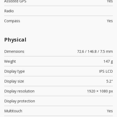
Assisted GPS
Yes
Radio
Compass
Yes
Physical
Dimensions
72.6 / 146.8 / 7.5 mm
Weight
147 g
Display type
IPS LCD
Display size
5.2"
Display resolution
1920 × 1080 px
Display protection
Multitouch
Yes