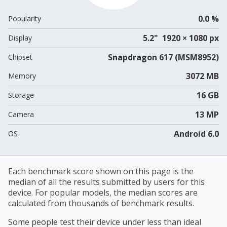
0.0 %
Popularity
5.2" 1920 × 1080 px
Display
Snapdragon 617 (MSM8952)
Chipset
3072 MB
Memory
16 GB
Storage
13 MP
Camera
Android 6.0
OS
Each benchmark score shown on this page is the
median of all the results submitted by users for this
device. For popular models, the median scores are
calculated from thousands of benchmark results.
Some people test their device under less than ideal