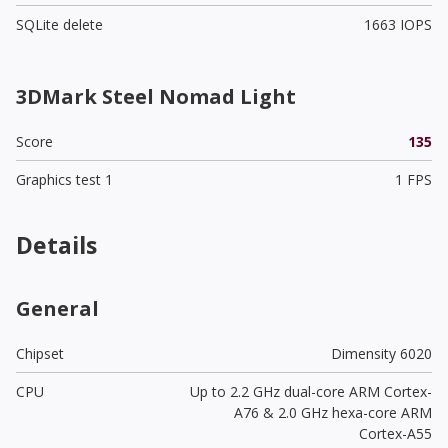
SQLite delete
1663 IOPS
3DMark Steel Nomad Light
Score
135
Graphics test 1
1 FPS
Details
General
Chipset
Dimensity 6020
CPU
Up to 2.2 GHz dual-core ARM Cortex-
A76 & 2.0 GHz hexa-core ARM
Cortex-A55