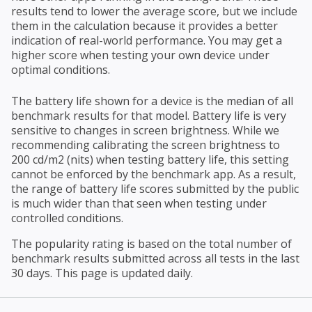
results tend to lower the average score, but we include
them in the calculation because it provides a better
indication of real-world performance. You may get a
higher score when testing your own device under
optimal conditions.
The battery life shown for a device is the median of all
benchmark results for that model. Battery life is very
sensitive to changes in screen brightness. While we
recommending calibrating the screen brightness to
200 cd/m2 (nits) when testing battery life, this setting
cannot be enforced by the benchmark app. As a result,
the range of battery life scores submitted by the public
is much wider than that seen when testing under
controlled conditions.
The popularity rating is based on the total number of
benchmark results submitted across all tests in the last
30 days. This page is updated daily.