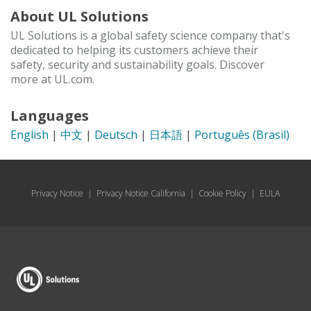
About UL Solutions
UL Solutions is a global safety science company that's
dedicated to helping its customers achieve their
safety, security and sustainability goals. Discover
more at UL.com.
Languages
English
|
中文
|
Deutsch
|
日本語
|
Português (Brasil)
Privacy Notice
|
Privacy Notice California
|
Cookie Policy
|
EULA