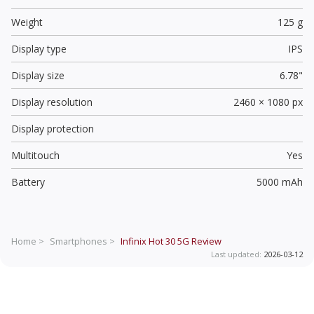
Weight
125 g
Display type
IPS
Display size
6.78"
Display resolution
2460 × 1080 px
Display protection
Multitouch
Yes
Battery
5000 mAh
Home >
Smartphones >
Infinix Hot 30 5G
Review
Last updated:
2026-03-12