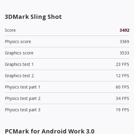
3DMark Sling Shot
Score
3492
Physics score
3369
Graphics score
3533
Graphics test 1
23 FPS
Graphics test 2
12 FPS
Physics test part 1
60 FPS
Physics test part 2
34 FPS
Physics test part 3
19 FPS
PCMark for Android Work 3.0