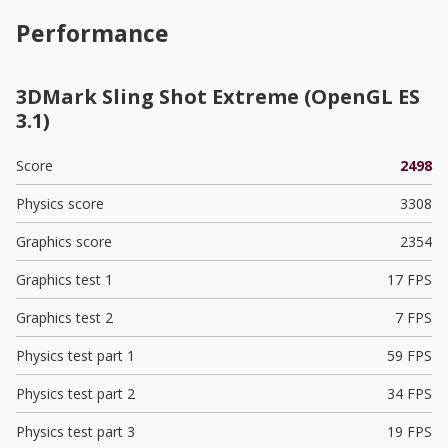
Performance
3DMark Sling Shot Extreme (OpenGL ES
3.1)
Score
2498
Physics score
3308
Graphics score
2354
Graphics test 1
17 FPS
Graphics test 2
7 FPS
Physics test part 1
59 FPS
Physics test part 2
34 FPS
Physics test part 3
19 FPS