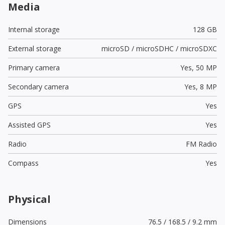
Media
Internal storage
128 GB
External storage
microSD / microSDHC / microSDXC
Primary camera
Yes,
50 MP
Secondary camera
Yes,
8 MP
GPS
Yes
Assisted GPS
Yes
Radio
FM Radio
Compass
Yes
Physical
Dimensions
76.5 / 168.5 / 9.2 mm