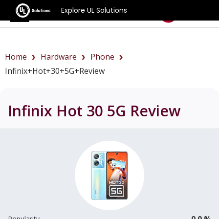
Explore UL Solutions
Benchmarks
Home
Hardware
Phone
Infinix+Hot+30+5G+review
Infinix Hot 30 5G
Review
0.0 %
Popularity