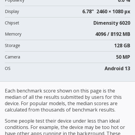
6.78" 2460 × 1080 px
Display
Dimensity 6020
Chipset
4096 / 8192 MB
Memory
128 GB
Storage
50 MP
Camera
Android 13
OS
Each benchmark score shown on this page is the
median of all the results submitted by users for this
device. For popular models, the median scores are
calculated from thousands of benchmark results.
Some people test their device under less than ideal
conditions. For example, the device may be too hot or
have other apps running in the background. These