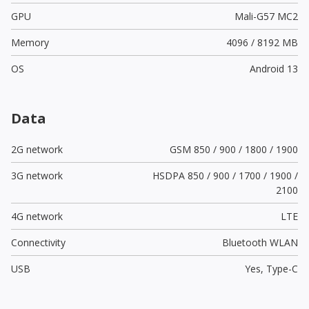
GPU
Mali-G57 MC2
Memory
4096 / 8192 MB
OS
Android 13
Data
2G network
GSM 850 / 900 / 1800 / 1900
3G network
HSDPA 850 / 900 / 1700 / 1900 /
2100
4G network
LTE
Connectivity
Bluetooth WLAN
USB
Yes,
Type-C