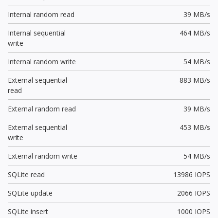
Internal random read
39 MB/s
Internal sequential
464 MB/s
write
Internal random write
54 MB/s
External sequential
883 MB/s
read
External random read
39 MB/s
External sequential
453 MB/s
write
External random write
54 MB/s
SQLite read
13986 IOPS
SQLite update
2066 IOPS
SQLite insert
1000 IOPS