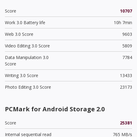
Score
10707
Work 3.0 Battery life
10h 7min
Web 3.0 Score
9603
Video Editing 3.0 Score
5809
Data Manipulation 3.0
7784
Score
Writing 3.0 Score
13433
Photo Editing 3.0 Score
23173
PCMark for Android Storage 2.0
Score
25381
Internal sequential read
765 MB/s